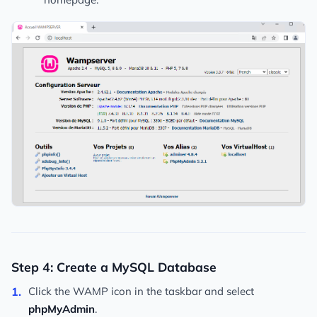
Step 4: Create a MySQL Database
Click the WAMP icon in the taskbar and select
phpMyAdmin
.