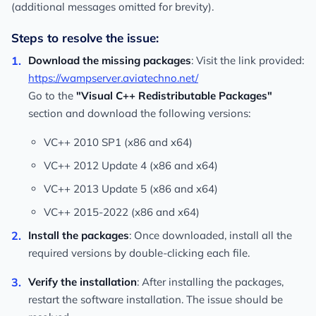
(additional messages omitted for brevity).
Steps to resolve the issue:
Download the missing packages
: Visit the link provided:
https://wampserver.aviatechno.net/
Go to the
"Visual C++ Redistributable Packages"
section and download the following versions:
VC++ 2010 SP1 (x86 and x64)
VC++ 2012 Update 4 (x86 and x64)
VC++ 2013 Update 5 (x86 and x64)
VC++ 2015-2022 (x86 and x64)
Install the packages
: Once downloaded, install all the
required versions by double-clicking each file.
Verify the installation
: After installing the packages,
restart the software installation. The issue should be