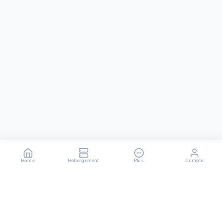
Home
Hébergement
Plus
Compte