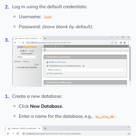
Log in using the default credentials:
Username:
root
Password:
(leave blank by default)
.
Create a new database:
Click
New Database
.
Enter a name for the database, e.g.,
.
my_site_db