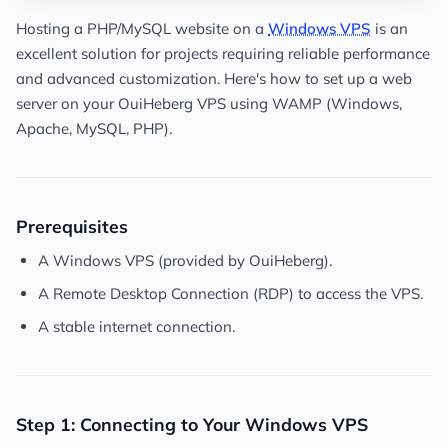
Hosting a PHP/MySQL website on a
Windows VPS
is an
excellent solution for projects requiring reliable performance
and advanced customization. Here's how to set up a web
server on your OuiHeberg VPS using WAMP (Windows,
Apache, MySQL, PHP).
Prerequisites
A Windows VPS (provided by OuiHeberg).
A Remote Desktop Connection (RDP) to access the VPS.
A stable internet connection.
Step 1: Connecting to Your Windows VPS