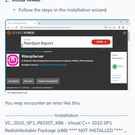
Follow the steps in the installation wizard.
You may encounter an error like this:
--------------------------- Installation ---------------------------
VC_2010_SP1_REDIST_X86 - Visual C++ 2010 SP1
Redistributable Package (x86) **** NOT INSTALLED **** ...