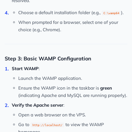
resolved.
Choose a default installation folder (e.g.,
).
C:\wamp64
When prompted for a browser, select one of your
choice (e.g., Chrome).
Step 3: Basic WAMP Configuration
Start WAMP
:
Launch the WAMP application.
Ensure the WAMP icon in the taskbar is
green
(indicating Apache and MySQL are running properly).
Verify the Apache server
:
Open a web browser on the VPS.
Go to
to view the WAMP
http://localhost/
homepage.