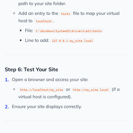
path to your site folder.
Add an entry to the
file to map your virtual
hosts
host to
.
localhost
File:
C:\Windows\System32\drivers\etc\hosts
Line to add:
127.0.0.1 my_site.local
Step 6: Test Your Site
Open a browser and access your site:
or
(if a
http://localhost/my_site
http://my_site.local
virtual host is configured).
Ensure your site displays correctly.