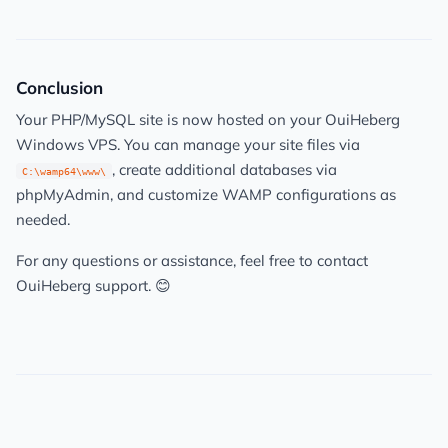
Conclusion
Your PHP/MySQL site is now hosted on your OuiHeberg
Windows VPS. You can manage your site files via
, create additional databases via
C:\wamp64\www\
phpMyAdmin, and customize WAMP configurations as
needed.
For any questions or assistance, feel free to contact
OuiHeberg support. 😊