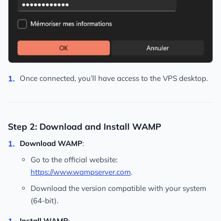
Once connected, you’ll have access to the VPS desktop.
Step 2: Download and Install WAMP
Download WAMP
:
Go to the official website:
https://www.wampserver.com
.
Download the version compatible with your system
(64-bit).
Install WAMP
: