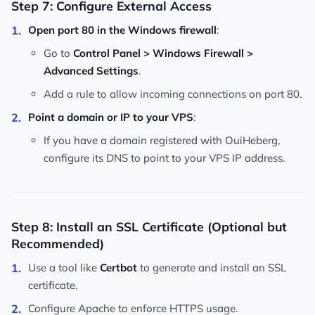
Step 7: Configure External Access
Open port 80 in the Windows firewall
:
Go to
Control Panel > Windows Firewall >
Advanced Settings
.
Add a rule to allow incoming connections on port 80.
Point a domain or IP to your VPS
:
If you have a domain registered with OuiHeberg,
configure its DNS to point to your VPS IP address.
Step 8: Install an SSL Certificate (Optional but
Recommended)
Use a tool like
Certbot
to generate and install an SSL
certificate.
Configure Apache to enforce HTTPS usage.