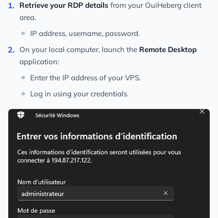
Retrieve your RDP details
from your OuiHeberg client
area.
IP address, username, password.
On your local computer, launch the
Remote Desktop
application:
Enter the IP address of your VPS.
Log in using your credentials.