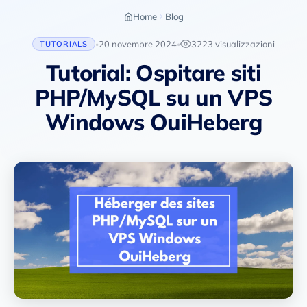
Home
Blog
20 novembre 2024
3223 visualizzazioni
TUTORIALS
•
•
Tutorial: Ospitare siti
PHP/MySQL su un VPS
Windows OuiHeberg