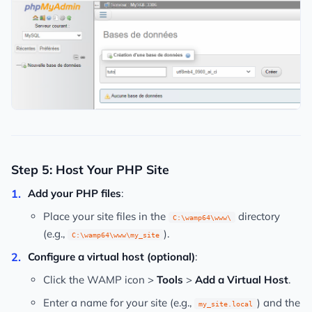
Step 5: Host Your PHP Site
Add your PHP files
:
Place your site files in the
directory
C:\wamp64\www\
(e.g.,
).
C:\wamp64\www\my_site
Configure a virtual host (optional)
:
Click the WAMP icon >
Tools
>
Add a Virtual Host
.
Enter a name for your site (e.g.,
) and the
my_site.local