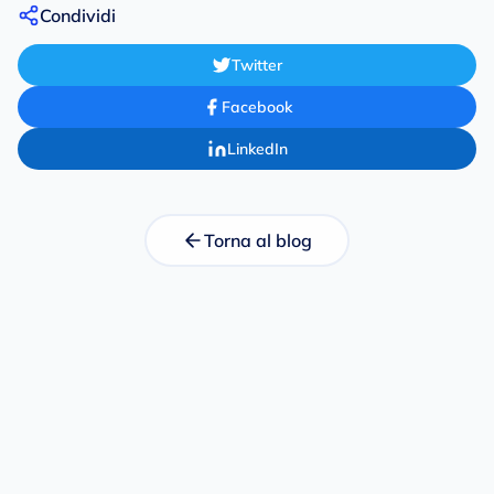
Condividi
Twitter
Facebook
LinkedIn
Torna al blog