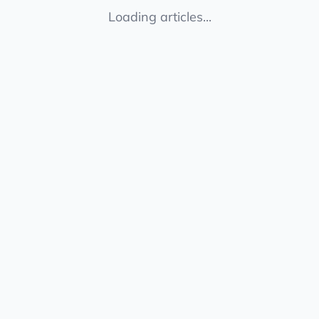
Loading articles...