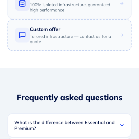
100% isolated infrastructure, guaranteed
high performance
Custom offer
Tailored infrastructure — contact us for a
quote
Frequently asked questions
What is the difference between Essential and
Premium?