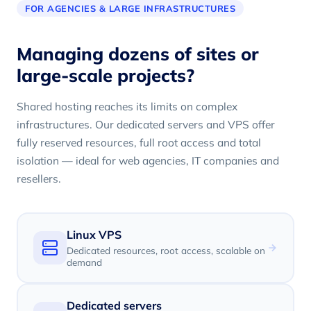
FOR AGENCIES & LARGE INFRASTRUCTURES
Managing dozens of sites or
large-scale projects?
Shared hosting reaches its limits on complex
infrastructures. Our dedicated servers and VPS offer
fully reserved resources, full root access and total
isolation — ideal for web agencies, IT companies and
resellers.
Linux VPS
Dedicated resources, root access, scalable on
demand
Dedicated servers