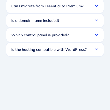
Can I migrate from Essential to Premium?
Is a domain name included?
Which control panel is provided?
Is the hosting compatible with WordPress?