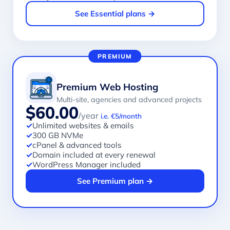
See Essential plans →
PREMIUM
Premium Web Hosting
Multi-site, agencies and advanced projects
$60.00
/year
i.e. €5/month
✓
Unlimited websites & emails
✓
300 GB NVMe
✓
cPanel & advanced tools
✓
Domain included at every renewal
✓
WordPress Manager included
See Premium plan →