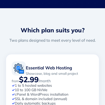
Which plan suits you?
Two plans designed to meet every level of need.
Essential Web Hosting
Showcase, blog and small project
$2.99
/month
from
✓
1 to 5 hosted websites
✓
10 to 100 GB NVMe
✓
cPanel & WordPress installation
✓
SSL & domain included (annual)
✓
Daily automatic backups