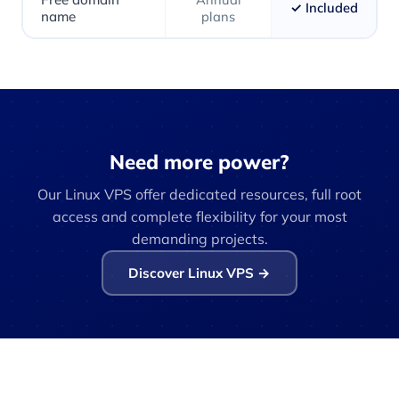
✓ Included
name
plans
Need more power?
Our Linux VPS offer dedicated resources, full root
access and complete flexibility for your most
demanding projects.
Discover Linux VPS →