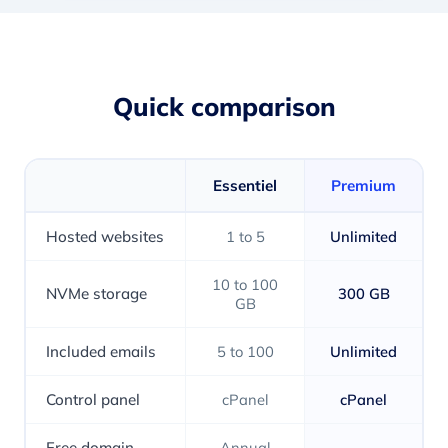
Quick comparison
Essentiel
Premium
Hosted websites
1 to 5
Unlimited
10 to 100
NVMe storage
300 GB
GB
Included emails
5 to 100
Unlimited
Control panel
cPanel
cPanel
Free domain
Annual