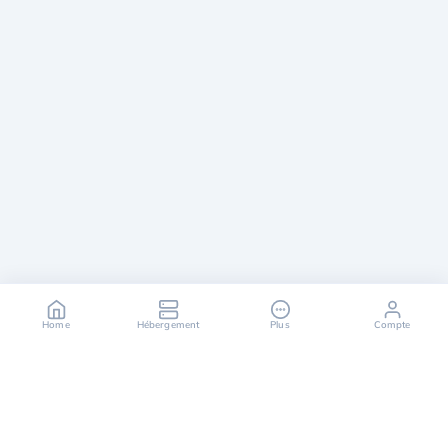
Home
Hébergement
Plus
Compte