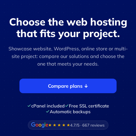
Choose the web hosting
that fits your project.
Showcase website, WordPress, online store or multi-
site project: compare our solutions and choose the
one that meets your needs.
Compare plans ↓
cPanel included
Free SSL certificate
Automatic backups
4.7/5 · 667 reviews