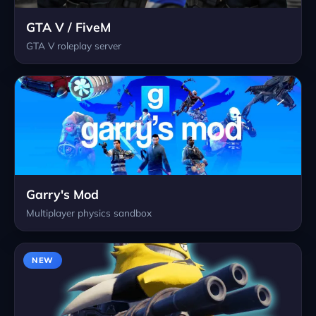
GTA V / FiveM
GTA V roleplay server
Garry's Mod
Multiplayer physics sandbox
NEW