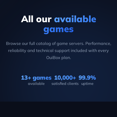
All our
available
games
Browse our full catalog of game servers. Performance,
reliability and technical support included with every
OuiBox plan.
13+ games
10,000+
99.9%
available
satisfied clients
uptime