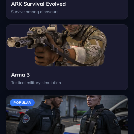
ARK Survival Evolved
Survive among dinosaurs
Arma 3
Tactical military simulation
POPULAR