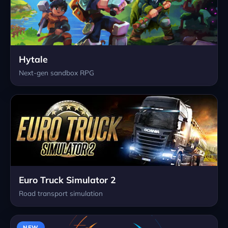
Hytale
Next-gen sandbox RPG
Euro Truck Simulator 2
Road transport simulation
NEW