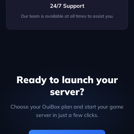
24/7 Support
Our team is available at all times to assist you.
Ready to launch your
server?
Choose your OuiBox plan and start your game
server in just a few clicks.