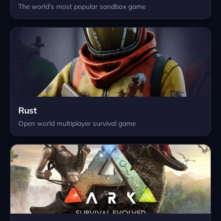
The world's most popular sandbox game
Rust
Open world multiplayer survival game