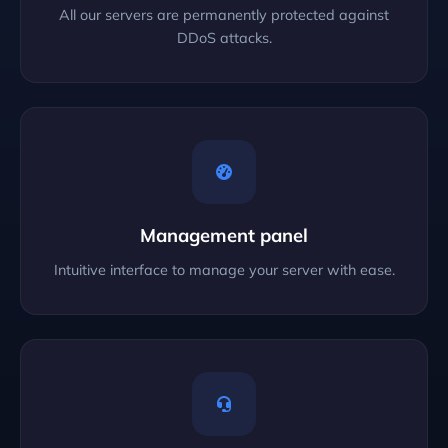
All our servers are permanently protected against
DDoS attacks.
Management panel
Intuitive interface to manage your server with ease.