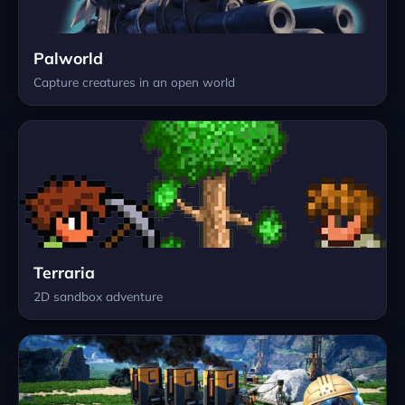
Palworld
Capture creatures in an open world
Terraria
2D sandbox adventure