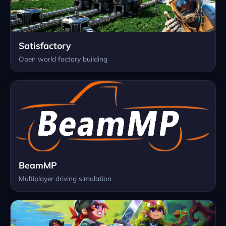
Satisfactory
Open world factory building
BeamMP
Multiplayer driving simulation