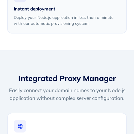
Instant deployment
Deploy your Node.js application in less than a minute
with our automatic provisioning system.
Integrated Proxy Manager
Easily connect your domain names to your Node.js
application without complex server configuration.