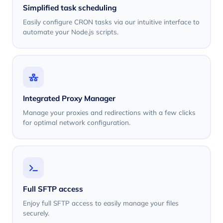
Simplified task scheduling
Easily configure CRON tasks via our intuitive interface to
automate your Node.js scripts.
Integrated Proxy Manager
Manage your proxies and redirections with a few clicks
for optimal network configuration.
Full SFTP access
Enjoy full SFTP access to easily manage your files
securely.