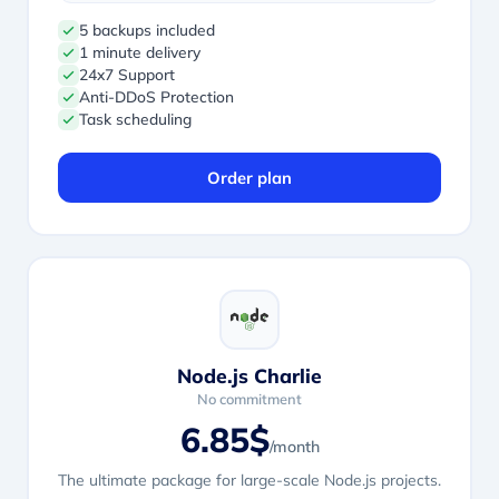
5 backups included
1 minute delivery
24x7 Support
Anti-DDoS Protection
Task scheduling
Order plan
Node.js Charlie
No commitment
6.85$
/month
The ultimate package for large-scale Node.js projects.