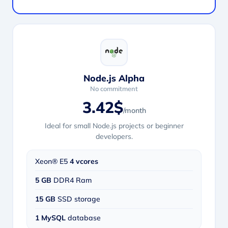
Node.js Alpha
No commitment
3.42$
/month
Ideal for small Node.js projects or beginner
developers.
Xeon® E5
4 vcores
5 GB
DDR4 Ram
15 GB
SSD storage
1 MySQL
database