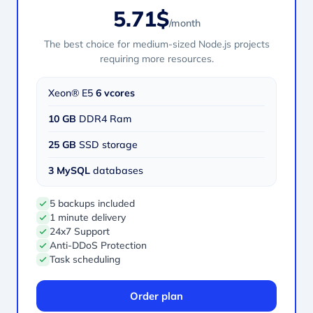
5.71$
/month
The best choice for medium-sized Node.js projects
requiring more resources.
Xeon® E5
6 vcores
10 GB
DDR4 Ram
25 GB
SSD storage
3 MySQL
databases
5 backups included
1 minute delivery
24x7 Support
Anti-DDoS Protection
Task scheduling
Order plan