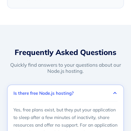
Frequently Asked Questions
Quickly find answers to your questions about our
Node.js hosting.
Is there free Node.js hosting?
Yes, free plans exist, but they put your application
to sleep after a few minutes of inactivity, share
resources and offer no support. For an application