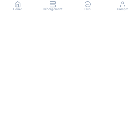
Home
Hébergement
Plus
Compte
OuiHeberg is your reliable partner for secure, fast,
and scalable hosting solutions, offering a variety of
services ranging from dedicated servers to cloud
computing solutions.
Follow us on
Facebook
X (twitter)
Instagram
LinkedIn
TikTok
Youtube
Discord