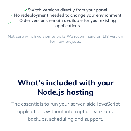
Switch versions directly from your panel
No redeployment needed to change your environment
Older versions remain available for your existing
applications
Not sure which version to pick? We recommend an LTS version
for new projects.
What's included with your
Node.js hosting
The essentials to run your server-side JavaScript
applications without interruption: versions,
backups, scheduling and support.