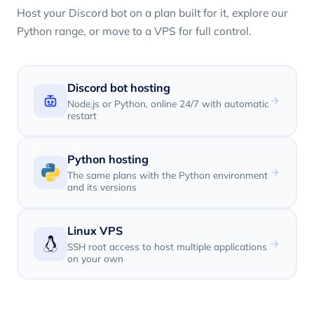
Host your Discord bot on a plan built for it, explore our
Python range, or move to a VPS for full control.
Discord bot hosting
Node.js or Python, online 24/7 with automatic
restart
Python hosting
The same plans with the Python environment
and its versions
Linux VPS
SSH root access to host multiple applications
on your own