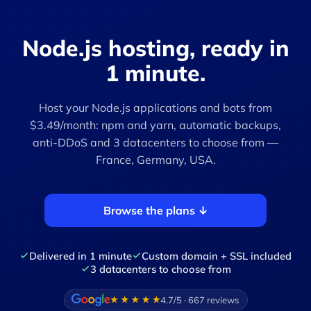
Node.js hosting, ready in
1 minute.
Host your Node.js applications and bots from
$3.49/month: npm and yarn, automatic backups,
anti-DDoS and 3 datacenters to choose from —
France, Germany, USA.
Browse the plans ↓
Delivered in 1 minute
Custom domain + SSL included
3 datacenters to choose from
4.7/5 · 667 reviews