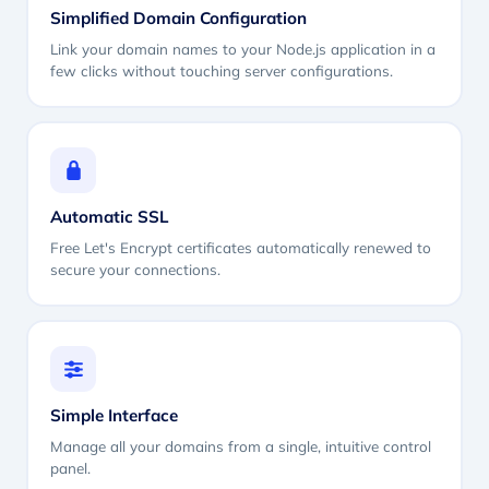
Simplified Domain Configuration
Link your domain names to your Node.js application in a
few clicks without touching server configurations.
Automatic SSL
Free Let's Encrypt certificates automatically renewed to
secure your connections.
Simple Interface
Manage all your domains from a single, intuitive control
panel.