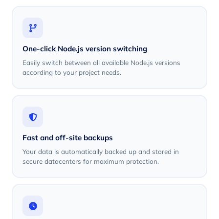
One-click Node.js version switching
Easily switch between all available Node.js versions
according to your project needs.
Fast and off-site backups
Your data is automatically backed up and stored in
secure datacenters for maximum protection.