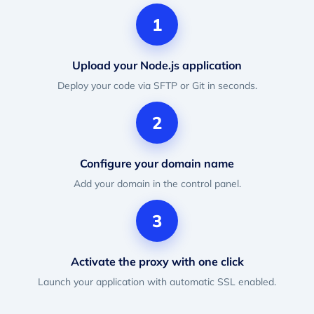
1
Upload your Node.js application
Deploy your code via SFTP or Git in seconds.
2
Configure your domain name
Add your domain in the control panel.
3
Activate the proxy with one click
Launch your application with automatic SSL enabled.