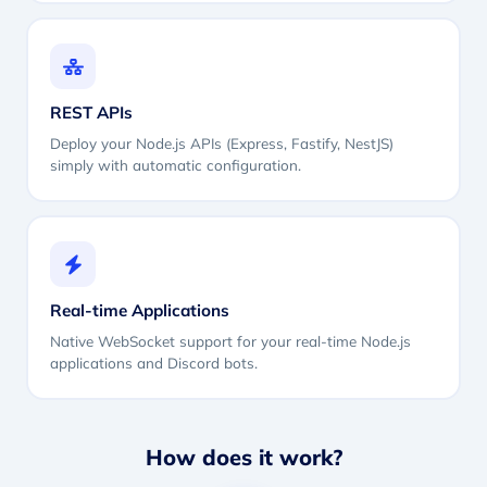
REST APIs
Deploy your Node.js APIs (Express, Fastify, NestJS)
simply with automatic configuration.
Real-time Applications
Native WebSocket support for your real-time Node.js
applications and Discord bots.
How does it work?