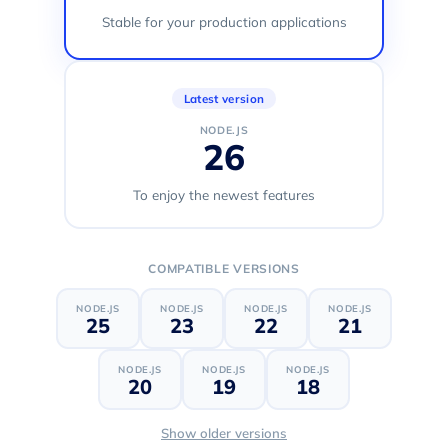
Stable for your production applications
Latest version
NODE.JS
26
To enjoy the newest features
COMPATIBLE VERSIONS
NODE.JS
NODE.JS
NODE.JS
NODE.JS
25
23
22
21
NODE.JS
NODE.JS
NODE.JS
20
19
18
Show older versions