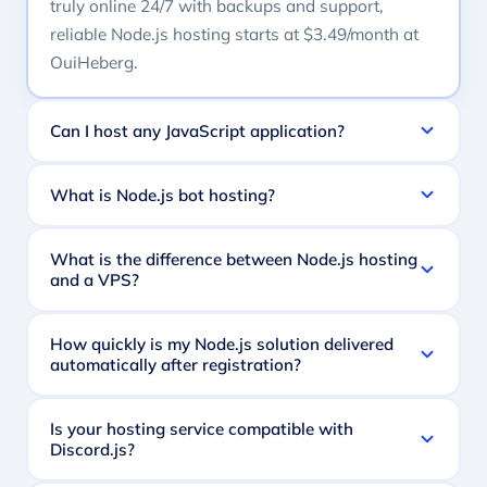
truly online 24/7 with backups and support,
reliable Node.js hosting starts at $3.49/month at
OuiHeberg.
Can I host any JavaScript application?
What is Node.js bot hosting?
What is the difference between Node.js hosting
and a VPS?
How quickly is my Node.js solution delivered
automatically after registration?
Is your hosting service compatible with
Discord.js?