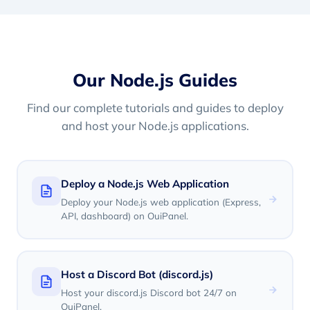
Our Node.js Guides
Find our complete tutorials and guides to deploy
and host your Node.js applications.
Deploy a Node.js Web Application
Deploy your Node.js web application (Express,
API, dashboard) on OuiPanel.
Host a Discord Bot (discord.js)
Host your discord.js Discord bot 24/7 on
OuiPanel.