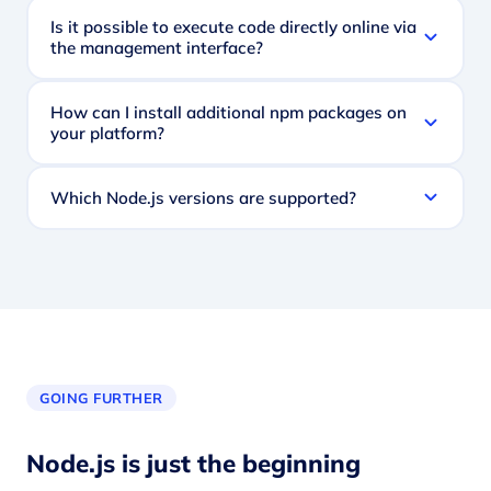
Is it possible to execute code directly online via
the management interface?
How can I install additional npm packages on
your platform?
Which Node.js versions are supported?
GOING FURTHER
Node.js is just the beginning