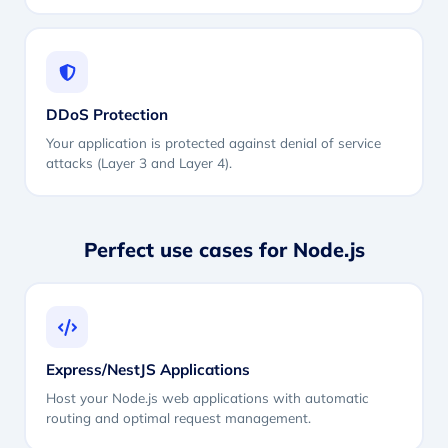
DDoS Protection
Your application is protected against denial of service
attacks (Layer 3 and Layer 4).
Perfect use cases for Node.js
Express/NestJS Applications
Host your Node.js web applications with automatic
routing and optimal request management.