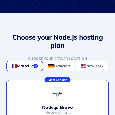
Choose your Node.js hosting
plan
CHOOSE YOUR SERVER LOCATION
Marseille
Francfort
New York
Most popular
Node.js Bravo
No commitment