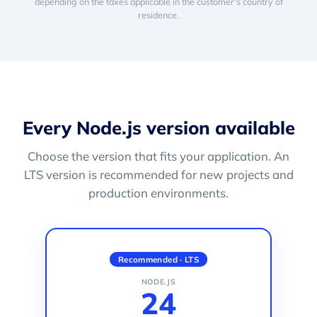
depending on the taxes applicable in the customer's country of
residence.
Every Node.js version available
Choose the version that fits your application. An
LTS version is recommended for new projects and
production environments.
Recommended · LTS
NODE.JS
24