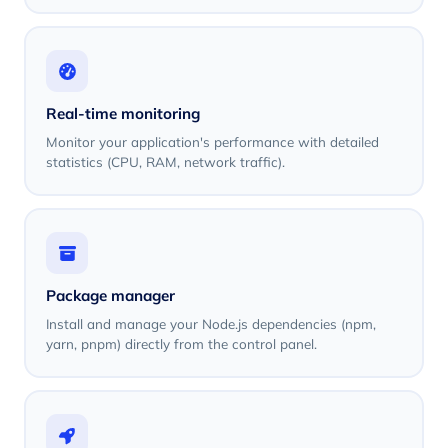
Real-time monitoring
Monitor your application's performance with detailed
statistics (CPU, RAM, network traffic).
Package manager
Install and manage your Node.js dependencies (npm,
yarn, pnpm) directly from the control panel.