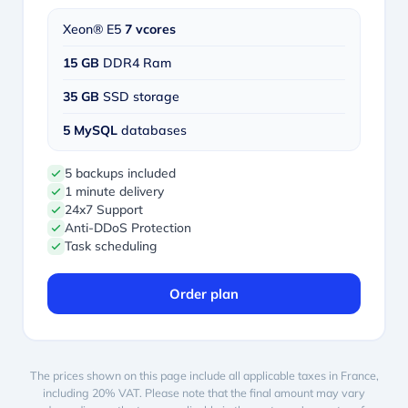
Xeon® E5
7 vcores
15 GB
DDR4 Ram
35 GB
SSD storage
5 MySQL
databases
5 backups included
1 minute delivery
24x7 Support
Anti-DDoS Protection
Task scheduling
Order plan
The prices shown on this page include all applicable taxes in France,
including 20% VAT. Please note that the final amount may vary