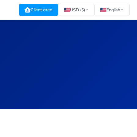
Client area
USD ($)
English