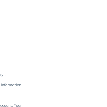
ays:
 information.
account. Your