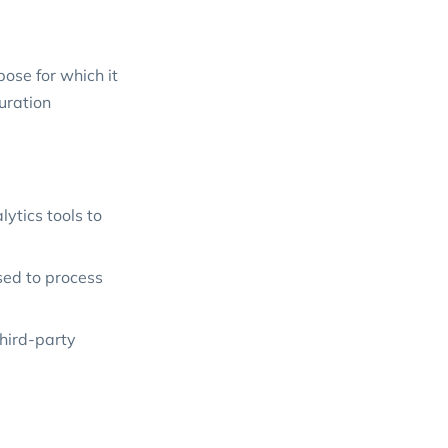
ose for which it
duration
ytics tools to
sed to process
hird-party