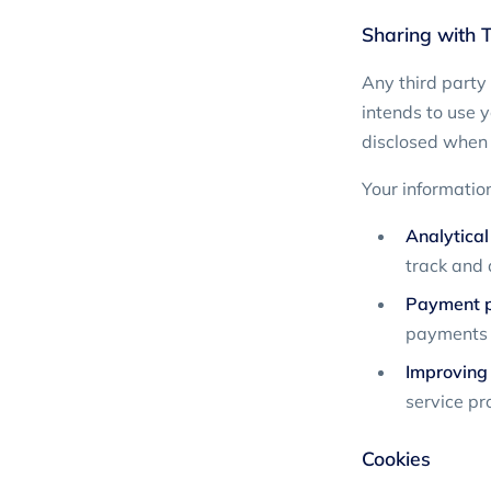
Sharing with T
Any third party
intends to use y
disclosed when 
Your informatio
Analytical
track and 
Payment pr
payments i
Improving
service pr
Cookies