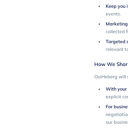
Keep you 
events.
Marketing 
collected 
Targeted a
relevant to
How We Share
OuiHeberg will s
With your 
explicit co
For busine
negotiation
our busin