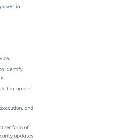
poses, in
vice.
o identify
ns.
le features of
 execution, and
ther form of
curity updates.