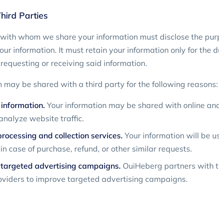
hird Parties
 with whom we share your information must disclose the purp
our information. It must retain your information only for the 
requesting or receiving said information.
n may be shared with a third party for the following reasons:
 information.
Your information may be shared with online anal
analyze website traffic.
ocessing and collection services.
Your information will be u
n case of purchase, refund, or other similar requests.
 targeted advertising campaigns.
OuiHeberg partners with t
oviders to improve targeted advertising campaigns.