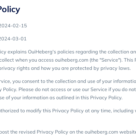
olicy
: 2024-02-15
 2024-03-01
icy explains OuiHeberg's policies regarding the collection an
collect when you access ouiheberg.com (the "Service"). This 
privacy rights and how you are protected by privacy laws.
vice, you consent to the collection and use of your informati
y Policy. Please do not access or use our Service if you do no
se of your information as outlined in this Privacy Policy.
horized to modify this Privacy Policy at any time, including 
post the revised Privacy Policy on the ouiheberg.com websit