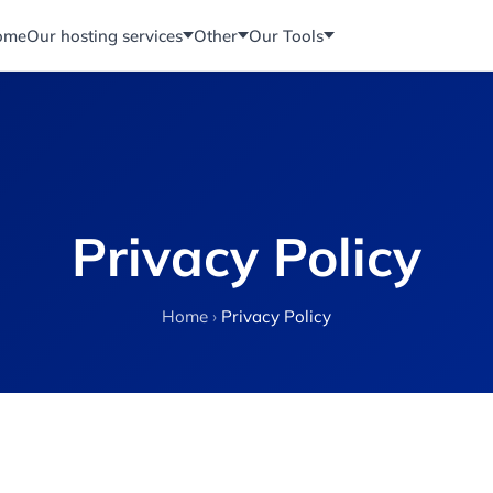
ome
Our hosting services
Other
Our Tools
Privacy Policy
Home
›
Privacy Policy