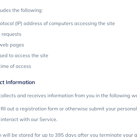
udes the following:
rotocol (IP) address of computers accessing the site
requests
 web pages
ed to access the site
ime of access
t Information
ollects and receives information from you in the following w
ill out a registration form or otherwise submit your personal
nteract with our Service.
 will be stored for up to 395 days after you terminate your 