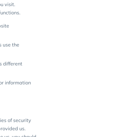
 visit.
functions.
site
s use the
s different
or information
es of security
provided us.
e us, you should