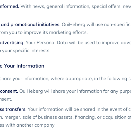
informed.
With news, general information, special offers, ne
and promotional initiatives.
OuiHeberg will use non-specific
from you to improve its marketing efforts.
dvertising.
Your Personal Data will be used to improve adver
 your specific interests.
 Your Information
hare your information, where appropriate, in the following s
consent.
OuiHeberg will share your information for any purp
nsent.
ss transfers.
Your information will be shared in the event of 
, merger, sale of business assets, financing, or acquisition of 
ess with another company.