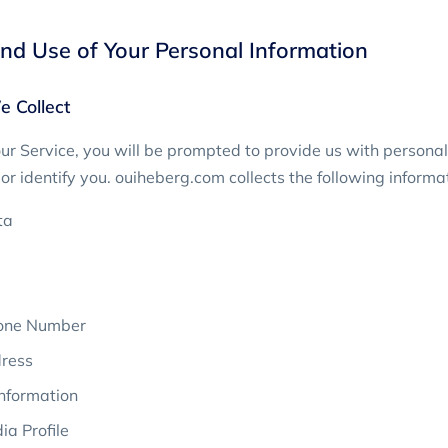
and Use of Your Personal Information
e Collect
r Service, you will be prompted to provide us with personal
or identify you. ouiheberg.com collects the following informa
ta
one Number
ress
nformation
ia Profile