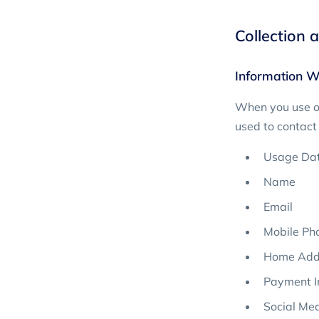
Collection 
Information W
When you use ou
used to contact 
Usage Da
Name
Email
Mobile Ph
Home Add
Payment I
Social Med