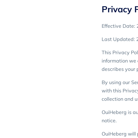
Privacy P
Effective Date
Last Updated:
This Privacy Pol
information we 
describes your 
By using our Ser
with this Privac
collection and u
OuiHeberg is aut
notice.
OuiHeberg will 