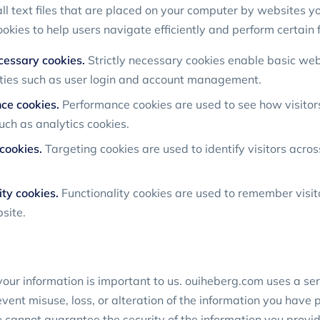
l text files that are placed on your computer by websites you
kies to help users navigate efficiently and perform certain 
ecessary cookies.
Strictly necessary cookies enable basic web
ities such as user login and account management.
ce cookies.
Performance cookies are used to see how visitor
uch as analytics cookies.
cookies.
Targeting cookies are used to identify visitors acros
ity cookies.
Functionality cookies are used to remember visit
site.
your information is important to us. ouiheberg.com uses a seri
ent misuse, loss, or alteration of the information you have 
cannot guarantee the security of the information you provid