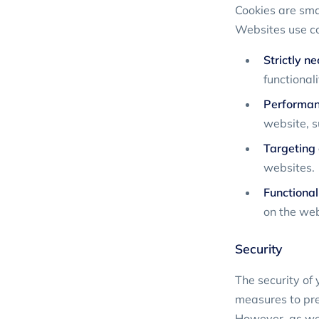
Cookies are smal
Websites use coo
Strictly n
functional
Performan
website, s
Targeting 
websites.
Functional
on the web
Security
The security of 
measures to prev
However, as we 