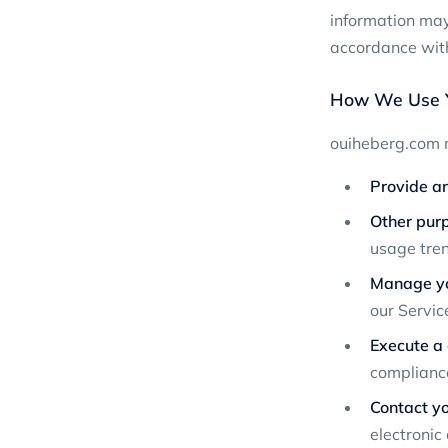
information may 
accordance with
How We Use Y
ouiheberg.com m
Provide an
Other pur
usage tren
Manage yo
our Servic
Execute a 
compliance
Contact yo
electronic