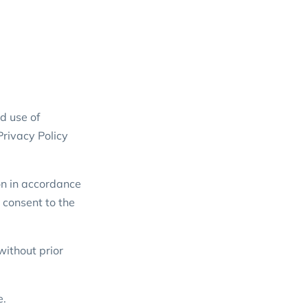
d use of
Privacy Policy
on in accordance
t consent to the
without prior
e.