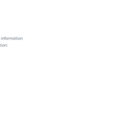
 information
tion: