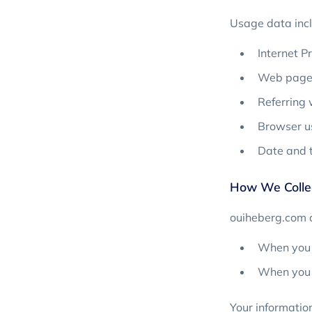
Usage data incl
Internet P
Web page 
Referring
Browser us
Date and t
How We Collec
ouiheberg.com c
When you f
When you i
Your information