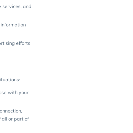
w services, and
 information
tising efforts
ituations:
ose with your
connection,
all or part of