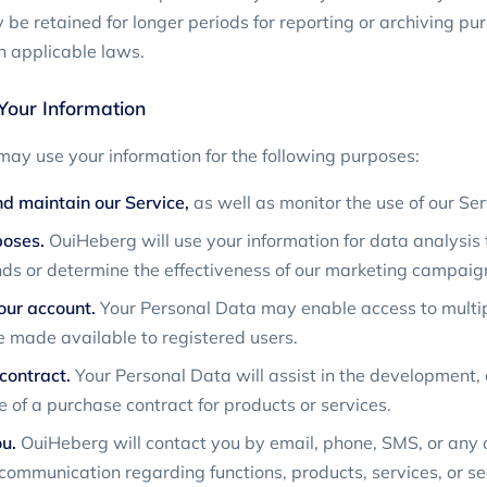
be retained for longer periods for reporting or archiving pur
 applicable laws.
our Information
ay use your information for the following purposes:
d maintain our Service,
as well as monitor the use of our Ser
poses.
OuiHeberg will use your information for data analysis t
ds or determine the effectiveness of our marketing campaig
ur account.
Your Personal Data may enable access to multip
e made available to registered users.
contract.
Your Personal Data will assist in the development,
 of a purchase contract for products or services.
u.
OuiHeberg will contact you by email, phone, SMS, or any o
 communication regarding functions, products, services, or se