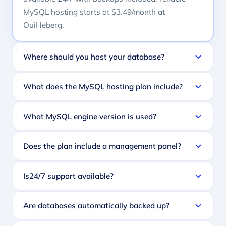
MySQL hosting starts at $3.49/month at
OuiHeberg.
Where should you host your database?
What does the MySQL hosting plan include?
What MySQL engine version is used?
Does the plan include a management panel?
Is24/7 support available?
Are databases automatically backed up?