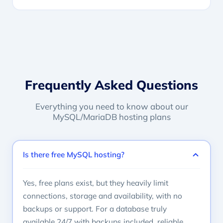
Frequently Asked Questions
Everything you need to know about our
MySQL/MariaDB hosting plans
Is there free MySQL hosting?
Yes, free plans exist, but they heavily limit
connections, storage and availability, with no
backups or support. For a database truly
available 24/7 with backups included, reliable