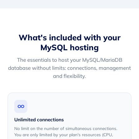
What's included with your
MySQL hosting
The essentials to host your MySQL/MariaDB
database without limits: connections, management
and flexibility.
Unlimited connections
No limit on the number of simultaneous connections.
You are only limited by your plan's resources (CPU,