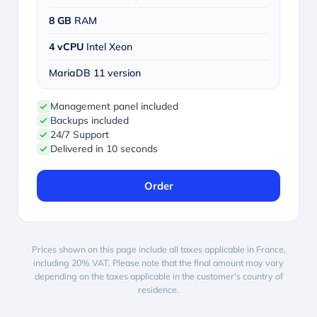
8 GB
RAM
4 vCPU
Intel Xeon
MariaDB 11 version
Management panel included
Backups included
24/7 Support
Delivered in 10 seconds
Order
Prices shown on this page include all taxes applicable in France,
including 20% VAT. Please note that the final amount may vary
depending on the taxes applicable in the customer's country of
residence.