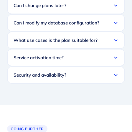
Can I change plans later?
Can I modify my database configuration?
What use cases is the plan suitable for?
Service activation time?
Security and availability?
GOING FURTHER