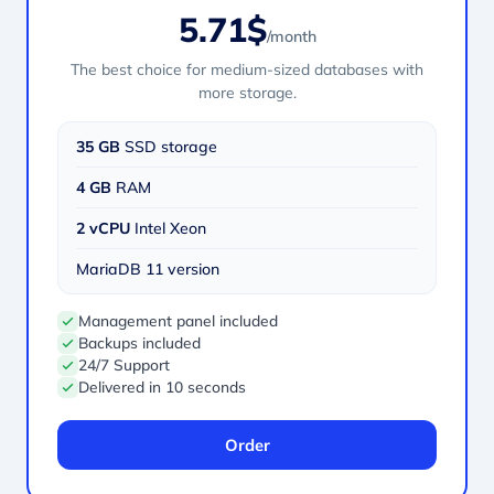
5.71$
/month
The best choice for medium-sized databases with
more storage.
35 GB
SSD storage
4 GB
RAM
2 vCPU
Intel Xeon
MariaDB 11 version
Management panel included
Backups included
24/7 Support
Delivered in 10 seconds
Order