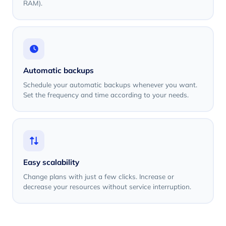
RAM).
Automatic backups
Schedule your automatic backups whenever you want.
Set the frequency and time according to your needs.
Easy scalability
Change plans with just a few clicks. Increase or
decrease your resources without service interruption.