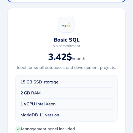
Basic SQL
No commitment
3.42$
/month
Ideal for small databases and development projects.
15 GB
SSD storage
2 GB
RAM
1 vCPU
Intel Xeon
MariaDB 11 version
Management panel included