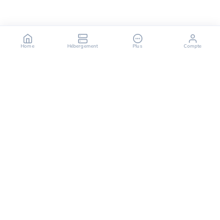
Home
Hébergement
Plus
Compte
OuiHeberg is your reliable partner for secure, fast,
and scalable hosting solutions, offering a variety of
services ranging from dedicated servers to cloud
computing solutions.
Follow us on