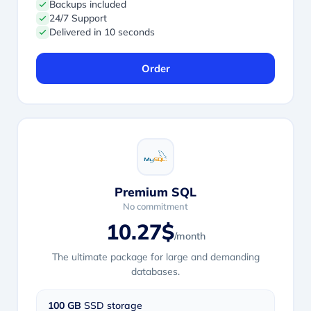
Backups included
24/7 Support
Delivered in 10 seconds
Order
Premium SQL
No commitment
10.27$
/month
The ultimate package for large and demanding
databases.
100 GB
SSD storage