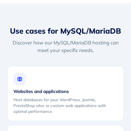
Use cases for MySQL/MariaDB
Discover how our MySQL/MariaDB hosting can
meet your specific needs.
Websites and applications
Host databases for your WordPress, Joomla,
PrestaShop sites or custom web applications with
optimal performance.