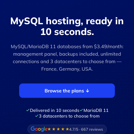
MySQL hosting, ready in
10 seconds.
MySQL/MariaDB 11 databases from $3.49/month:
management panel, backups included, unlimited
connections and 3 datacenters to choose from —
France, Germany, USA.
Browse the plans ↓
Delivered in 10 seconds
MariaDB 11
3 datacenters to choose from
4.7/5 · 667 reviews