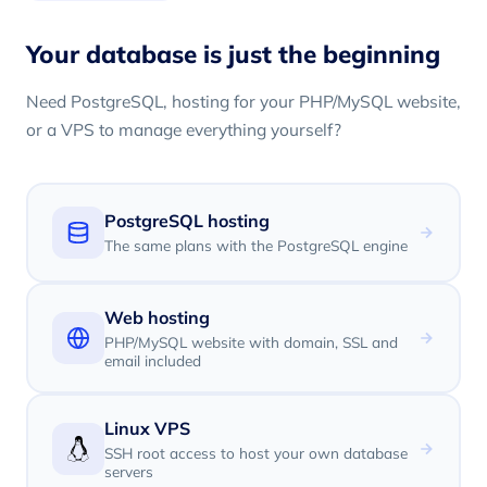
Your database is just the beginning
Need PostgreSQL, hosting for your PHP/MySQL website,
or a VPS to manage everything yourself?
PostgreSQL hosting
The same plans with the PostgreSQL engine
Web hosting
PHP/MySQL website with domain, SSL and
email included
Linux VPS
SSH root access to host your own database
servers