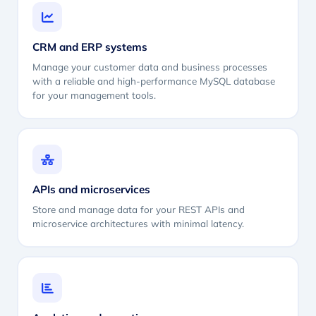
CRM and ERP systems
Manage your customer data and business processes
with a reliable and high-performance MySQL database
for your management tools.
APIs and microservices
Store and manage data for your REST APIs and
microservice architectures with minimal latency.