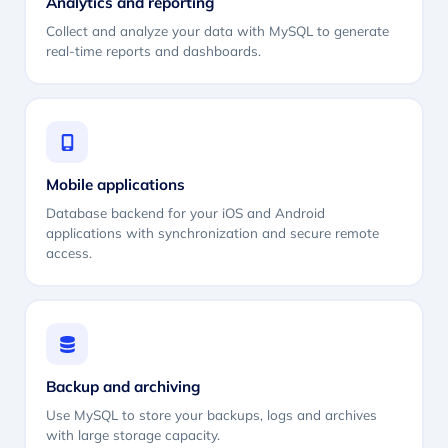
Analytics and reporting
Collect and analyze your data with MySQL to generate
real-time reports and dashboards.
Mobile applications
Database backend for your iOS and Android
applications with synchronization and secure remote
access.
Backup and archiving
Use MySQL to store your backups, logs and archives
with large storage capacity.