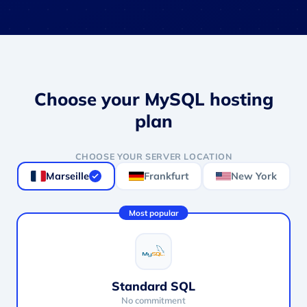
Choose your MySQL hosting
plan
CHOOSE YOUR SERVER LOCATION
Marseille
Frankfurt
New York
Most popular
Standard SQL
No commitment