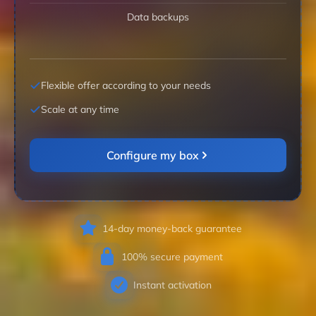
Data backups
Flexible offer according to your needs
Scale at any time
Configure my box
14-day money-back guarantee
100% secure payment
Instant activation