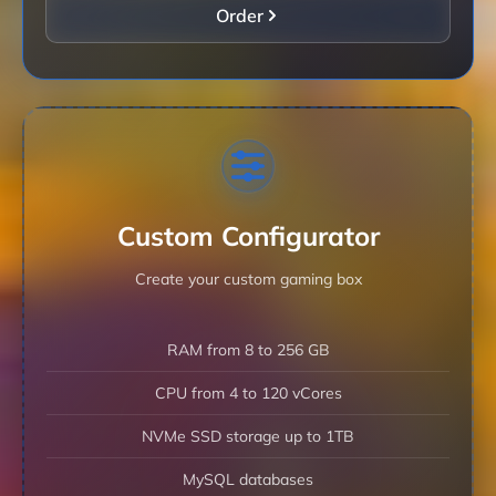
Order
Custom Configurator
Create your custom gaming box
RAM from 8 to 256 GB
CPU from 4 to 120 vCores
NVMe SSD storage up to 1TB
MySQL databases