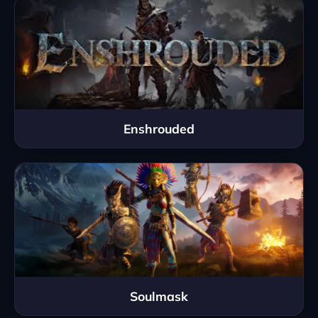
Enshrouded
Soulmask