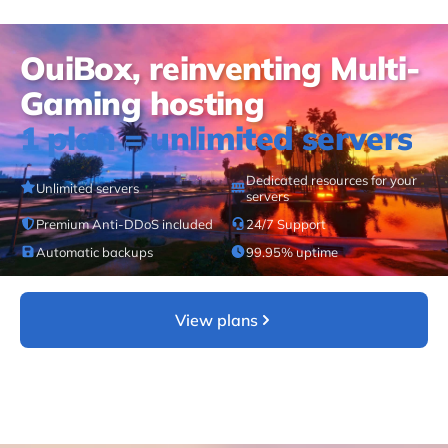
OuiBox, reinventing Multi-
Gaming hosting
1 plan = unlimited servers
Dedicated resources for your
Unlimited servers
servers
Premium Anti-DDoS included
24/7 Support
Automatic backups
99.95% uptime
View plans
Learn more