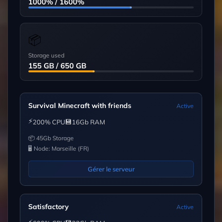
1000% / 1600%
📦
Storage used
155 GB / 650 GB
Survival Minecraft with friends
Active
⚡
💾
200% CPU
16Gb RAM
📦 45Gb Storage
🖥 Node: Marseille (FR)
Gérer le serveur
Satisfactory
Active