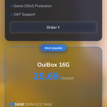
Game DDoS Protection
24/7 Support
Order
Most popular
OuiBox 16G
25.69
$
/month
16GB
DDR4 ECC RAM