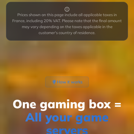
Prices shown on this page include all applicable taxes in
France, including 20% VAT. Please note that the final amount
may vary depending on the taxes applicable in the
customer's country of residence.
How it works
One gaming box =
All your game
servers