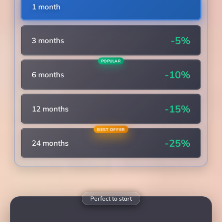
1 month
-5%
3 months
POPULAR
-10%
6 months
-15%
12 months
BEST OFFER
-25%
24 months
Perfect to start