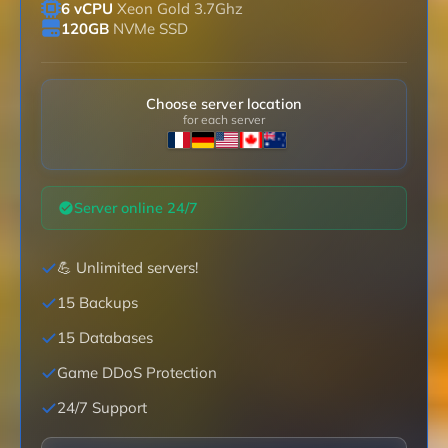
6 vCPU
Xeon Gold 3.7Ghz
120GB
NVMe SSD
Choose server location
for each server
Server online 24/7
💪 Unlimited servers!
15 Backups
15 Databases
Game DDoS Protection
24/7 Support