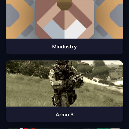
Mindustry
Arma 3