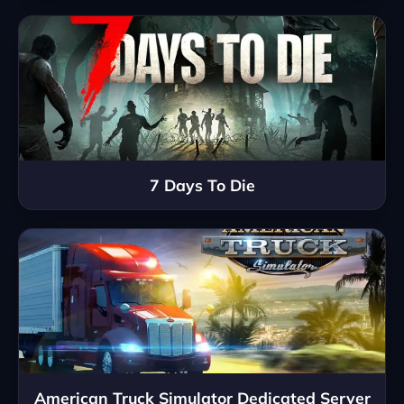
7 Days To Die
American Truck Simulator Dedicated Server