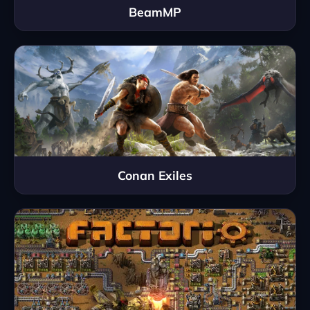
BeamMP
Conan Exiles