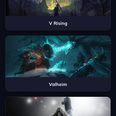
V Rising
Valheim