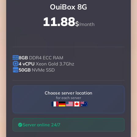
OuiBox 8G
11.88
$
/month
8GB
DDR4 ECC RAM
4 vCPU
Xeon Gold 3.7Ghz
50GB
NVMe SSD
Choose server location
for each server
Server online 24/7