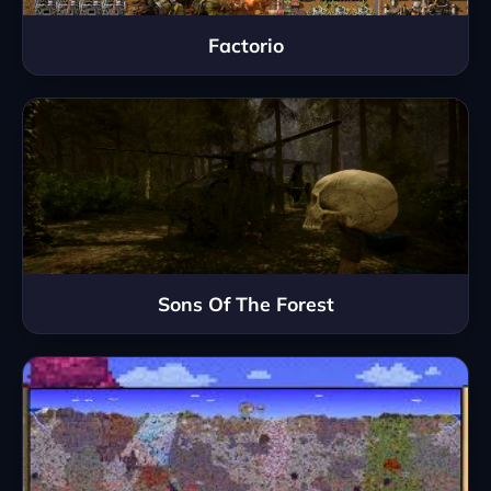
Factorio
Sons Of The Forest