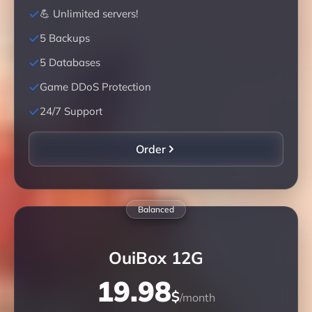
💪 Unlimited servers!
5 Backups
5 Databases
Game DDoS Protection
24/7 Support
Order
Balanced
OuiBox 12G
19.98
$
/month