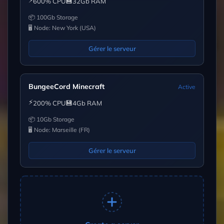
⚡
💾
600% CPU
32Gb RAM
📦 100Gb Storage
🖥 Node: New York (USA)
Gérer le serveur
BungeeCord Minecraft
Active
⚡
💾
200% CPU
4Gb RAM
📦 10Gb Storage
🖥 Node: Marseille (FR)
Gérer le serveur