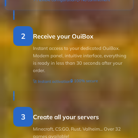
2
Receive your OuiBox
Instant access to your dedicated OuiBox.
Modern panel, intuitive interface, everything
is ready in less than 30 seconds after your
order.
🔒 100% secure
🚀 Instant activation
3
Create all your servers
Minecraft, CS:GO, Rust, Valheim... Over 32
games available!