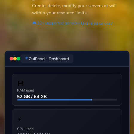
Create, delete, modify your servers at will
within your resource limits.
🎮 32+ supported games
♾️ Unlimited servers*
OuiPanel - Dashboard
💾
RAM used
52 GB / 64 GB
⚡
CPU used