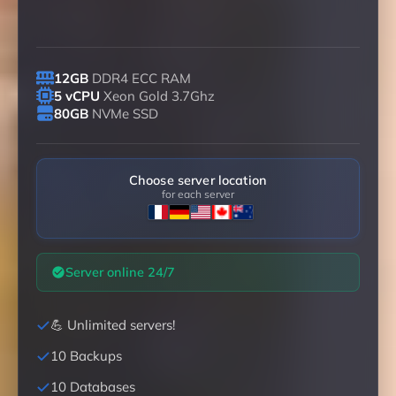
12GB
DDR4 ECC RAM
5 vCPU
Xeon Gold 3.7Ghz
80GB
NVMe SSD
Choose server location
for each server
Server online 24/7
💪 Unlimited servers!
10 Backups
10 Databases