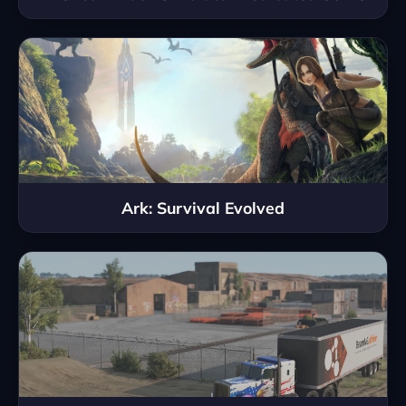
Ark: Survival Evolved