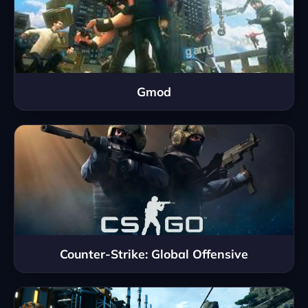
Gmod
Counter-Strike: Global Offensive