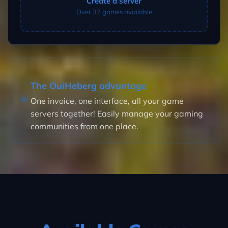
Create a server
Over 32 games available
The OuiHeberg advantage
One invoice, one interface, all your game
servers together! Easily manage your gaming
communities from one place.