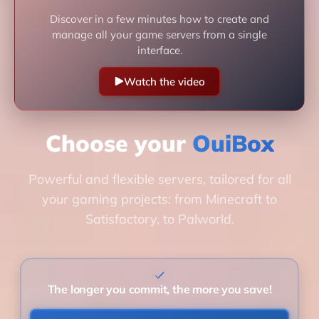
Discover in a few minutes how to create and
manage all your game servers from a single
interface.
Watch the video
Choose your
OuiBox
Powerful and flexible servers, tailored for all
your gaming projects: from Minecraft to
Satisfactory, to Palworld.
The longer you commit, the more you save!