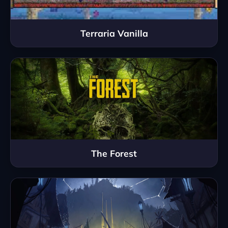
Terraria Vanilla
The Forest