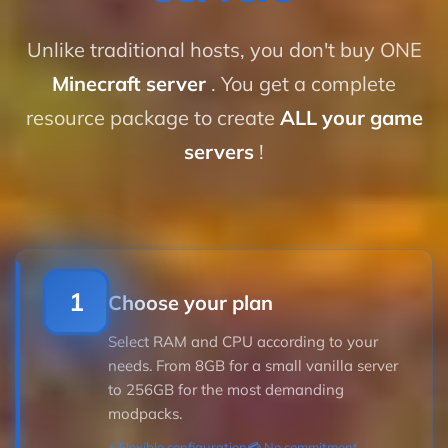
Unlike traditional hosts, you don't buy ONE
Minecraft server
. You get a complete
resource package to create
ALL your game
servers
!
1
Choose your plan
Select RAM and CPU according to your
needs. From 8GB for a small vanilla server
to 256GB for the most demanding
modpacks.
⚡ Flexible configuration
💳 No commitment