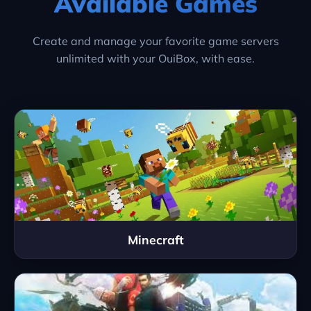
Available Games
Create and manage your favorite game servers
unlimited with your OuiBox, with ease.
Minecraft