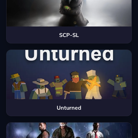
SCP-SL
Unturned