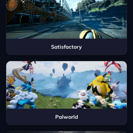
Satisfactory
Palworld