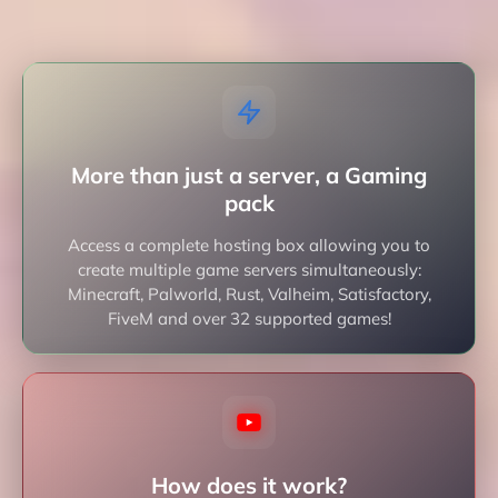
More than just a server, a Gaming
pack
Access a complete hosting box allowing you to
create multiple game servers simultaneously:
Minecraft, Palworld, Rust, Valheim, Satisfactory,
FiveM and over 32 supported games!
How does it work?