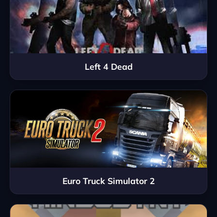
Left 4 Dead
Euro Truck Simulator 2