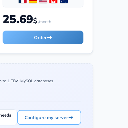
25.69
$
/month
Order
p to 1 TB
✔ MySQL databases
 needs
Configure my server