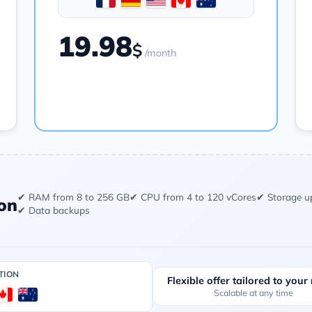
19.98
$
/month
Order
✔ RAM from 8 to 256 GB
✔ CPU from 4 to 120 vCores
✔ Storage u
on
✔ Data backups
TION
Flexible offer tailored to your
Scalable at any time