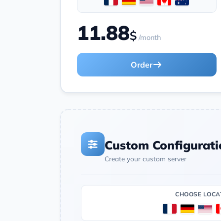
11.88
$
/month
Order
Custom Configurati
Create your custom server
CHOOSE LOCA