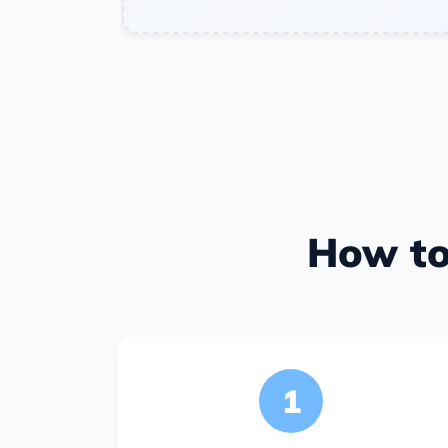
How to
1