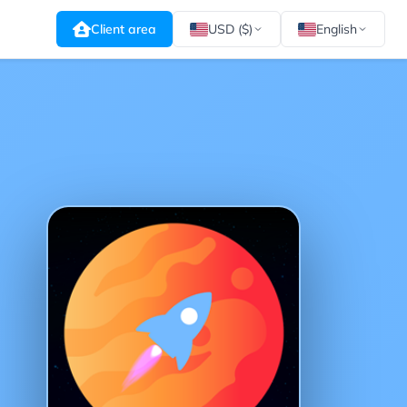
Client area
USD ($)
English