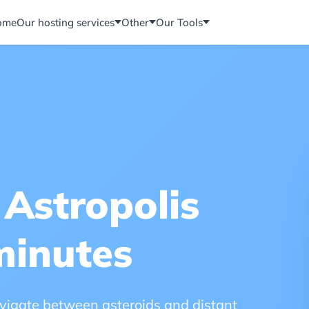
ome
Our hosting services
Other
Our Tools
 Astropolis
minutes
navigate between asteroids and distant