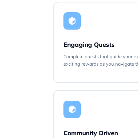
Engaging Quests
Complete quests that guide your e
exciting rewards as you navigate th
Community Driven