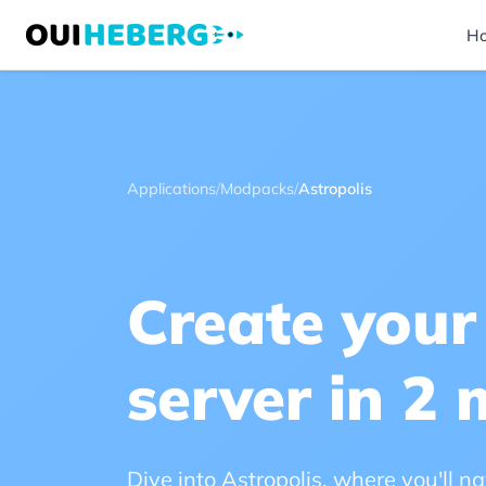
H
Applications
/
Modpacks
/
Astropolis
Create your
server in 2 
Dive into Astropolis, where you'll 