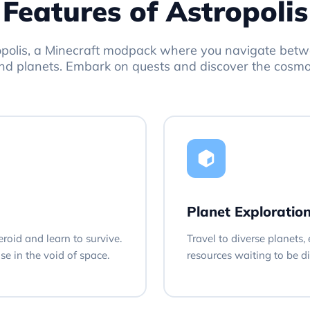
Features of Astropolis
opolis, a Minecraft modpack where you navigate betw
nd planets. Embark on quests and discover the cosmo
Planet Exploratio
eroid and learn to survive.
Travel to diverse planets
e in the void of space.
resources waiting to be d