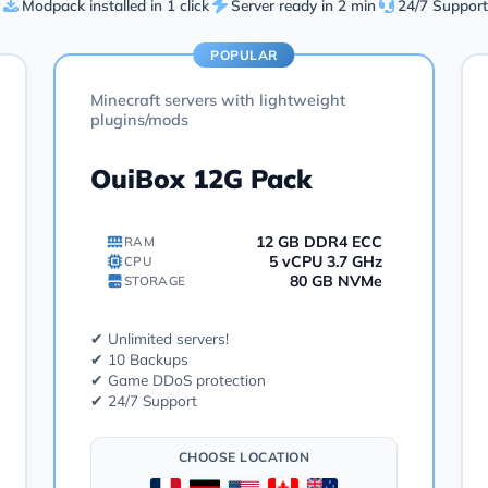
Modpack installed in 1 click
Server ready in 2 min
24/7 Support
POPULAR
Minecraft servers with lightweight
plugins/mods
OuiBox 12G Pack
12 GB DDR4 ECC
RAM
5 vCPU 3.7 GHz
CPU
80 GB NVMe
STORAGE
✔ Unlimited servers!
✔ 10 Backups
✔ Game DDoS protection
✔ 24/7 Support
CHOOSE LOCATION