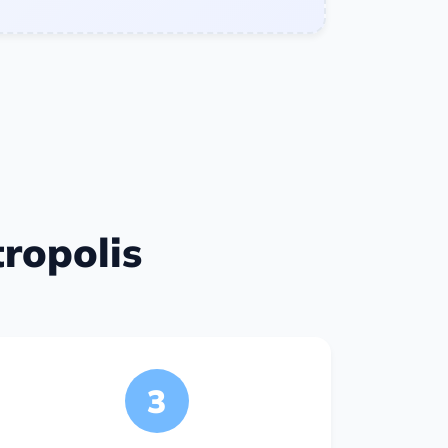
ropolis
3