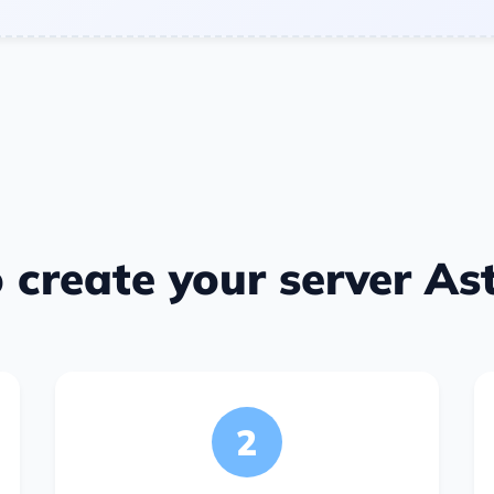
 create your server Ast
2