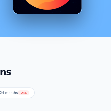
ans
24 months
-25%