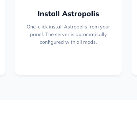
Install Astropolis
One-click install Astropolis from your
panel. The server is automatically
configured with all mods.