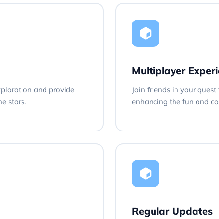
Multiplayer Exper
xploration and provide
Join friends in your quest
e stars.
enhancing the fun and com
Regular Updates