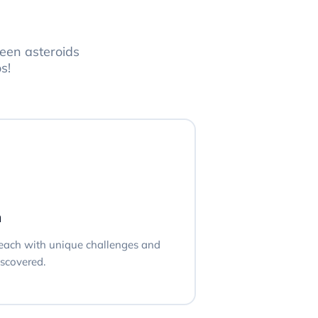
een asteroids
s!
n
, each with unique challenges and
iscovered.