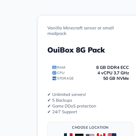
Vanilla Minecraft server or small
modpack
OuiBox 8G Pack
8 GB DDR4 ECC
RAM
4 vCPU 3.7 GHz
CPU
50 GB NVMe
STORAGE
✔ Unlimited servers!
✔ 5 Backups
✔ Game DDoS protection
✔ 24/7 Support
CHOOSE LOCATION