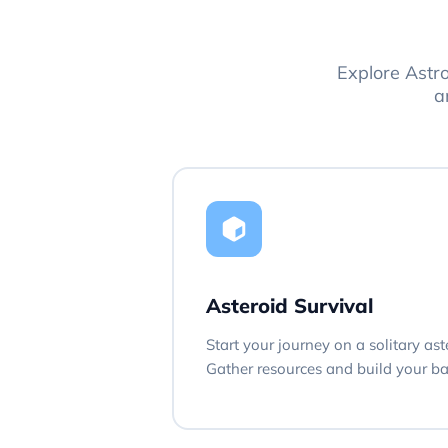
Explore Astr
a
Asteroid Survival
Start your journey on a solitary ast
Gather resources and build your bas