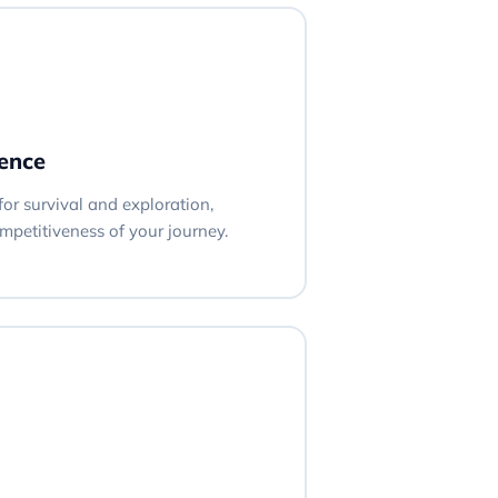
ience
 for survival and exploration,
petitiveness of your journey.