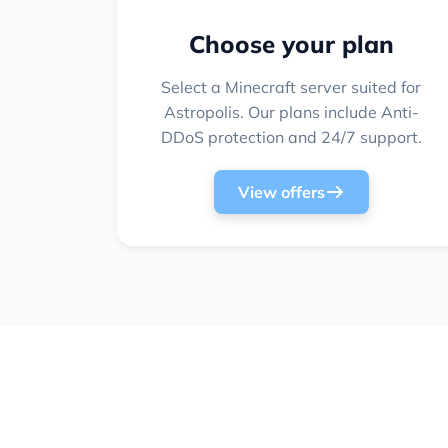
Choose your plan
Select a Minecraft server suited for
Astropolis. Our plans include Anti-
DDoS protection and 24/7 support.
View offers