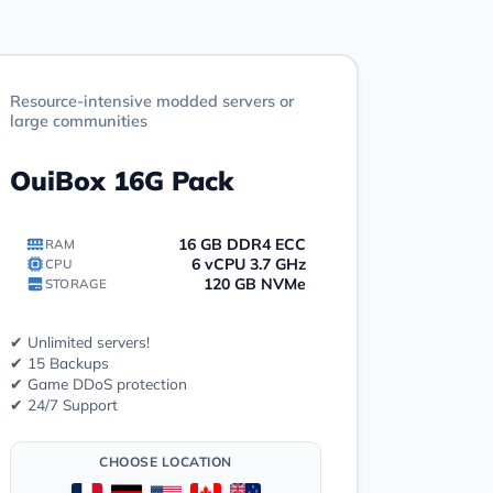
Resource-intensive modded servers or
large communities
OuiBox 16G Pack
16 GB DDR4 ECC
RAM
6 vCPU 3.7 GHz
CPU
120 GB NVMe
STORAGE
✔ Unlimited servers!
✔ 15 Backups
✔ Game DDoS protection
✔ 24/7 Support
CHOOSE LOCATION