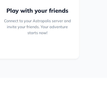
Play with your friends
Connect to your Astropolis server and
invite your friends. Your adventure
starts now!