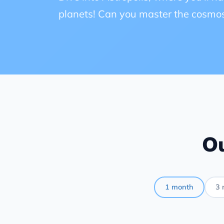
planets! Can you master the cosmo
Ou
1 month
3 