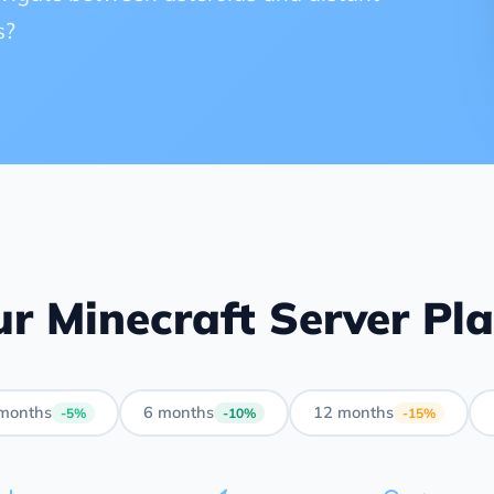
s?
r Minecraft Server Pl
months
6 months
12 months
-5%
-10%
-15%