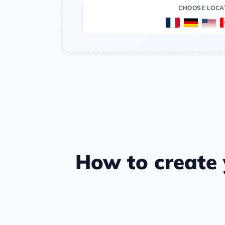
CHOOSE LOCA
How to create y