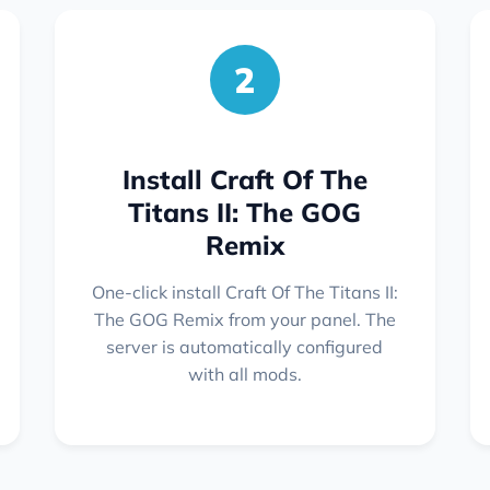
2
Install Craft Of The
Titans II: The GOG
Remix
One-click install Craft Of The Titans II:
The GOG Remix from your panel. The
server is automatically configured
with all mods.