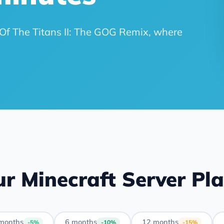
ft Of The Titans II: The GOG Remix, where
r Minecraft Server Pl
months
6 months
12 months
-5%
-10%
-15%