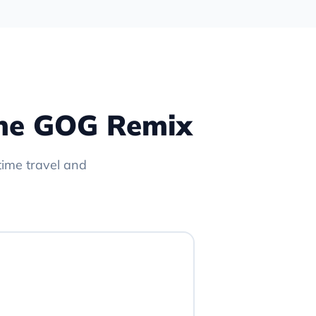
 The GOG Remix
time travel and