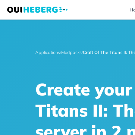
H
Applications
/
Modpacks
/
Craft Of The Titans II: 
Create your
Titans II: 
server in 2 