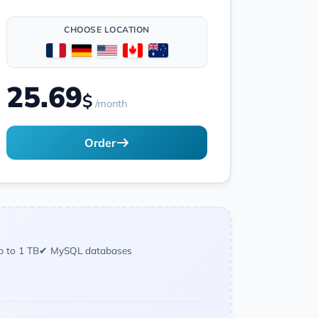
CHOOSE LOCATION
25.69
$
/month
Order
p to 1 TB
✔ MySQL databases