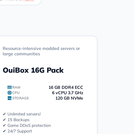
Resource-intensive modded servers or
large communities
OuiBox 16G Pack
16 GB DDR4 ECC
RAM
6 vCPU 3.7 GHz
CPU
120 GB NVMe
STORAGE
✔ Unlimited servers!
✔ 15 Backups
✔ Game DDoS protection
✔ 24/7 Support