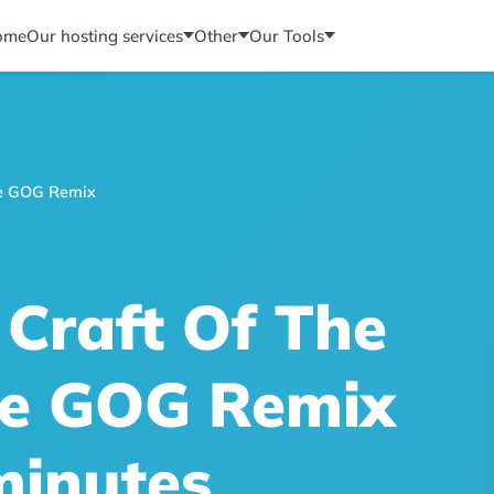
ome
Our hosting services
Other
Our Tools
The GOG Remix
 Craft Of The
The GOG Remix
minutes