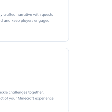
ly crafted narrative with quests
ard and keep players engaged.
ackle challenges together,
ct of your Minecraft experience.