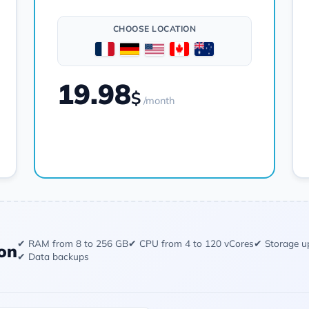
CHOOSE LOCATION
19.98
$
/month
Order
✔ RAM from 8 to 256 GB
✔ CPU from 4 to 120 vCores
✔ Storage u
on
✔ Data backups