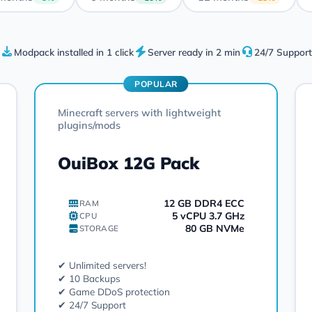
Modpack installed in 1 click
Server ready in 2 min
24/7 Support
POPULAR
Minecraft servers with lightweight
plugins/mods
OuiBox 12G Pack
12 GB DDR4 ECC
RAM
5 vCPU 3.7 GHz
CPU
80 GB NVMe
STORAGE
✔ Unlimited servers!
✔ 10 Backups
✔ Game DDoS protection
✔ 24/7 Support