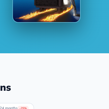
ans
24 months
-25%