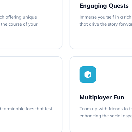
Engaging Quests
ach offering unique
Immerse yourself in a rich
the course of your
that drive the story forw
Multiplayer Fun
d formidable foes that test
Team up with friends to t
enhancing the social aspe