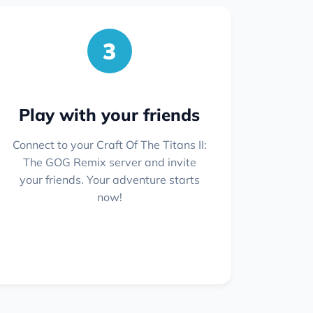
3
Play with your friends
Connect to your Craft Of The Titans II:
The GOG Remix server and invite
your friends. Your adventure starts
now!