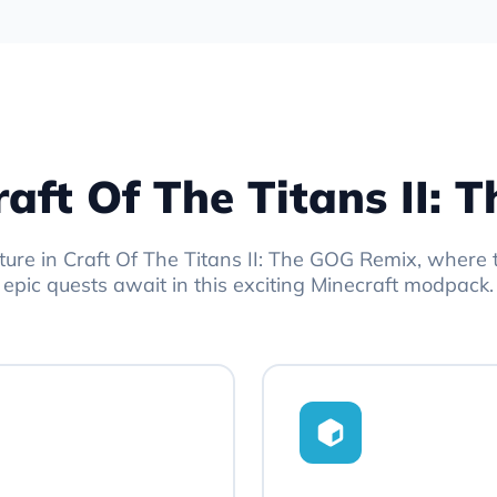
raft Of The Titans II:
ture in Craft Of The Titans II: The GOG Remix, where 
epic quests await in this exciting Minecraft modpack.