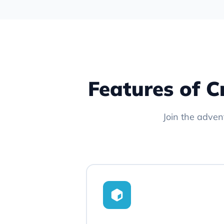
Features of C
Join the adven