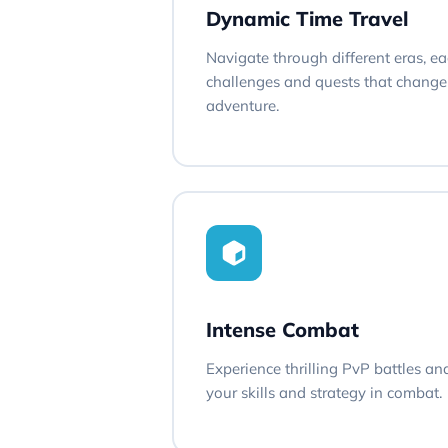
Dynamic Time Travel
Navigate through different eras, e
challenges and quests that change 
adventure.
Intense Combat
Experience thrilling PvP battles an
your skills and strategy in combat.