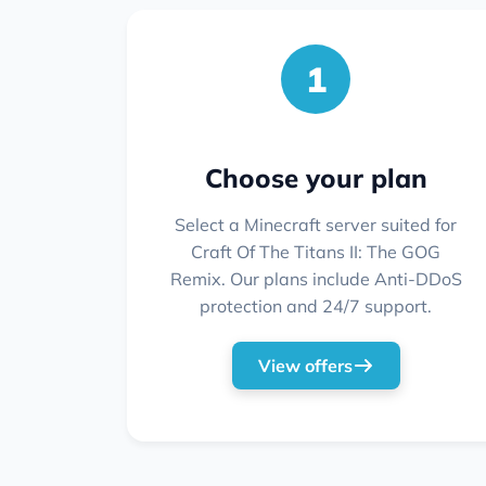
1
Choose your plan
Select a Minecraft server suited for
Craft Of The Titans II: The GOG
Remix. Our plans include Anti-DDoS
protection and 24/7 support.
View offers