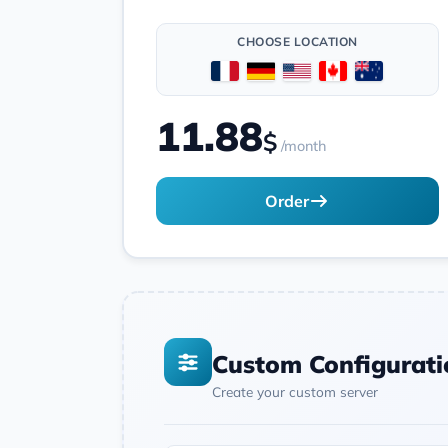
CHOOSE LOCATION
11.88
$
/month
Order
Custom Configurati
Create your custom server