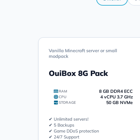
Vanilla Minecraft server or small
modpack
OuiBox 8G Pack
8 GB DDR4 ECC
RAM
4 vCPU 3.7 GHz
CPU
50 GB NVMe
STORAGE
✔ Unlimited servers!
✔ 5 Backups
✔ Game DDoS protection
✔ 24/7 Support