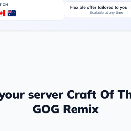
TION
Flexible offer tailored to your
Scalable at any time
our server Craft Of Th
GOG Remix