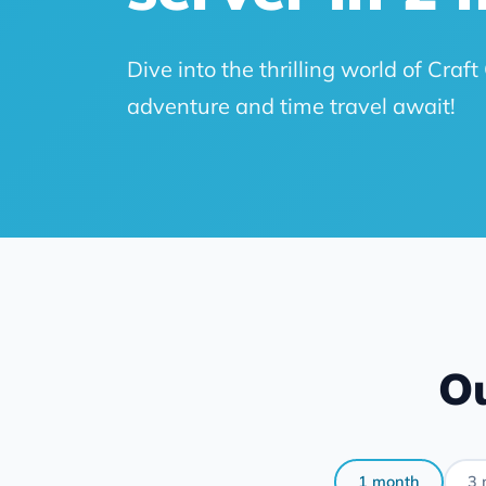
Dive into the thrilling world of Cra
adventure and time travel await!
Ou
1 month
3 