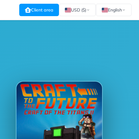
Client area
USD ($)
English