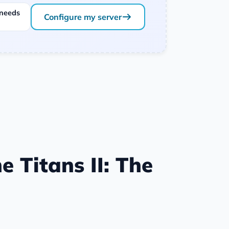
 needs
Configure my server
e Titans II: The