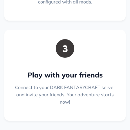
configured with all mods.
3
Play with your friends
Connect to your DARK FANTASYCRAFT server
and invite your friends. Your adventure starts
now!