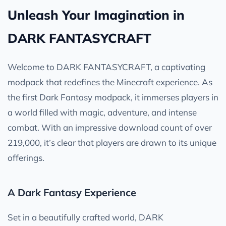
Unleash Your Imagination in
DARK FANTASYCRAFT
Welcome to DARK FANTASYCRAFT, a captivating
modpack that redefines the Minecraft experience. As
the first Dark Fantasy modpack, it immerses players in
a world filled with magic, adventure, and intense
combat. With an impressive download count of over
219,000, it’s clear that players are drawn to its unique
offerings.
A Dark Fantasy Experience
Set in a beautifully crafted world, DARK