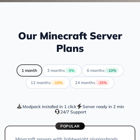
Our Minecraft Server
Plans
1 month
3 months
6 months
-5%
-10%
12 months
24 months
-15%
-25%
Modpack installed in 1 click
Server ready in 2 min
24/7 Support
POPULAR
Minecraft servers with lightweight plugins/mods