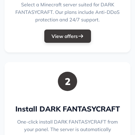
Select a Minecraft server suited for DARK
FANTASYCRAFT. Our plans include Anti-DDoS
protection and 24/7 support.
View offers
2
Install DARK FANTASYCRAFT
One-click install DARK FANTASYCRAFT from
your panel. The server is automatically