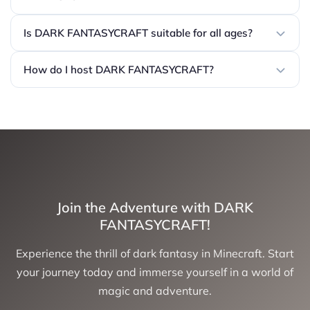
Is DARK FANTASYCRAFT suitable for all ages?
How do I host DARK FANTASYCRAFT?
Join the Adventure with DARK
FANTASYCRAFT!
Experience the thrill of dark fantasy in Minecraft. Start
your journey today and immerse yourself in a world of
magic and adventure.