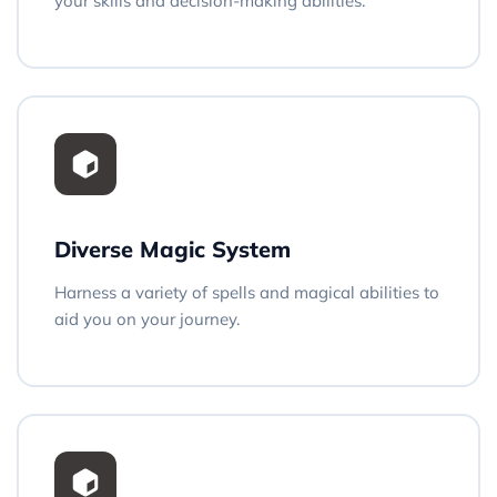
your skills and decision-making abilities.
Diverse Magic System
Harness a variety of spells and magical abilities to
aid you on your journey.