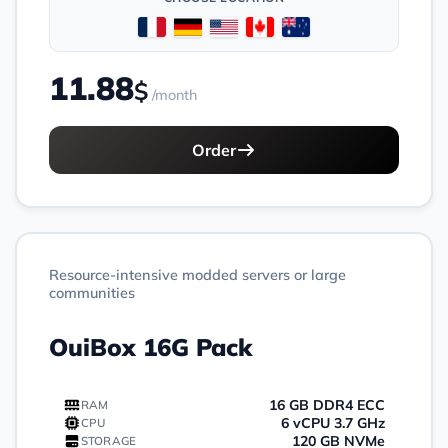
11.88
$
/month
Order
Resource-intensive modded servers or large
communities
OuiBox 16G Pack
16 GB DDR4 ECC
RAM
6 vCPU 3.7 GHz
CPU
120 GB NVMe
STORAGE