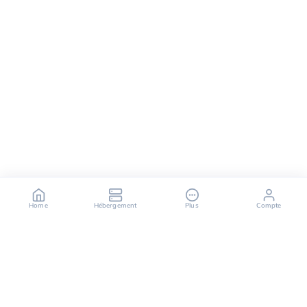
Home
Hébergement
Plus
Compte
OuiHeberg is your reliable partner for secure, fast,