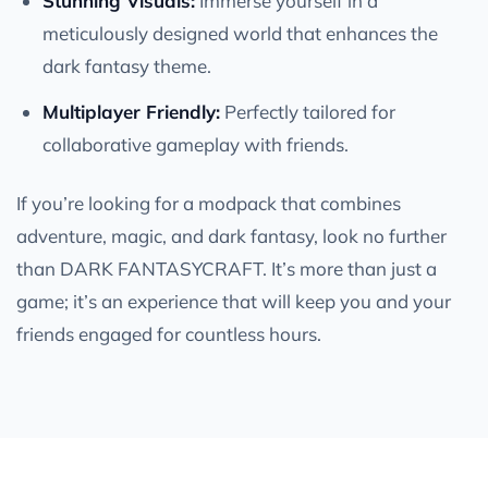
Stunning Visuals:
Immerse yourself in a
meticulously designed world that enhances the
dark fantasy theme.
Multiplayer Friendly:
Perfectly tailored for
collaborative gameplay with friends.
If you’re looking for a modpack that combines
adventure, magic, and dark fantasy, look no further
than DARK FANTASYCRAFT. It’s more than just a
game; it’s an experience that will keep you and your
friends engaged for countless hours.