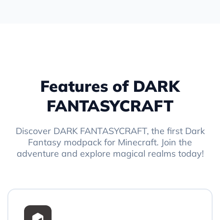
Features of DARK
FANTASYCRAFT
Discover DARK FANTASYCRAFT, the first Dark
Fantasy modpack for Minecraft. Join the
adventure and explore magical realms today!