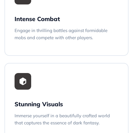
Intense Combat
Engage in thrilling battles against formidable
mobs and compete with other players.
Stunning Visuals
Immerse yourself in a beautifully crafted world
that captures the essence of dark fantasy.