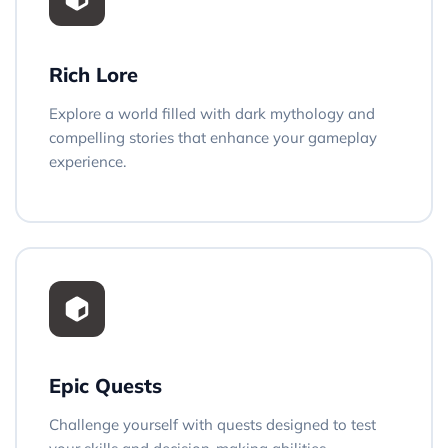
Rich Lore
Explore a world filled with dark mythology and
compelling stories that enhance your gameplay
experience.
Epic Quests
Challenge yourself with quests designed to test