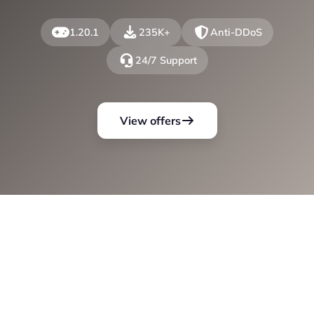
1.20.1
235K+
Anti-DDoS
24/7 Support
View offers