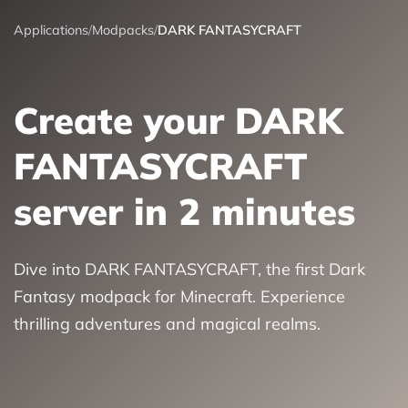
Applications
/
Modpacks
/
DARK FANTASYCRAFT
Create your DARK
FANTASYCRAFT
server in 2 minutes
Dive into DARK FANTASYCRAFT, the first Dark
Fantasy modpack for Minecraft. Experience
thrilling adventures and magical realms.