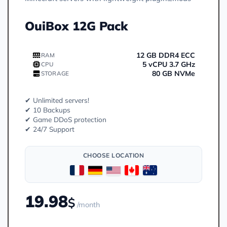
OuiBox 12G Pack
12 GB DDR4 ECC
RAM
5 vCPU 3.7 GHz
CPU
80 GB NVMe
STORAGE
✔ Unlimited servers!
✔ 10 Backups
✔ Game DDoS protection
✔ 24/7 Support
CHOOSE LOCATION
19.98
$
/month