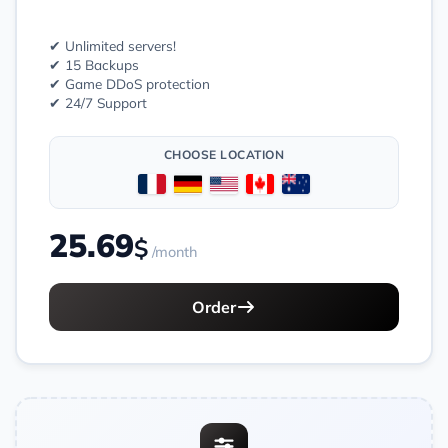
✔ Unlimited servers!
✔ 15 Backups
✔ Game DDoS protection
✔ 24/7 Support
CHOOSE LOCATION
25.69
$
/month
Order