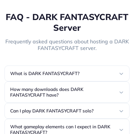
FAQ - DARK FANTASYCRAFT
Server
Frequently asked questions about hosting a DARK
FANTASYCRAFT server.
What is DARK FANTASYCRAFT?
How many downloads does DARK
FANTASYCRAFT have?
Can I play DARK FANTASYCRAFT solo?
What gameplay elements can I expect in DARK
FANTASYCRAFT?