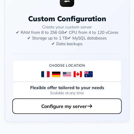
Custom Configuration
Create your custom server
✔ RAM from 8 to 256 GB
✔ CPU from 4 to 120 vCores
✔ Storage up to 1 TB
✔ MySQL databases
✔ Data backups
CHOOSE LOCATION
Flexible offer tailored to your needs
Scalable at any time
Configure my server