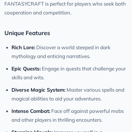
FANTASYCRAFT is perfect for players who seek both
cooperation and competition.
Unique Features
Rich Lore:
Discover a world steeped in dark
mythology and enticing narratives.
Epic Quests:
Engage in quests that challenge your
skills and wits.
Diverse Magic System:
Master various spells and
magical abilities to aid your adventures.
Intense Combat:
Face off against powerful mobs
and other players in thrilling encounters.