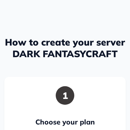
How to create your server
DARK FANTASYCRAFT
1
Choose your plan