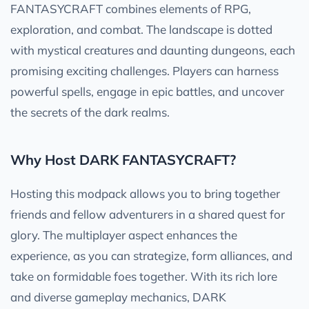
FANTASYCRAFT combines elements of RPG,
exploration, and combat. The landscape is dotted
with mystical creatures and daunting dungeons, each
promising exciting challenges. Players can harness
powerful spells, engage in epic battles, and uncover
the secrets of the dark realms.
Why Host DARK FANTASYCRAFT?
Hosting this modpack allows you to bring together
friends and fellow adventurers in a shared quest for
glory. The multiplayer aspect enhances the
experience, as you can strategize, form alliances, and
take on formidable foes together. With its rich lore
and diverse gameplay mechanics, DARK