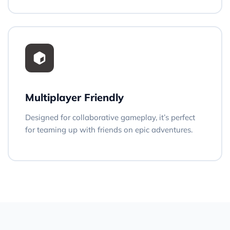
Multiplayer Friendly
Designed for collaborative gameplay, it’s perfect
for teaming up with friends on epic adventures.