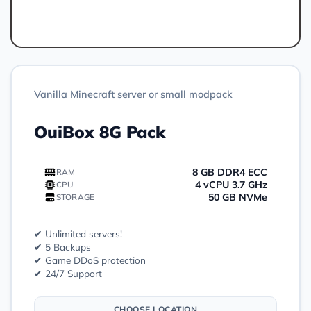
Order
Vanilla Minecraft server or small modpack
OuiBox 8G Pack
8 GB DDR4 ECC
RAM
4 vCPU 3.7 GHz
CPU
50 GB NVMe
STORAGE
✔ Unlimited servers!
✔ 5 Backups
✔ Game DDoS protection
✔ 24/7 Support
CHOOSE LOCATION