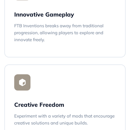
Innovative Gameplay
FTB Inventions breaks away from traditional
progression, allowing players to explore and
innovate freely.
Creative Freedom
Experiment with a variety of mods that encourage
creative solutions and unique builds.