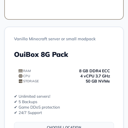
Order
Vanilla Minecraft server or small modpack
OuiBox 8G Pack
8 GB DDR4 ECC
RAM
4 vCPU 3.7 GHz
CPU
50 GB NVMe
STORAGE
✔ Unlimited servers!
✔ 5 Backups
✔ Game DDoS protection
✔ 24/7 Support
CHOOSE LOCATION