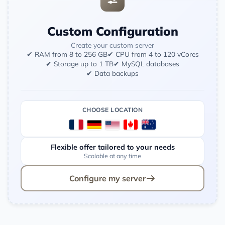
Custom Configuration
Create your custom server
✔ RAM from 8 to 256 GB
✔ CPU from 4 to 120 vCores
✔ Storage up to 1 TB
✔ MySQL databases
✔ Data backups
CHOOSE LOCATION
Flexible offer tailored to your needs
Scalable at any time
Configure my server