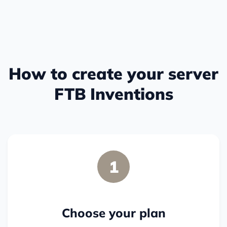
How to create your server
FTB Inventions
1
Choose your plan