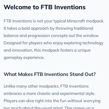
Welcome to FTB Inventions
FTB Inventions is not your typical Minecraft modpack.
It takes a bold approach by throwing traditional
balance and progression concepts out the window.
Designed for players who enjoy exploring technology
and innovation, this modpack fosters a unique
gameplay experience.
What Makes FTB Inventions Stand Out?
Unlike many other modpacks, FTB Inventions
embraces a more chaotic and experimental style.
Players can dive right into the fun without worrying
too much about the usual grind. This opens up a