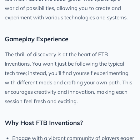
world of possibilities, allowing you to create and
experiment with various technologies and systems.
Gameplay Experience
The thrill of discovery is at the heart of FTB
Inventions. You won't just be following the typical
tech tree; instead, you'll find yourself experimenting
with different mods and crafting your own path. This
encourages creativity and innovation, making each
session feel fresh and exciting.
Why Host FTB Inventions?
Engage with a vibrant community of players eager