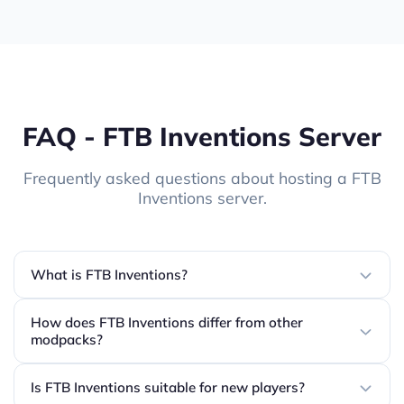
FAQ - FTB Inventions Server
Frequently asked questions about hosting a FTB
Inventions server.
What is FTB Inventions?
How does FTB Inventions differ from other
modpacks?
Is FTB Inventions suitable for new players?