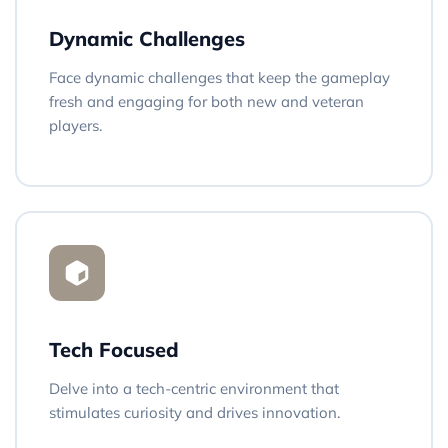
Dynamic Challenges
Face dynamic challenges that keep the gameplay
fresh and engaging for both new and veteran
players.
Tech Focused
Delve into a tech-centric environment that
stimulates curiosity and drives innovation.