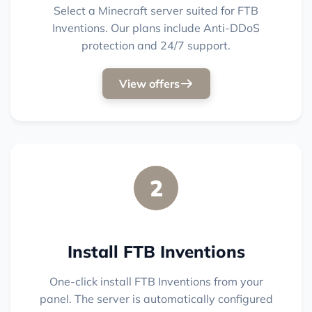
Select a Minecraft server suited for FTB
Inventions. Our plans include Anti-DDoS
protection and 24/7 support.
View offers
2
Install FTB Inventions
One-click install FTB Inventions from your
panel. The server is automatically configured