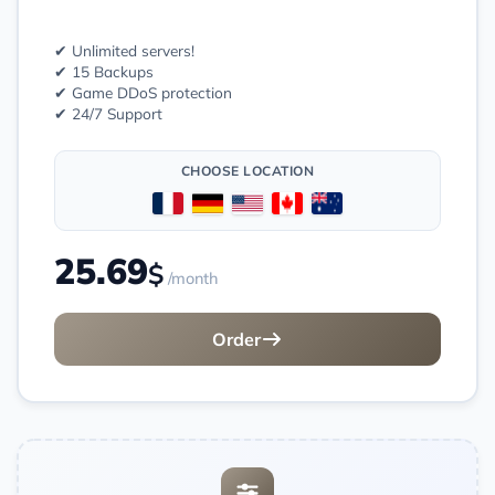
✔ Unlimited servers!
✔ 15 Backups
✔ Game DDoS protection
✔ 24/7 Support
CHOOSE LOCATION
25.69
$
/month
Order