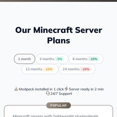
Our Minecraft Server
Plans
1 month
3 months
6 months
-5%
-10%
12 months
24 months
-15%
-25%
Modpack installed in 1 click
Server ready in 2 min
24/7 Support
POPULAR
Minecraft servers with lightweight plugins/mods