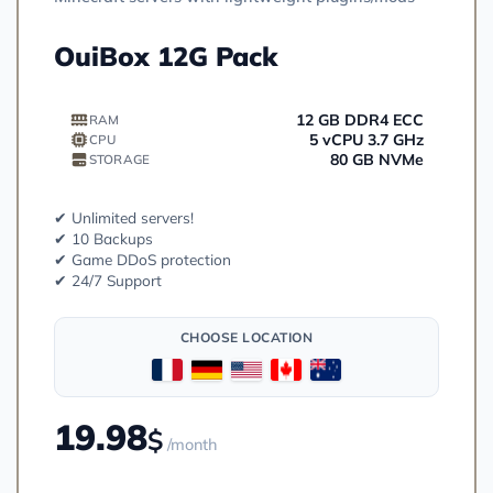
OuiBox 12G Pack
12 GB DDR4 ECC
RAM
5 vCPU 3.7 GHz
CPU
80 GB NVMe
STORAGE
✔ Unlimited servers!
✔ 10 Backups
✔ Game DDoS protection
✔ 24/7 Support
CHOOSE LOCATION
19.98
$
/month