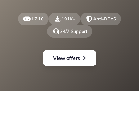
1.7.10
191K+
Anti-DDoS
24/7 Support
View offers