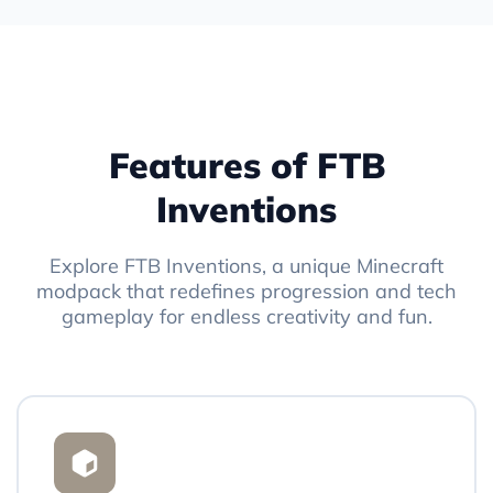
Features of FTB
Inventions
Explore FTB Inventions, a unique Minecraft
modpack that redefines progression and tech
gameplay for endless creativity and fun.