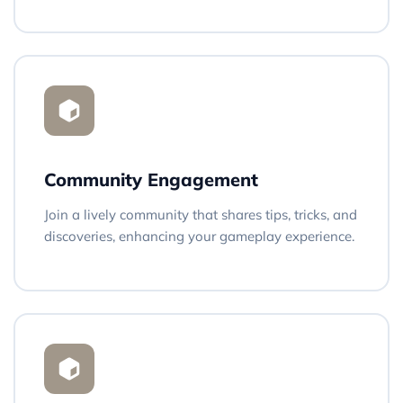
Community Engagement
Join a lively community that shares tips, tricks, and
discoveries, enhancing your gameplay experience.