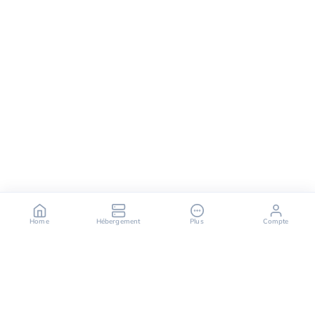
Home
Hébergement
Plus
Compte