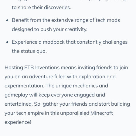
to share their discoveries.
Benefit from the extensive range of tech mods
designed to push your creativity.
Experience a modpack that constantly challenges
the status quo.
Hosting FTB Inventions means inviting friends to join
you on an adventure filled with exploration and
experimentation. The unique mechanics and
gameplay will keep everyone engaged and
entertained. So, gather your friends and start building
your tech empire in this unparalleled Minecraft
experience!