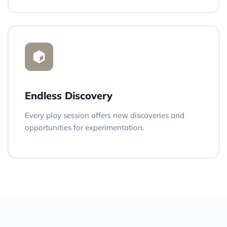
Endless Discovery
Every play session offers new discoveries and
opportunities for experimentation.