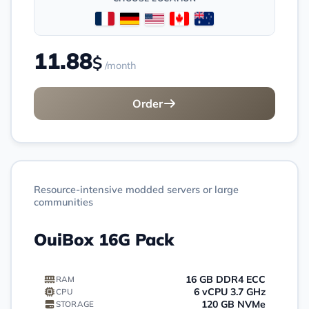
11.88
$
/month
Order
Resource-intensive modded servers or large
communities
OuiBox 16G Pack
16 GB DDR4 ECC
RAM
6 vCPU 3.7 GHz
CPU
120 GB NVMe
STORAGE