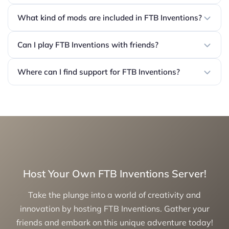
What kind of mods are included in FTB Inventions?
Can I play FTB Inventions with friends?
Where can I find support for FTB Inventions?
Host Your Own FTB Inventions Server!
Take the plunge into a world of creativity and
innovation by hosting FTB Inventions. Gather your
friends and embark on this unique adventure today!