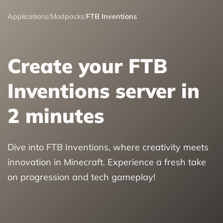
Applications
/
Modpacks
/
FTB Inventions
Create your FTB
Inventions server in
2 minutes
Dive into FTB Inventions, where creativity meets
innovation in Minecraft. Experience a fresh take
on progression and tech gameplay!