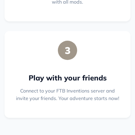
with all mods.
3
Play with your friends
Connect to your FTB Inventions server and
invite your friends. Your adventure starts now!