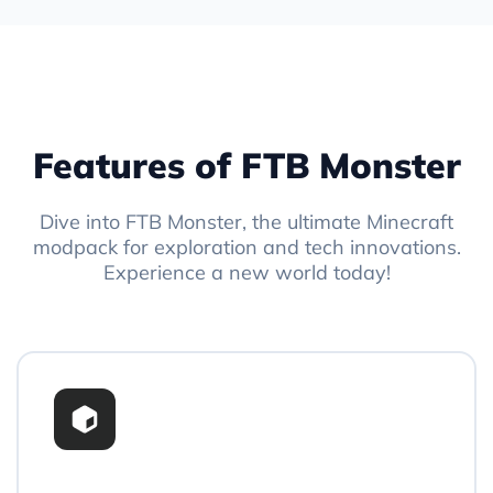
Features of FTB Monster
Dive into FTB Monster, the ultimate Minecraft
modpack for exploration and tech innovations.
Experience a new world today!