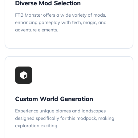
Diverse Mod Selection
FTB Monster offers a wide variety of mods,
enhancing gameplay with tech, magic, and
adventure elements.
Custom World Generation
Experience unique biomes and landscapes
designed specifically for this modpack, making
exploration exciting.