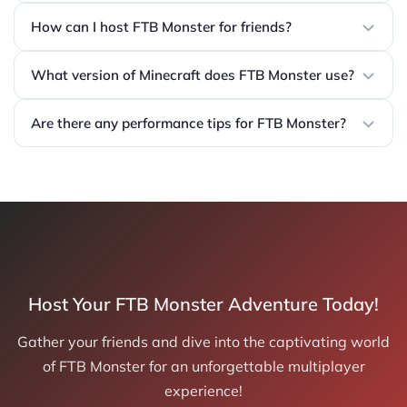
How can I host FTB Monster for friends?
What version of Minecraft does FTB Monster use?
Are there any performance tips for FTB Monster?
Host Your FTB Monster Adventure Today!
Gather your friends and dive into the captivating world
of FTB Monster for an unforgettable multiplayer
experience!