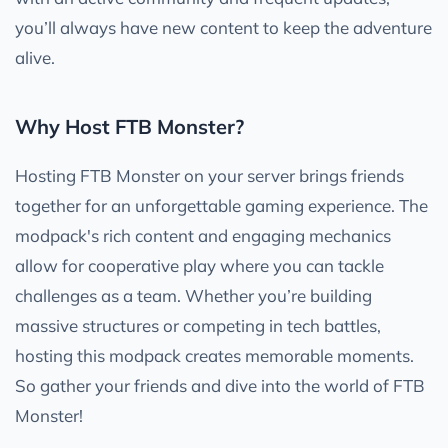
you’ll always have new content to keep the adventure
alive.
Why Host FTB Monster?
Hosting FTB Monster on your server brings friends
together for an unforgettable gaming experience. The
modpack's rich content and engaging mechanics
allow for cooperative play where you can tackle
challenges as a team. Whether you’re building
massive structures or competing in tech battles,
hosting this modpack creates memorable moments.
So gather your friends and dive into the world of FTB
Monster!