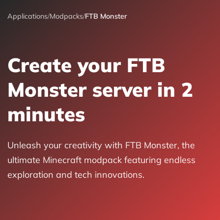
Applications
/
Modpacks
/
FTB Monster
Create your FTB
Monster server in 2
minutes
Unleash your creativity with FTB Monster, the
ultimate Minecraft modpack featuring endless
exploration and tech innovations.