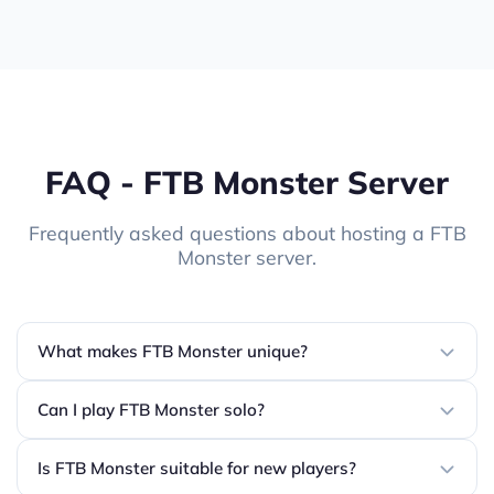
FAQ - FTB Monster Server
Frequently asked questions about hosting a FTB
Monster server.
What makes FTB Monster unique?
Can I play FTB Monster solo?
Is FTB Monster suitable for new players?