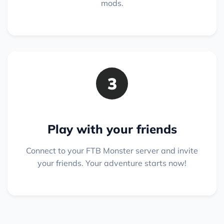
mods.
3
Play with your friends
Connect to your FTB Monster server and invite
your friends. Your adventure starts now!