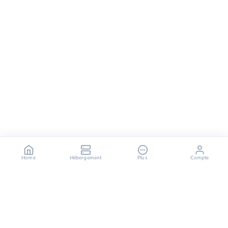
Home
Hébergement
Plus
Compte