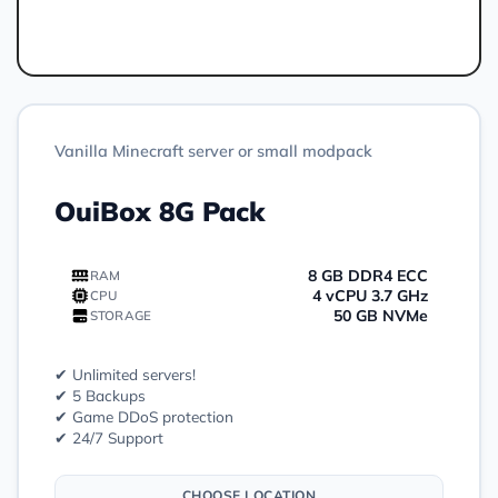
Order
Vanilla Minecraft server or small modpack
OuiBox 8G Pack
8 GB DDR4 ECC
RAM
4 vCPU 3.7 GHz
CPU
50 GB NVMe
STORAGE
✔ Unlimited servers!
✔ 5 Backups
✔ Game DDoS protection
✔ 24/7 Support
CHOOSE LOCATION