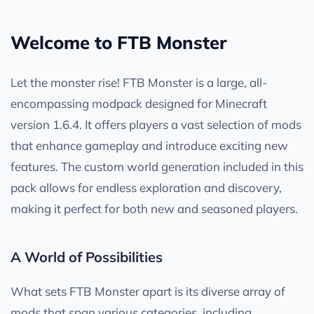
Welcome to FTB Monster
Let the monster rise! FTB Monster is a large, all-
encompassing modpack designed for Minecraft
version 1.6.4. It offers players a vast selection of mods
that enhance gameplay and introduce exciting new
features. The custom world generation included in this
pack allows for endless exploration and discovery,
making it perfect for both new and seasoned players.
A World of Possibilities
What sets FTB Monster apart is its diverse array of
mods that span various categories, including