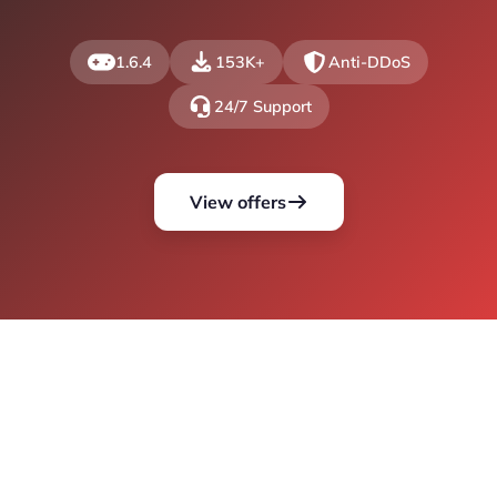
1.6.4
153K+
Anti-DDoS
24/7 Support
View offers