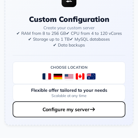
Custom Configuration
Create your custom server
✔ RAM from 8 to 256 GB
✔ CPU from 4 to 120 vCores
✔ Storage up to 1 TB
✔ MySQL databases
✔ Data backups
CHOOSE LOCATION
Flexible offer tailored to your needs
Scalable at any time
Configure my server