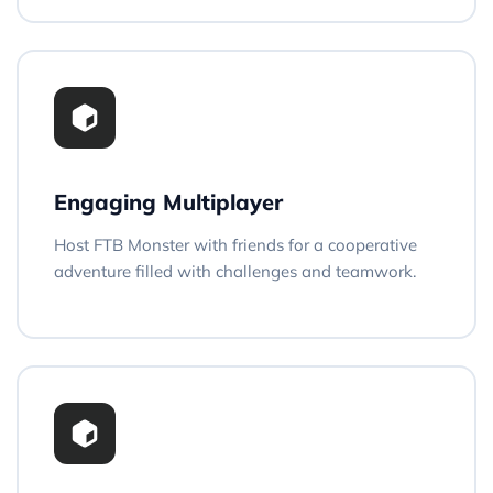
Engaging Multiplayer
Host FTB Monster with friends for a cooperative
adventure filled with challenges and teamwork.