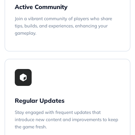
Active Community
Join a vibrant community of players who share
tips, builds, and experiences, enhancing your
gameplay.
Regular Updates
Stay engaged with frequent updates that
introduce new content and improvements to keep
the game fresh.