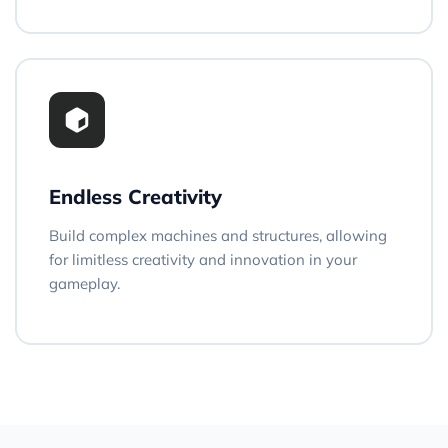
Endless Creativity
Build complex machines and structures, allowing
for limitless creativity and innovation in your
gameplay.