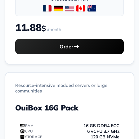
11.88
$
/month
Order
Resource-intensive modded servers or large
communities
OuiBox 16G Pack
16 GB DDR4 ECC
RAM
6 vCPU 3.7 GHz
CPU
120 GB NVMe
STORAGE