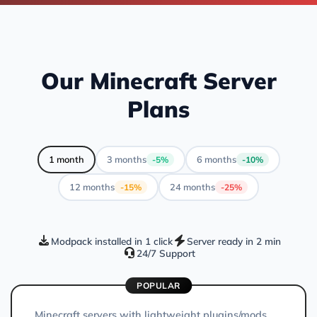
Our Minecraft Server
Plans
1 month
3 months
6 months
-5%
-10%
12 months
24 months
-15%
-25%
Modpack installed in 1 click
Server ready in 2 min
24/7 Support
POPULAR
Minecraft servers with lightweight plugins/mods