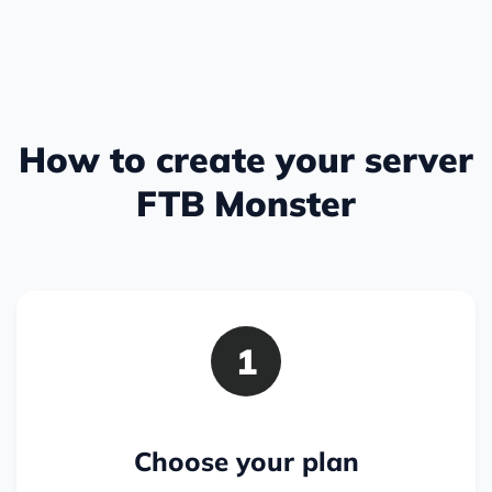
How to create your server
FTB Monster
1
Choose your plan