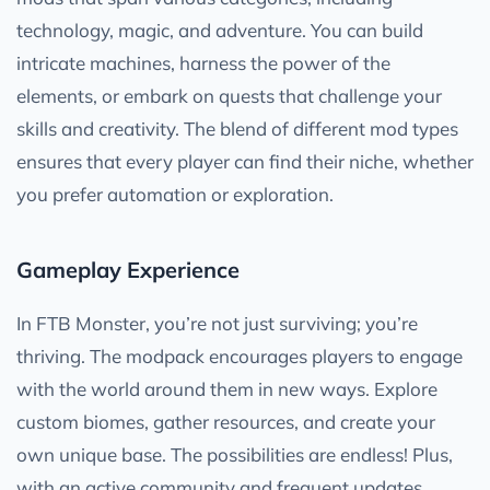
technology, magic, and adventure. You can build
intricate machines, harness the power of the
elements, or embark on quests that challenge your
skills and creativity. The blend of different mod types
ensures that every player can find their niche, whether
you prefer automation or exploration.
Gameplay Experience
In FTB Monster, you’re not just surviving; you’re
thriving. The modpack encourages players to engage
with the world around them in new ways. Explore
custom biomes, gather resources, and create your
own unique base. The possibilities are endless! Plus,
with an active community and frequent updates,