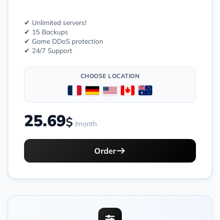
✔ Unlimited servers!
✔ 15 Backups
✔ Game DDoS protection
✔ 24/7 Support
CHOOSE LOCATION
25.69
$
/month
Order