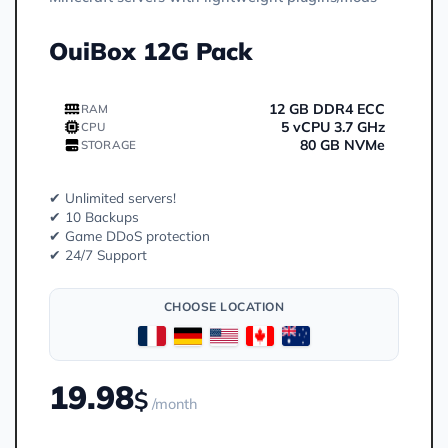
OuiBox 12G Pack
12 GB DDR4 ECC
RAM
5 vCPU 3.7 GHz
CPU
80 GB NVMe
STORAGE
✔ Unlimited servers!
✔ 10 Backups
✔ Game DDoS protection
✔ 24/7 Support
CHOOSE LOCATION
19.98
$
/month