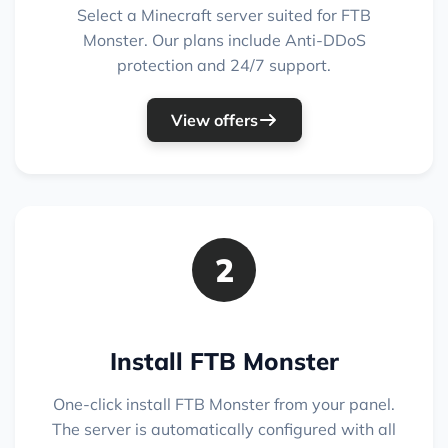
Select a Minecraft server suited for FTB
Monster. Our plans include Anti-DDoS
protection and 24/7 support.
View offers
2
Install FTB Monster
One-click install FTB Monster from your panel.
The server is automatically configured with all