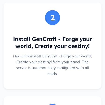
2
Install GenCraft - Forge your
world, Create your destiny!
One-click install GenCraft - Forge your world,
Create your destiny! from your panel. The
server is automatically configured with all
mods.