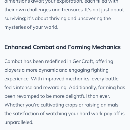
dimensions await your exploration, each filled with
their own challenges and treasures. It's not just about
surviving; it’s about thriving and uncovering the
mysteries of your world.
Enhanced Combat and Farming Mechanics
Combat has been redefined in GenCraft, offering
players a more dynamic and engaging fighting
experience. With improved mechanics, every battle
feels intense and rewarding. Additionally, farming has
been revamped to be more delightful than ever.
Whether you’re cultivating crops or raising animals,
the satisfaction of watching your hard work pay off is
unparalleled.