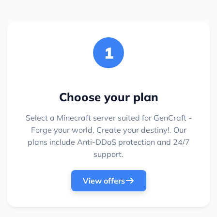
1
Choose your plan
Select a Minecraft server suited for GenCraft -
Forge your world, Create your destiny!. Our
plans include Anti-DDoS protection and 24/7
support.
View offers