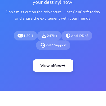
your destiny! now!
Don't miss out on the adventure. Host GenCraft today
and share the excitement with your friends!
1.20.1
247K+
Anti-DDoS
24/7 Support
View offers