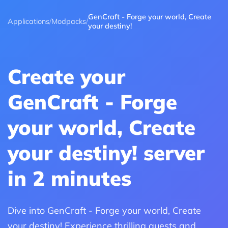
GenCraft - Forge your world, Create
Applications
/
Modpacks
/
your destiny!
Create your
GenCraft - Forge
your world, Create
your destiny! server
in 2 minutes
Dive into GenCraft - Forge your world, Create
your destiny! Experience thrilling quests and