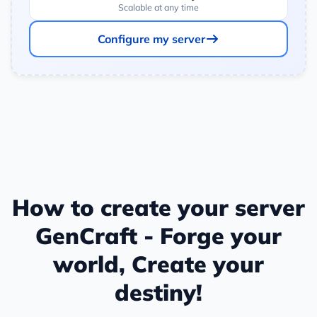
Scalable at any time
Configure my server
How to create your server
GenCraft - Forge your
world, Create your
destiny!