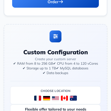
Order
Custom Configuration
Create your custom server
✔ RAM from 8 to 256 GB
✔ CPU from 4 to 120 vCores
✔ Storage up to 1 TB
✔ MySQL databases
✔ Data backups
CHOOSE LOCATION
Flexible offer tailored to your needs