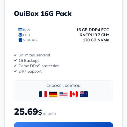
OuiBox 16G Pack
16 GB DDR4 ECC
RAM
6 vCPU 3.7 GHz
CPU
120 GB NVMe
STORAGE
✔ Unlimited servers!
✔ 15 Backups
✔ Game DDoS protection
✔ 24/7 Support
CHOOSE LOCATION
25.69
$
/month