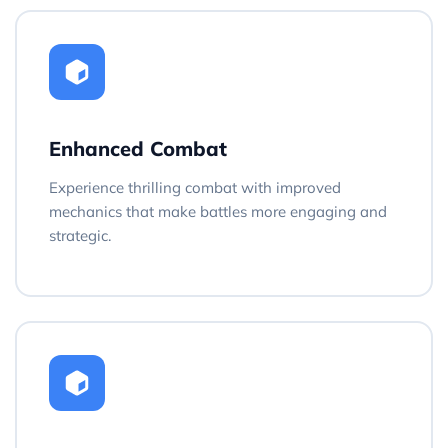
Enhanced Combat
Experience thrilling combat with improved
mechanics that make battles more engaging and
strategic.