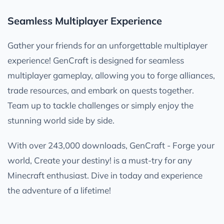
Seamless Multiplayer Experience
Gather your friends for an unforgettable multiplayer
experience! GenCraft is designed for seamless
multiplayer gameplay, allowing you to forge alliances,
trade resources, and embark on quests together.
Team up to tackle challenges or simply enjoy the
stunning world side by side.
With over 243,000 downloads, GenCraft - Forge your
world, Create your destiny! is a must-try for any
Minecraft enthusiast. Dive in today and experience
the adventure of a lifetime!