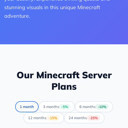
stunning visuals in this unique Minecraft
adventure.
Our Minecraft Server
Plans
1 month
3 months
6 months
-5%
-10%
12 months
24 months
-15%
-25%