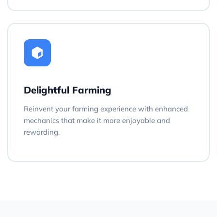
Delightful Farming
Reinvent your farming experience with enhanced
mechanics that make it more enjoyable and
rewarding.