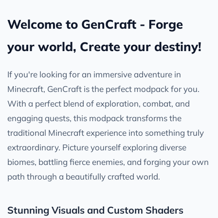
Welcome to GenCraft - Forge
your world, Create your destiny!
If you're looking for an immersive adventure in
Minecraft, GenCraft is the perfect modpack for you.
With a perfect blend of exploration, combat, and
engaging quests, this modpack transforms the
traditional Minecraft experience into something truly
extraordinary. Picture yourself exploring diverse
biomes, battling fierce enemies, and forging your own
path through a beautifully crafted world.
Stunning Visuals and Custom Shaders