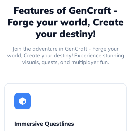
Features of GenCraft -
Forge your world, Create
your destiny!
Join the adventure in GenCraft - Forge your
world, Create your destiny! Experience stunning
visuals, quests, and multiplayer fun.
Immersive Questlines