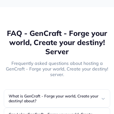
FAQ - GenCraft - Forge your
world, Create your destiny!
Server
Frequently asked questions about hosting a
GenCraft - Forge your world, Create your destiny!
server.
What is GenCraft - Forge your world, Create your
destiny! about?