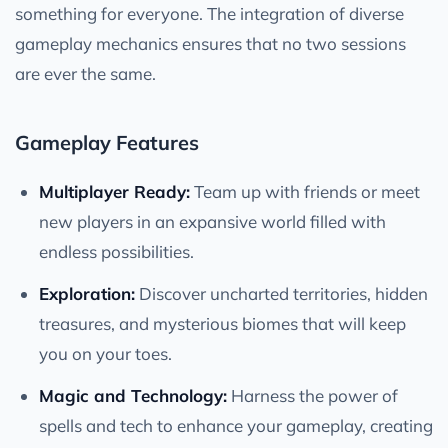
something for everyone. The integration of diverse
gameplay mechanics ensures that no two sessions
are ever the same.
Gameplay Features
Multiplayer Ready:
Team up with friends or meet
new players in an expansive world filled with
endless possibilities.
Exploration:
Discover uncharted territories, hidden
treasures, and mysterious biomes that will keep
you on your toes.
Magic and Technology:
Harness the power of
spells and tech to enhance your gameplay, creating