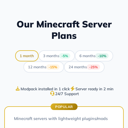
Our Minecraft Server
Plans
1 month
3 months
6 months
-5%
-10%
12 months
24 months
-15%
-25%
Modpack installed in 1 click
Server ready in 2 min
24/7 Support
POPULAR
Minecraft servers with lightweight plugins/mods