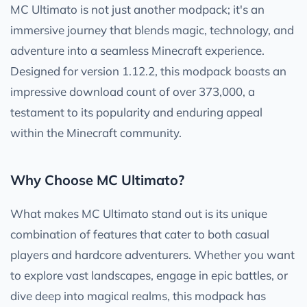
MC Ultimato is not just another modpack; it's an
immersive journey that blends magic, technology, and
adventure into a seamless Minecraft experience.
Designed for version 1.12.2, this modpack boasts an
impressive download count of over 373,000, a
testament to its popularity and enduring appeal
within the Minecraft community.
Why Choose MC Ultimato?
What makes MC Ultimato stand out is its unique
combination of features that cater to both casual
players and hardcore adventurers. Whether you want
to explore vast landscapes, engage in epic battles, or
dive deep into magical realms, this modpack has