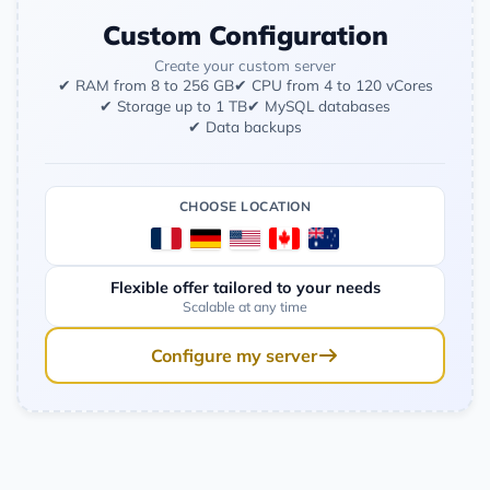
Custom Configuration
Create your custom server
✔ RAM from 8 to 256 GB
✔ CPU from 4 to 120 vCores
✔ Storage up to 1 TB
✔ MySQL databases
✔ Data backups
CHOOSE LOCATION
Flexible offer tailored to your needs
Scalable at any time
Configure my server