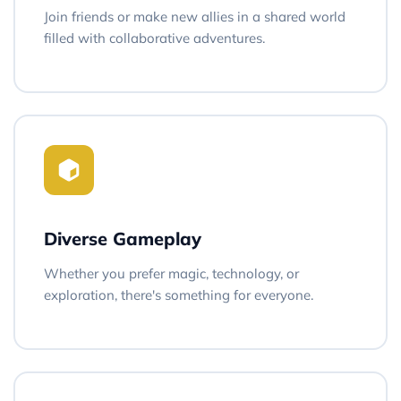
Join friends or make new allies in a shared world
filled with collaborative adventures.
Diverse Gameplay
Whether you prefer magic, technology, or
exploration, there's something for everyone.