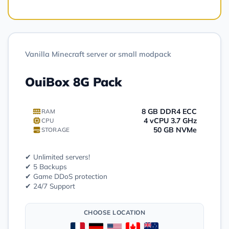
Vanilla Minecraft server or small modpack
OuiBox 8G Pack
8 GB DDR4 ECC
RAM
4 vCPU 3.7 GHz
CPU
50 GB NVMe
STORAGE
✔ Unlimited servers!
✔ 5 Backups
✔ Game DDoS protection
✔ 24/7 Support
CHOOSE LOCATION