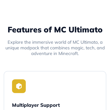
Features of MC Ultimato
Explore the immersive world of MC Ultimato, a
unique modpack that combines magic, tech, and
adventure in Minecraft.
Multiplayer Support