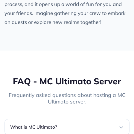
process, and it opens up a world of fun for you and
your friends. Imagine gathering your crew to embark
on quests or explore new realms together!
FAQ - MC Ultimato Server
Frequently asked questions about hosting a MC
Ultimato server.
What is MC Ultimato?