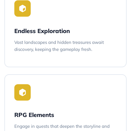
Endless Exploration
Vast landscapes and hidden treasures await
discovery, keeping the gameplay fresh.
RPG Elements
Engage in quests that deepen the storyline and