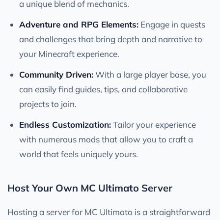
a unique blend of mechanics.
Adventure and RPG Elements:
Engage in quests
and challenges that bring depth and narrative to
your Minecraft experience.
Community Driven:
With a large player base, you
can easily find guides, tips, and collaborative
projects to join.
Endless Customization:
Tailor your experience
with numerous mods that allow you to craft a
world that feels uniquely yours.
Host Your Own MC Ultimato Server
Hosting a server for MC Ultimato is a straightforward