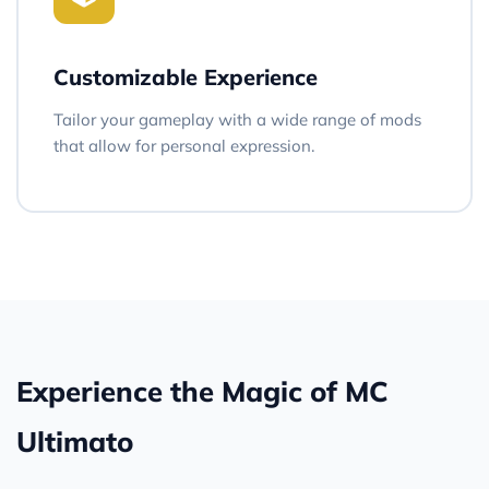
Customizable Experience
Tailor your gameplay with a wide range of mods
that allow for personal expression.
Experience the Magic of MC
Ultimato