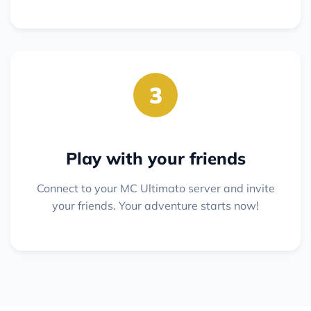
3
Play with your friends
Connect to your MC Ultimato server and invite
your friends. Your adventure starts now!