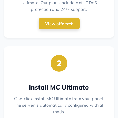
Ultimato. Our plans include Anti-DDoS
protection and 24/7 support.
View offers
2
Install MC Ultimato
One-click install MC Ultimato from your panel.
The server is automatically configured with all
mods.