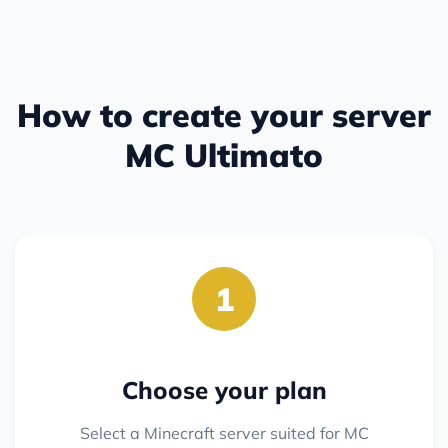
How to create your server
MC Ultimato
1
Choose your plan
Select a Minecraft server suited for MC