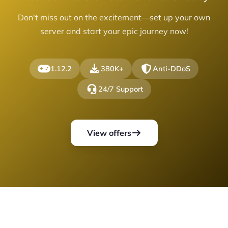
Don't miss out on the excitement—set up your own
server and start your epic journey now!
1.12.2
380K+
Anti-DDoS
24/7 Support
View offers