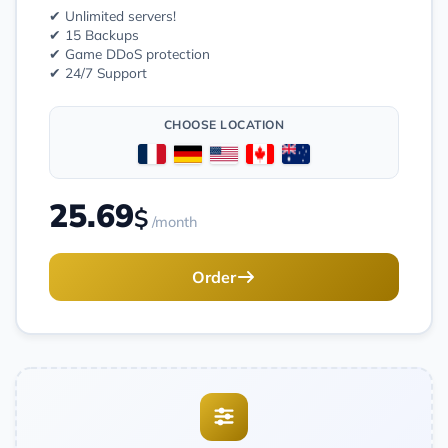
✔ Unlimited servers!
✔ 15 Backups
✔ Game DDoS protection
✔ 24/7 Support
CHOOSE LOCATION
25.69
$
/month
Order