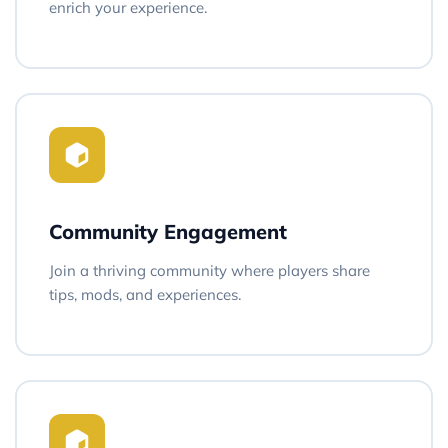
enrich your experience.
Community Engagement
Join a thriving community where players share
tips, mods, and experiences.