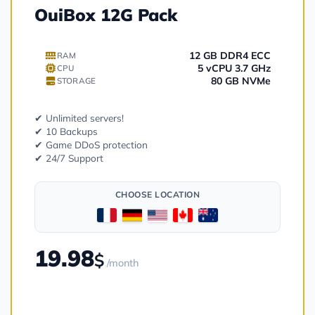
OuiBox 12G Pack
12 GB DDR4 ECC
RAM
5 vCPU 3.7 GHz
CPU
80 GB NVMe
STORAGE
✔ Unlimited servers!
✔ 10 Backups
✔ Game DDoS protection
✔ 24/7 Support
CHOOSE LOCATION
19.98
$
/month
Order