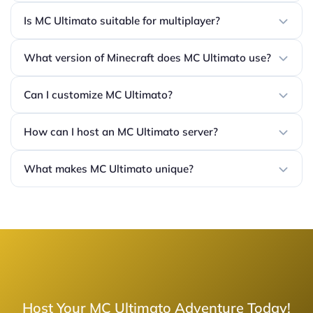
Is MC Ultimato suitable for multiplayer?
What version of Minecraft does MC Ultimato use?
Can I customize MC Ultimato?
How can I host an MC Ultimato server?
What makes MC Ultimato unique?
Host Your MC Ultimato Adventure Today!