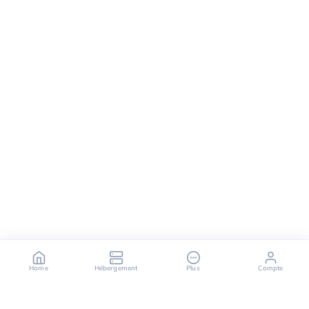
Home
Hébergement
Plus
Compte