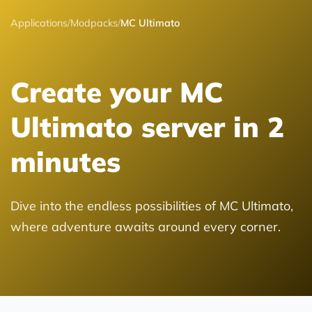
Applications
/
Modpacks
/
MC Ultimato
Create your MC
Ultimato server in 2
minutes
Dive into the endless possibilities of MC Ultimato,
where adventure awaits around every corner.