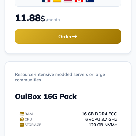
11.88
$
/month
Order
Resource-intensive modded servers or large
communities
OuiBox 16G Pack
16 GB DDR4 ECC
RAM
6 vCPU 3.7 GHz
CPU
120 GB NVMe
STORAGE