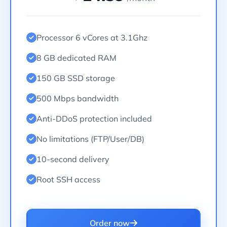
Processor 6 vCores at 3.1Ghz
8 GB dedicated RAM
150 GB SSD storage
500 Mbps bandwidth
Anti-DDoS protection included
No limitations (FTP/User/DB)
10-second delivery
Root SSH access
Order now