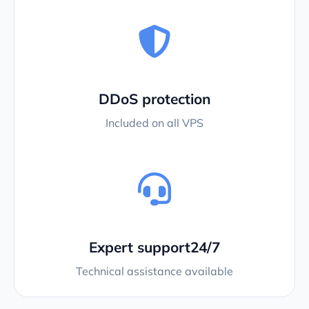
DDoS protection
Included on all VPS
Expert support24/7
Technical assistance available