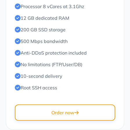
Processor 8 vCores at 3.1Ghz
12 GB dedicated RAM
200 GB SSD storage
500 Mbps bandwidth
Anti-DDoS protection included
No limitations (FTP/User/DB)
10-second delivery
Root SSH access
Order now