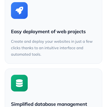
Easy deployment of web projects
Create and deploy your websites in just a few
clicks thanks to an intuitive interface and
automated tools.
Simplified database management