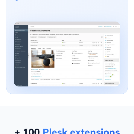
+ 100
Plesk extensions