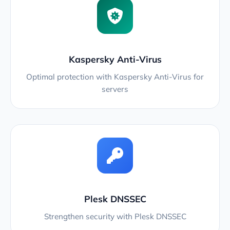
Kaspersky Anti-Virus
Optimal protection with Kaspersky Anti-Virus for
servers
Plesk DNSSEC
Strengthen security with Plesk DNSSEC