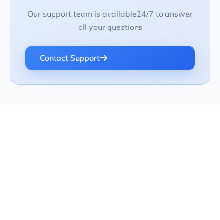
Our support team is available24/7 to answer
all your questions
Contact Support