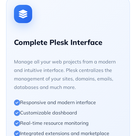
Complete Plesk Interface
Manage all your web projects from a modern
and intuitive interface. Plesk centralizes the
management of your sites, domains, emails,
databases and much more.
Responsive and modern interface
Customizable dashboard
Real-time resource monitoring
Integrated extensions and marketplace