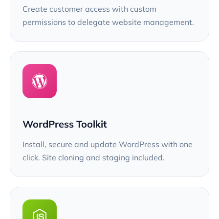
Create customer access with custom
permissions to delegate website management.
WordPress Toolkit
Install, secure and update WordPress with one
click. Site cloning and staging included.