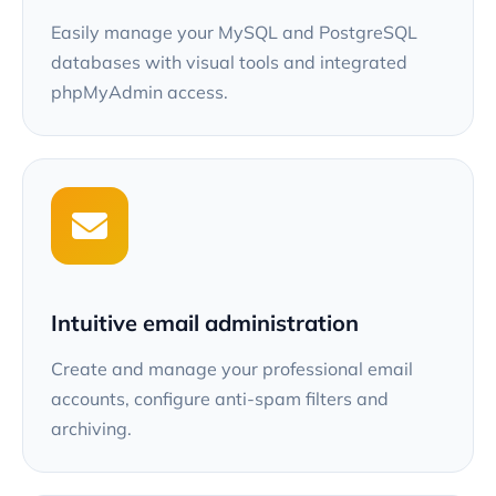
Easily manage your MySQL and PostgreSQL
databases with visual tools and integrated
phpMyAdmin access.
Intuitive email administration
Create and manage your professional email
accounts, configure anti-spam filters and
archiving.