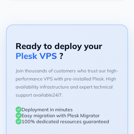
Ready to deploy your
Plesk VPS
?
Join thousands of customers who trust our high-
performance VPS with pre-installed Plesk. High
availability infrastructure and expert technical
support available24/7.
Deployment in minutes
Easy migration with Plesk Migrator
100% dedicated resources guaranteed