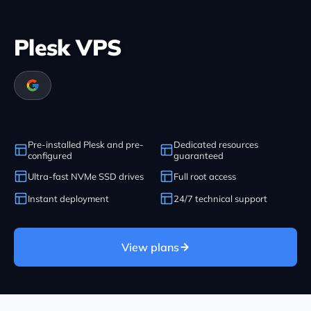
Plesk VPS
Pre-installed Plesk and pre-
Dedicated resources
configured
guaranteed
Ultra-fast NVMe SSD drives
Full root access
Instant deployment
24/7 technical support
View plans