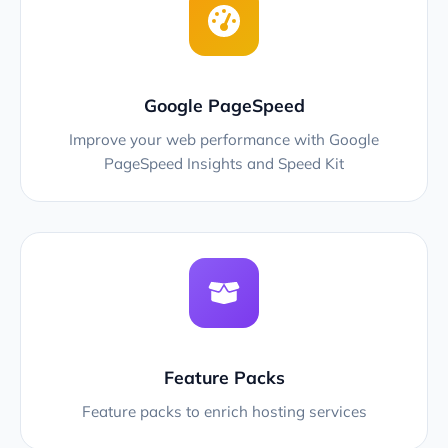
Google PageSpeed
Improve your web performance with Google
PageSpeed Insights and Speed Kit
Feature Packs
Feature packs to enrich hosting services