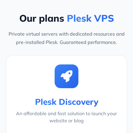
Our plans
Plesk VPS
Private virtual servers with dedicated resources and
pre-installed Plesk. Guaranteed performance.
Plesk Discovery
An affordable and fast solution to launch your
website or blog