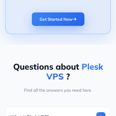
Get Started Now
Questions about
Plesk
VPS
?
Find all the answers you need here.