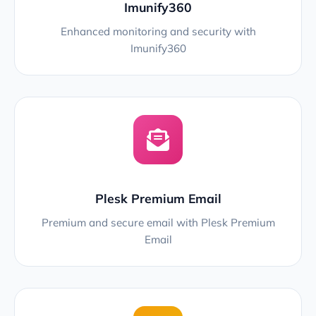
Imunify360
Enhanced monitoring and security with
Imunify360
Plesk Premium Email
Premium and secure email with Plesk Premium
Email