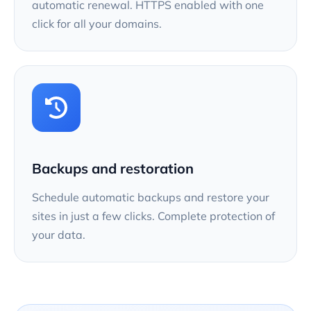
automatic renewal. HTTPS enabled with one
click for all your domains.
Backups and restoration
Schedule automatic backups and restore your
sites in just a few clicks. Complete protection of
your data.