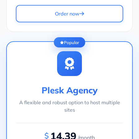
Order now
Popular
Plesk Agency
A flexible and robust option to host multiple
sites
14.39
$
/month