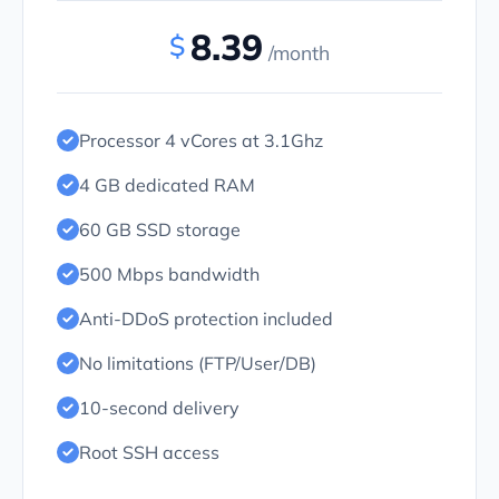
8.39
$
/month
Processor 4 vCores at 3.1Ghz
4 GB dedicated RAM
60 GB SSD storage
500 Mbps bandwidth
Anti-DDoS protection included
No limitations (FTP/User/DB)
10-second delivery
Root SSH access