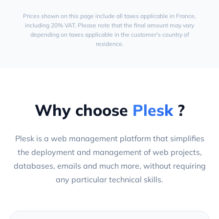
Prices shown on this page include all taxes applicable in France,
including 20% VAT. Please note that the final amount may vary
depending on taxes applicable in the customer's country of
residence.
Why choose
Plesk
?
Plesk is a web management platform that simplifies
the deployment and management of web projects,
databases, emails and much more, without requiring
any particular technical skills.