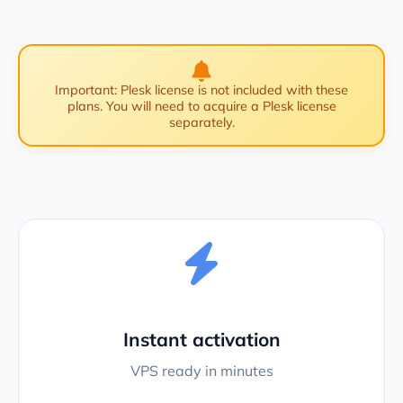
Important: Plesk license is not included with these
plans. You will need to acquire a Plesk license
separately.
Instant activation
VPS ready in minutes