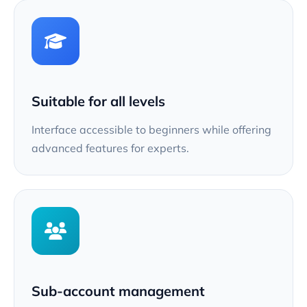
Suitable for all levels
Interface accessible to beginners while offering
advanced features for experts.
Sub-account management