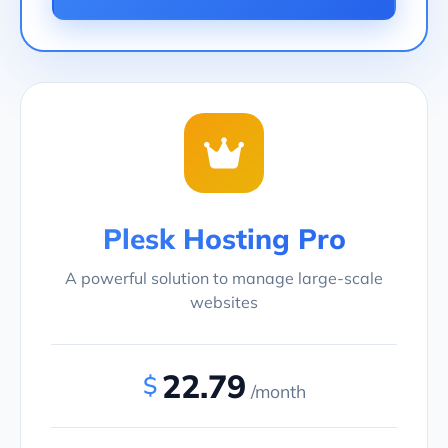
Plesk Hosting Pro
A powerful solution to manage large-scale
websites
22.79
$
/month