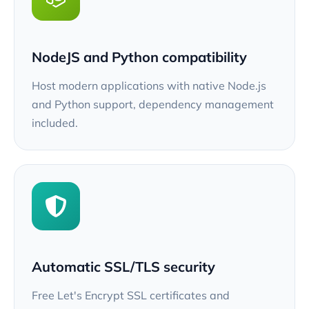
NodeJS and Python compatibility
Host modern applications with native Node.js
and Python support, dependency management
included.
Automatic SSL/TLS security
Free Let's Encrypt SSL certificates and