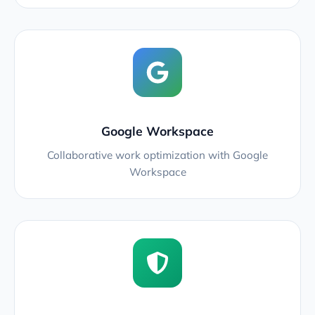
Google Workspace
Collaborative work optimization with Google
Workspace