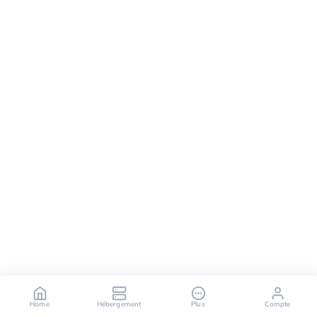
Home
Hébergement
Plus
Compte