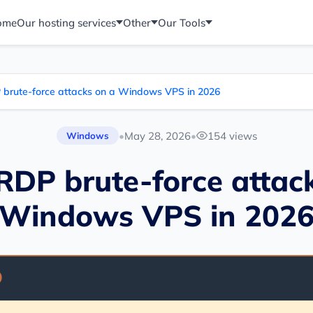
ome
Our hosting services
Other
Our Tools
 brute-force attacks on a Windows VPS in 2026
•
May 28, 2026
•
154 views
Windows
RDP brute-force attac
Windows VPS in 202