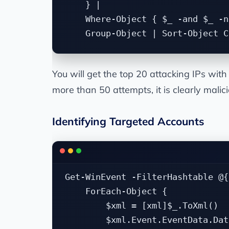
    } |

    Where-Object { $_ -and $_ -n
You will get the top 20 attacking IPs wit
more than 50 attempts, it is clearly malic
Identifying Targeted Accounts
Get-WinEvent -FilterHashtable @{
    ForEach-Object {

        $xml = [xml]$_.ToXml()

        $xml.Event.EventData.Dat