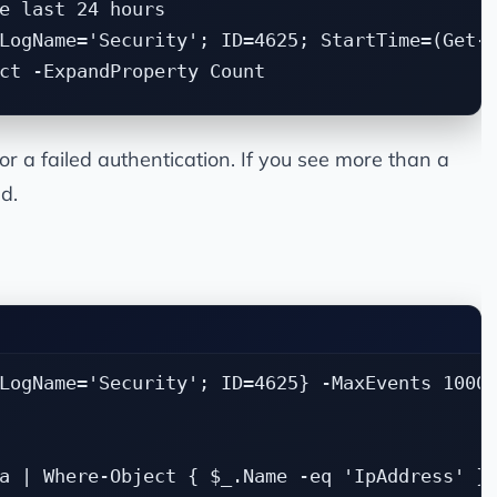
e last 24 hours

LogName='Security'; ID=4625; StartTime=(Get-D
or a failed authentication. If you see more than a
d.
LogName='Security'; ID=4625} -MaxEvents 1000 
a | Where-Object { $_.Name -eq 'IpAddress' } 