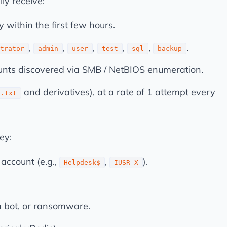
ly receive:
 within the first few hours.
,
,
,
,
,
.
trator
admin
user
test
sql
backup
ts discovered via SMB / NetBIOS enumeration.
and derivatives), at a rate of 1 attempt every
u.txt
ey:
account (e.g.,
,
).
Helpdesk$
IUSR_X
m bot, or ransomware.