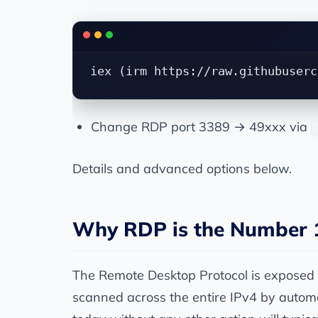
Change RDP port 3389 → 49xxx via
Details and advanced options below.
Why RDP is the Number 1
The Remote Desktop Protocol is exposed o
scanned across the entire IPv4 by auto