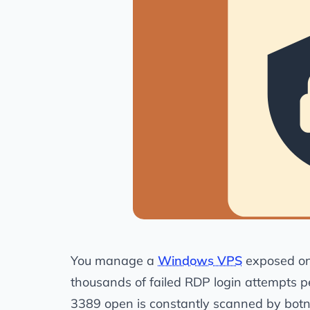
You manage a
Windows VPS
exposed on 
thousands of failed RDP login attempts 
3389 open is constantly scanned by botnet