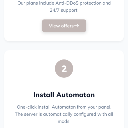
Our plans include Anti-DDoS protection and
24/7 support.
View offers
2
Install Automaton
One-click install Automaton from your panel.
The server is automatically configured with all
mods.