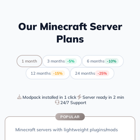
Our Minecraft Server
Plans
1 month
3 months
6 months
-5%
-10%
12 months
24 months
-15%
-25%
Modpack installed in 1 click
Server ready in 2 min
24/7 Support
POPULAR
Minecraft servers with lightweight plugins/mods