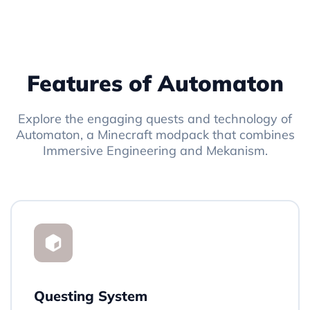
Features of Automaton
Explore the engaging quests and technology of
Automaton, a Minecraft modpack that combines
Immersive Engineering and Mekanism.
Questing System