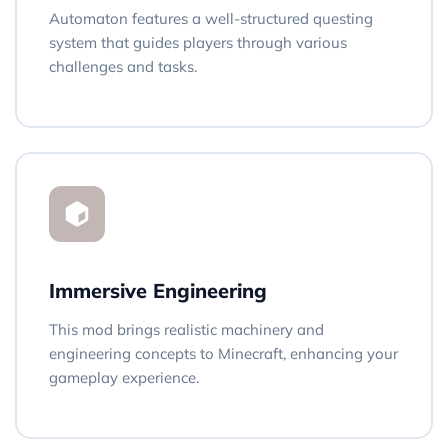
Automaton features a well-structured questing
system that guides players through various
challenges and tasks.
Immersive Engineering
This mod brings realistic machinery and
engineering concepts to Minecraft, enhancing your
gameplay experience.