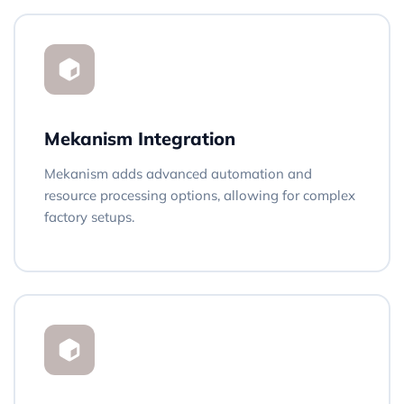
Mekanism Integration
Mekanism adds advanced automation and
resource processing options, allowing for complex
factory setups.