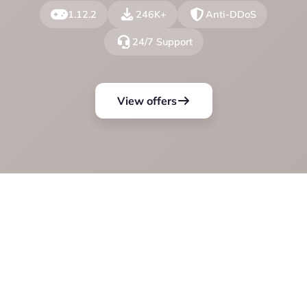
1.12.2
246K+
Anti-DDoS
24/7 Support
View offers