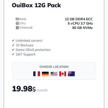
OuiBox 12G Pack
12 GB DDR4 ECC
RAM
5 vCPU 3.7 GHz
CPU
80 GB NVMe
STORAGE
✔ Unlimited servers!
✔ 10 Backups
✔ Game DDoS protection
✔ 24/7 Support
CHOOSE LOCATION
19.98
$
/month
Order