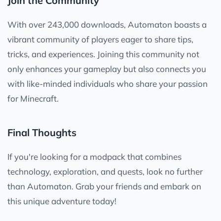
Join the Community
With over 243,000 downloads, Automaton boasts a
vibrant community of players eager to share tips,
tricks, and experiences. Joining this community not
only enhances your gameplay but also connects you
with like-minded individuals who share your passion
for Minecraft.
Final Thoughts
If you're looking for a modpack that combines
technology, exploration, and quests, look no further
than Automaton. Grab your friends and embark on
this unique adventure today!