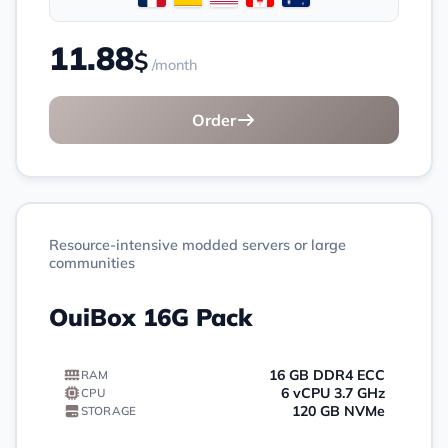
11.88
$
/month
Order
Resource-intensive modded servers or large
communities
OuiBox 16G Pack
16 GB DDR4 ECC
RAM
6 vCPU 3.7 GHz
CPU
120 GB NVMe
STORAGE