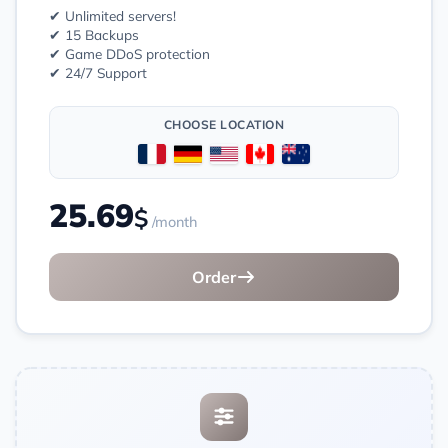
✔ Unlimited servers!
✔ 15 Backups
✔ Game DDoS protection
✔ 24/7 Support
CHOOSE LOCATION
25.69
$
/month
Order