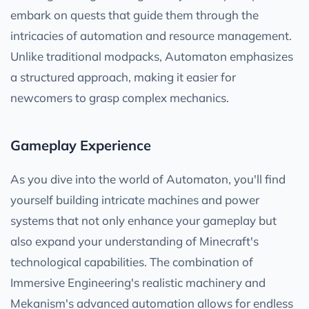
embark on quests that guide them through the
intricacies of automation and resource management.
Unlike traditional modpacks, Automaton emphasizes
a structured approach, making it easier for
newcomers to grasp complex mechanics.
Gameplay Experience
As you dive into the world of Automaton, you'll find
yourself building intricate machines and power
systems that not only enhance your gameplay but
also expand your understanding of Minecraft's
technological capabilities. The combination of
Immersive Engineering's realistic machinery and
Mekanism's advanced automation allows for endless