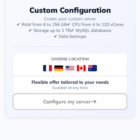
Custom Configuration
Create your custom server
✔ RAM from 8 to 256 GB
✔ CPU from 4 to 120 vCores
✔ Storage up to 1 TB
✔ MySQL databases
✔ Data backups
CHOOSE LOCATION
Flexible offer tailored to your needs
Scalable at any time
Configure my server