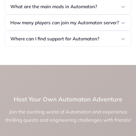
What are the main mods in Automaton?
How many players can join my Automaton server?
Where can I find support for Automaton?
Host Your Own Automaton Adventure
Join the exciting world of Automaton and experience
thrilling quests and engineering challenges with friends!