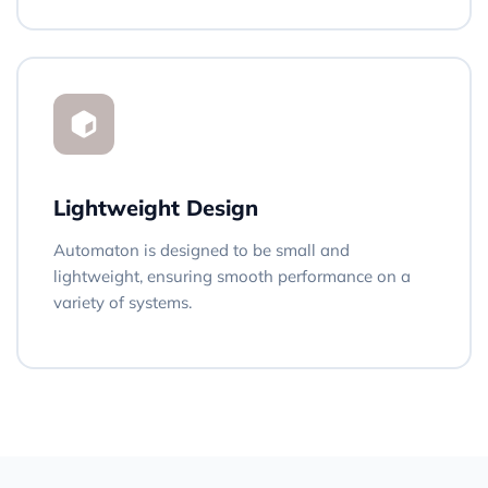
Lightweight Design
Automaton is designed to be small and
lightweight, ensuring smooth performance on a
variety of systems.