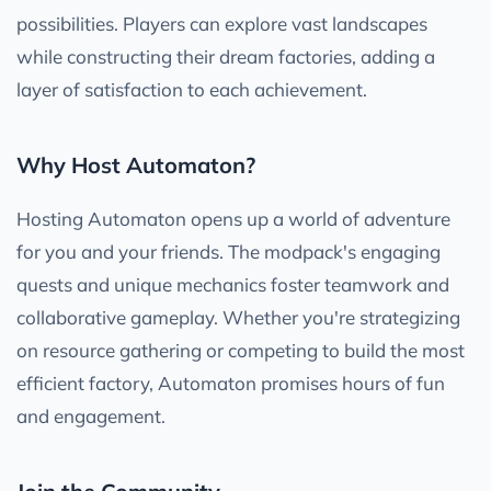
possibilities. Players can explore vast landscapes
while constructing their dream factories, adding a
layer of satisfaction to each achievement.
Why Host Automaton?
Hosting Automaton opens up a world of adventure
for you and your friends. The modpack's engaging
quests and unique mechanics foster teamwork and
collaborative gameplay. Whether you're strategizing
on resource gathering or competing to build the most
efficient factory, Automaton promises hours of fun
and engagement.