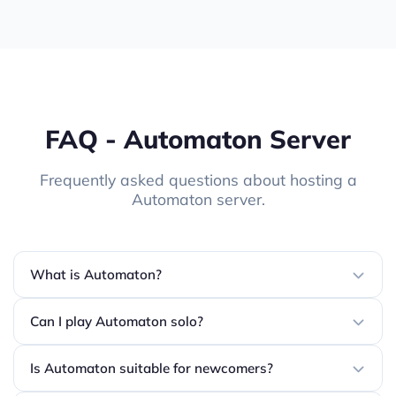
FAQ - Automaton Server
Frequently asked questions about hosting a
Automaton server.
What is Automaton?
Can I play Automaton solo?
Is Automaton suitable for newcomers?