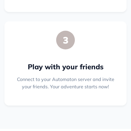
3
Play with your friends
Connect to your Automaton server and invite
your friends. Your adventure starts now!