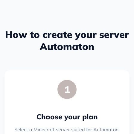
How to create your server
Automaton
1
Choose your plan
Select a Minecraft server suited for Automaton.