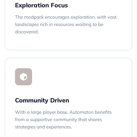
Exploration Focus
The modpack encourages exploration, with vast
landscapes rich in resources waiting to be
discovered.
Community Driven
With a large player base, Automaton benefits
from a supportive community that shares
strategies and experiences.