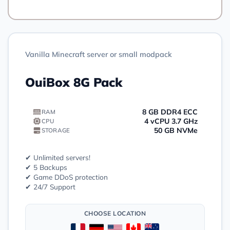
Vanilla Minecraft server or small modpack
OuiBox 8G Pack
8 GB DDR4 ECC
RAM
4 vCPU 3.7 GHz
CPU
50 GB NVMe
STORAGE
✔ Unlimited servers!
✔ 5 Backups
✔ Game DDoS protection
✔ 24/7 Support
CHOOSE LOCATION