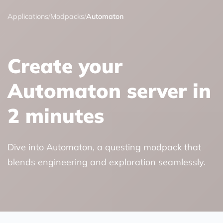
Applications
/
Modpacks
/
Automaton
Create your
Automaton server in
2 minutes
Dive into Automaton, a questing modpack that
blends engineering and exploration seamlessly.