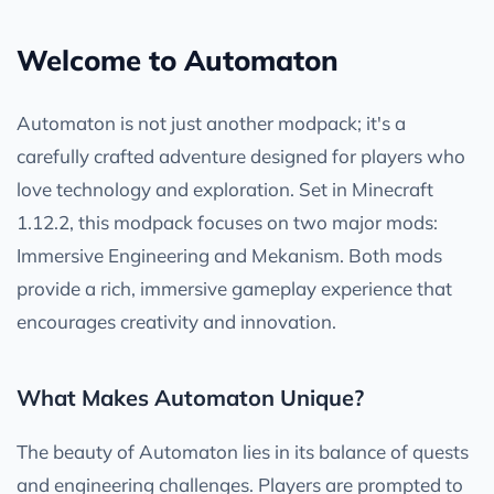
Welcome to Automaton
Automaton is not just another modpack; it's a
carefully crafted adventure designed for players who
love technology and exploration. Set in Minecraft
1.12.2, this modpack focuses on two major mods:
Immersive Engineering and Mekanism. Both mods
provide a rich, immersive gameplay experience that
encourages creativity and innovation.
What Makes Automaton Unique?
The beauty of Automaton lies in its balance of quests
and engineering challenges. Players are prompted to