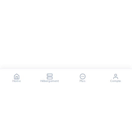
Home
Hébergement
Plus
Compte
OuiHeberg is your reliable partner for secure, fast,
and scalable hosting solutions, offering a variety of