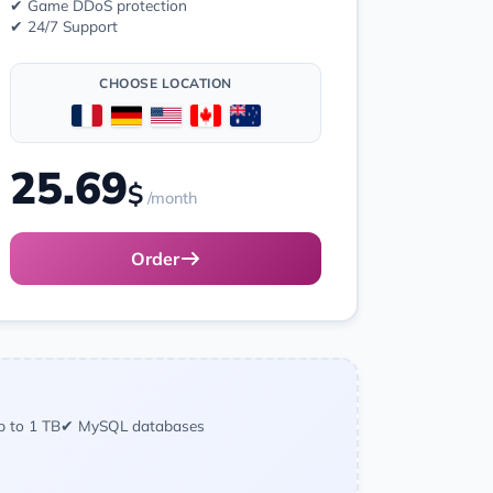
✔ Game DDoS protection
✔ 24/7 Support
CHOOSE LOCATION
25.69
$
/month
Order
p to 1 TB
✔ MySQL databases