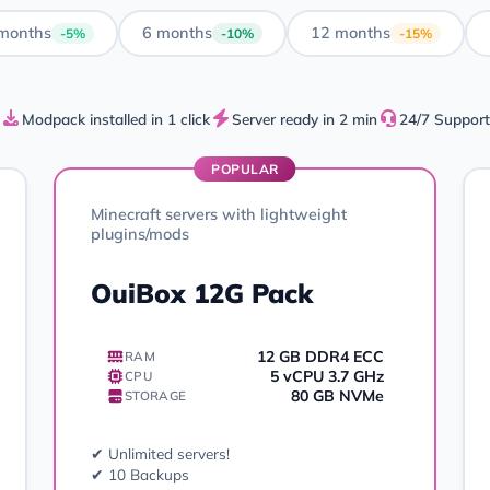
months
6 months
12 months
-5%
-10%
-15%
Modpack installed in 1 click
Server ready in 2 min
24/7 Support
POPULAR
Minecraft servers with lightweight
plugins/mods
OuiBox 12G Pack
12 GB DDR4 ECC
RAM
5 vCPU 3.7 GHz
CPU
80 GB NVMe
STORAGE
✔ Unlimited servers!
✔ 10 Backups