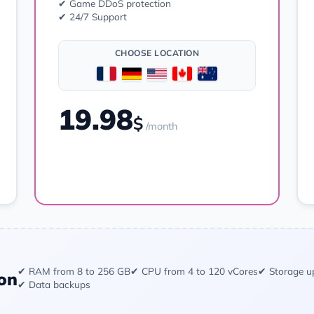
✔ Game DDoS protection
✔ 24/7 Support
CHOOSE LOCATION
19.98
$
/month
Order
✔ RAM from 8 to 256 GB
✔ CPU from 4 to 120 vCores
✔ Storage u
on
✔ Data backups