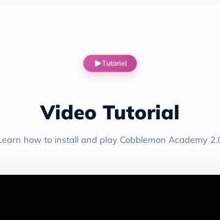
Tutoriel
Video Tutorial
Learn how to install and play Cobblemon Academy 2.