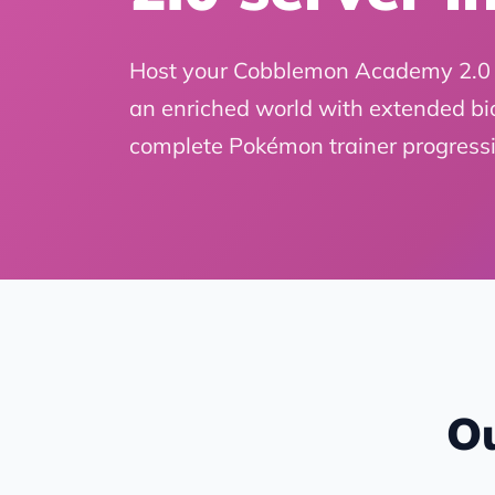
Host your Cobblemon Academy 2.0 
an enriched world with extended bi
complete Pokémon trainer progressi
Ou