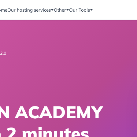
ome
Our hosting services
Other
Our Tools
2.0
N ACADEMY
n 2 minutes