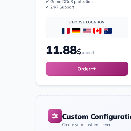
✔ Game DDoS protection
✔ 24/7 Support
CHOOSE LOCATION
11.88
$
/month
Order
Custom Configurati
Create your custom server