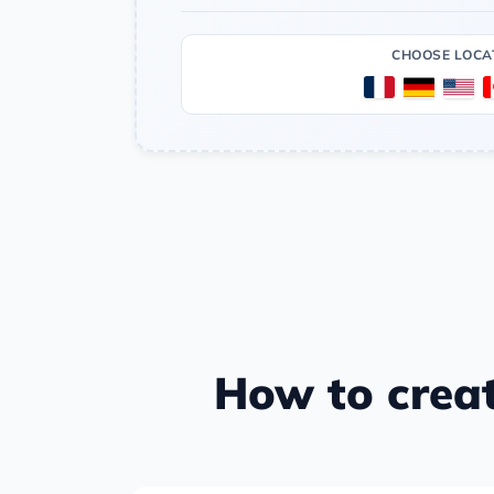
CHOOSE LOCA
How to crea