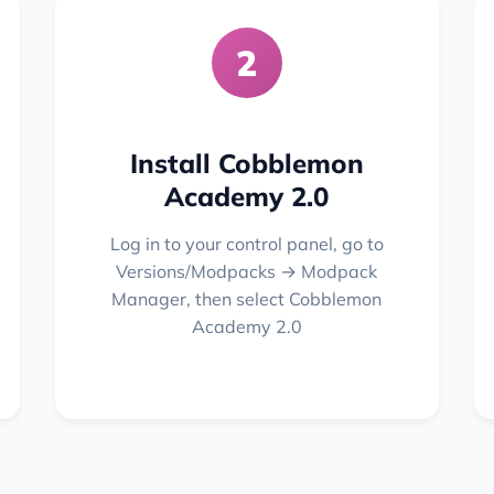
2
Install Cobblemon
Academy 2.0
Log in to your control panel, go to
Versions/Modpacks → Modpack
Manager, then select Cobblemon
Academy 2.0