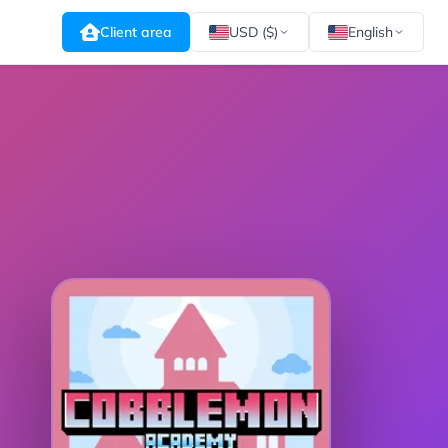
Client area
USD ($)
English