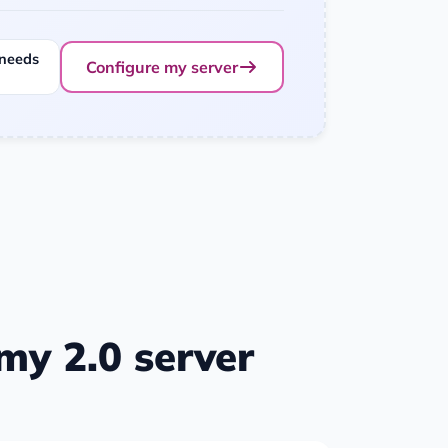
 needs
Configure my server
y 2.0 server