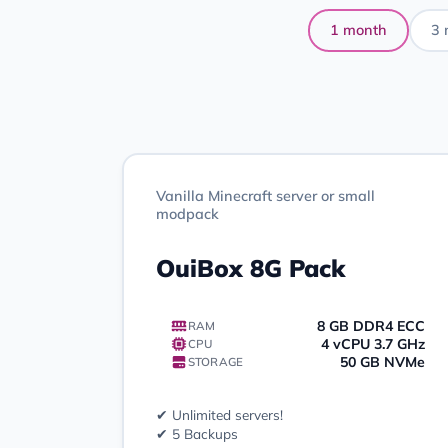
1 month
3 
Vanilla Minecraft server or small
modpack
OuiBox 8G Pack
8 GB DDR4 ECC
RAM
4 vCPU 3.7 GHz
CPU
50 GB NVMe
STORAGE
✔ Unlimited servers!
✔ 5 Backups