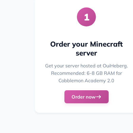
1
Order your Minecraft
server
Get your server hosted at OuiHeberg.
Recommended: 6-8 GB RAM for
Cobblemon Academy 2.0
Order now