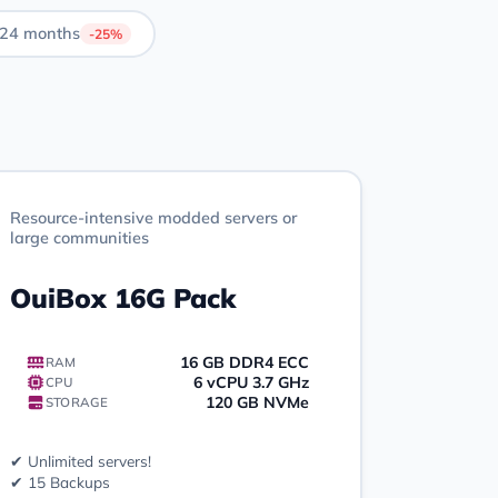
24 months
-25%
Resource-intensive modded servers or
large communities
OuiBox 16G Pack
16 GB DDR4 ECC
RAM
6 vCPU 3.7 GHz
CPU
120 GB NVMe
STORAGE
✔ Unlimited servers!
✔ 15 Backups