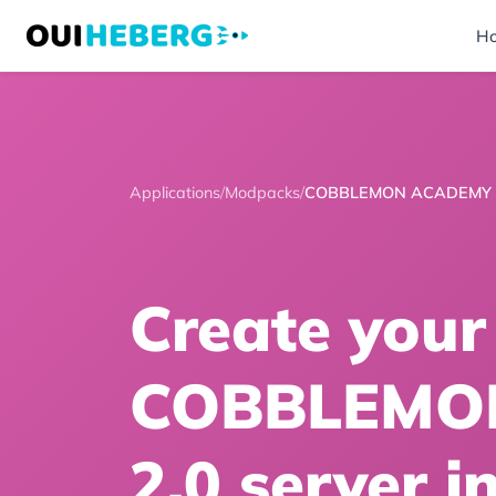
H
Applications
/
Modpacks
/
COBBLEMON ACADEMY 
Create your
COBBLEMO
2.0 server i