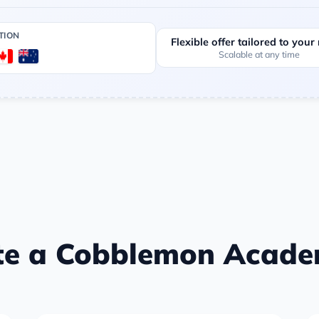
TION
Flexible offer tailored to your
Scalable at any time
te a Cobblemon Academ