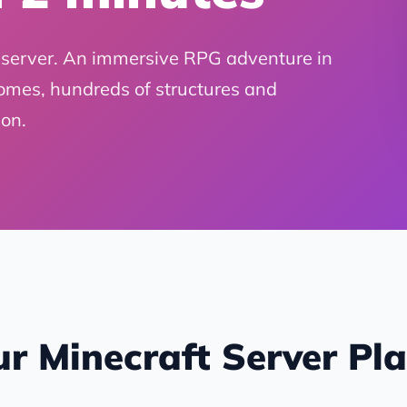
server. An immersive RPG adventure in
omes, hundreds of structures and
on.
r Minecraft Server Pl