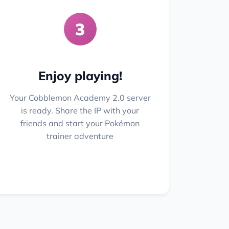
3
Enjoy playing!
Your Cobblemon Academy 2.0 server
is ready. Share the IP with your
friends and start your Pokémon
trainer adventure