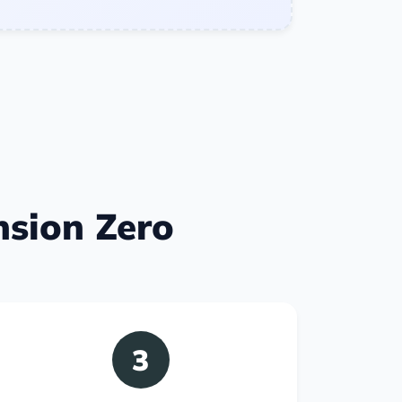
nsion Zero
3