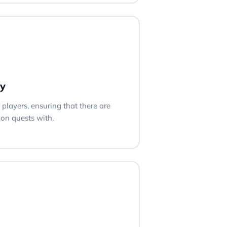
y
players, ensuring that there are
on quests with.