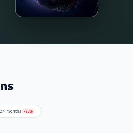
ans
24 months
-25%