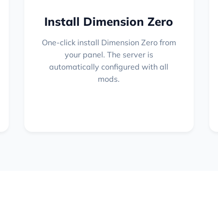
Install Dimension Zero
One-click install Dimension Zero from
your panel. The server is
automatically configured with all
mods.