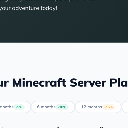
 your adventure today!
r Minecraft Server Pl
months
6 months
12 months
-5%
-10%
-15%