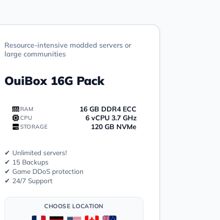
Resource-intensive modded servers or
large communities
OuiBox 16G Pack
16 GB DDR4 ECC
RAM
6 vCPU 3.7 GHz
CPU
120 GB NVMe
STORAGE
✔ Unlimited servers!
✔ 15 Backups
✔ Game DDoS protection
✔ 24/7 Support
CHOOSE LOCATION