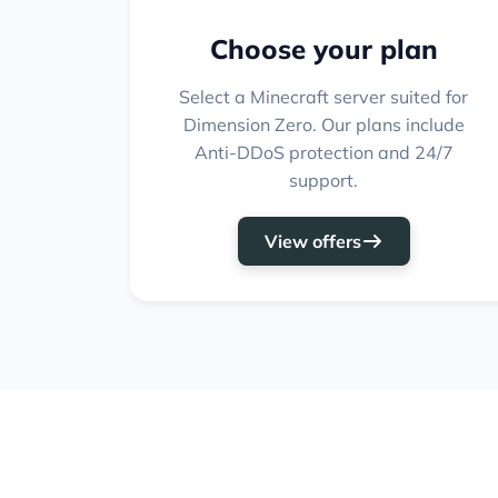
Choose your plan
Select a Minecraft server suited for
Dimension Zero. Our plans include
Anti-DDoS protection and 24/7
support.
View offers