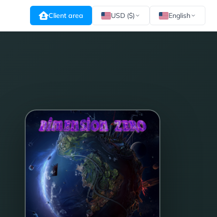
Client area
USD ($)
English