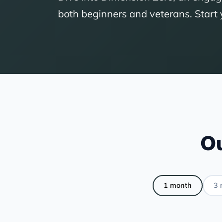
both beginners and veterans. Start
Ou
1 month
3 