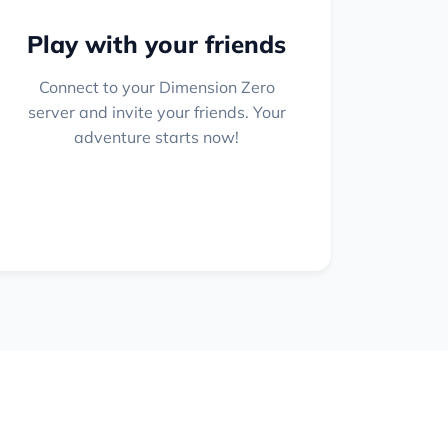
Play with your friends
Connect to your Dimension Zero
server and invite your friends. Your
adventure starts now!