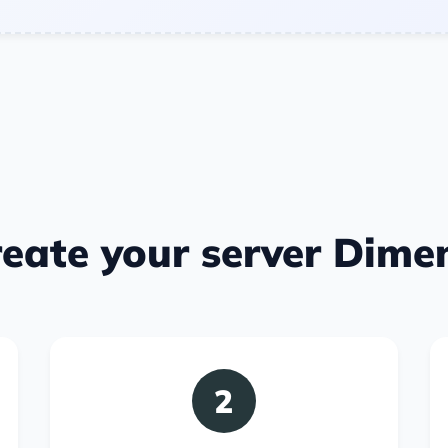
eate your server Dime
2