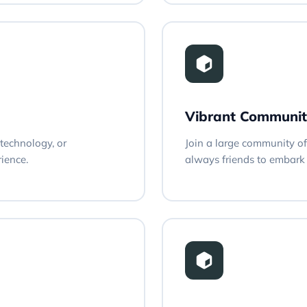
Vibrant Communit
technology, or
Join a large community of 
rience.
always friends to embark 