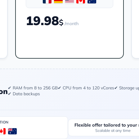
19.98
$
/month
Order
✔ RAM from 8 to 256 GB
✔ CPU from 4 to 120 vCores
✔ Storage u
on
✔ Data backups
TION
Flexible offer tailored to your
Scalable at any time