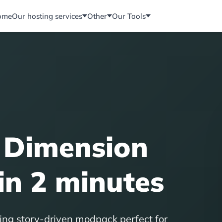
ome
Our hosting services
Other
Our Tools
 Dimension
in 2 minutes
ing story-driven modpack perfect for