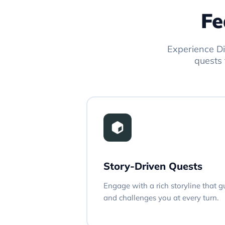
Fe
Experience Di
quests 
Story-Driven Quests
Engage with a rich storyline that 
and challenges you at every turn.