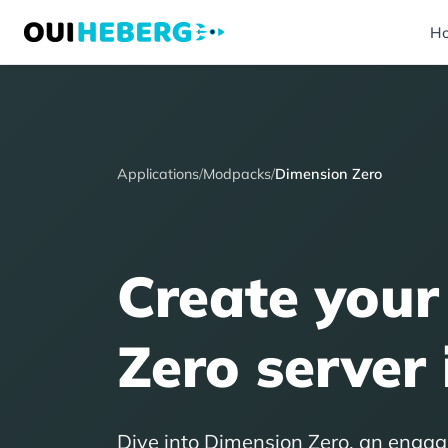
H
Applications
/
Modpacks
/
Dimension Zero
Create your
Zero server 
Dive into Dimension Zero, an engag