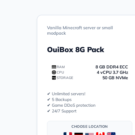
Vanilla Minecraft server or small
modpack
OuiBox 8G Pack
8 GB DDR4 ECC
RAM
4 vCPU 3.7 GHz
CPU
50 GB NVMe
STORAGE
✔ Unlimited servers!
✔ 5 Backups
✔ Game DDoS protection
✔ 24/7 Support
CHOOSE LOCATION