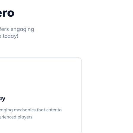
ero
ffers engaging
e today!
ay
lenging mechanics that cater to
rienced players.