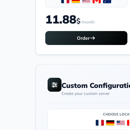
11.88
$
/month
Order
Custom Configurati
Create your custom server
CHOOSE LOCA