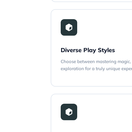
Diverse Play Styles
Choose between mastering magic, 
exploration for a truly unique expe