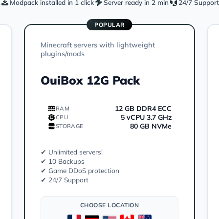
Modpack installed in 1 click
Server ready in 2 min
24/7 Support
POPULAR
Minecraft servers with lightweight
plugins/mods
OuiBox 12G Pack
12 GB DDR4 ECC
RAM
5 vCPU 3.7 GHz
CPU
80 GB NVMe
STORAGE
✔ Unlimited servers!
✔ 10 Backups
✔ Game DDoS protection
✔ 24/7 Support
CHOOSE LOCATION