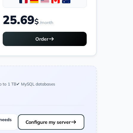
25.69
$
/month
Order
p to 1 TB
✔ MySQL databases
 needs
Configure my server