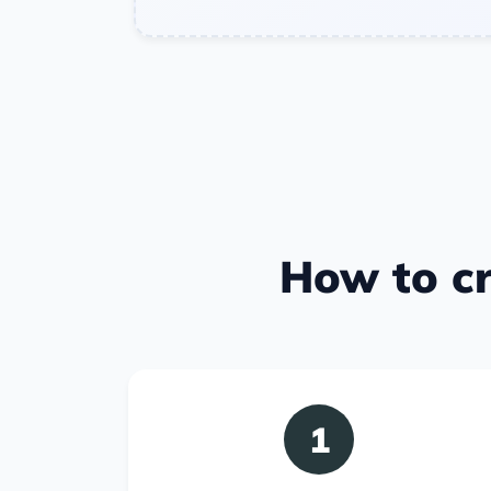
How to cr
1