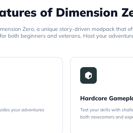
atures of Dimension Z
mension Zero, a unique story-driven modpack that o
for both beginners and veterans. Host your adventur
Hardcore Gamepl
guides your adventures
Test your skills with chal
both newcomers and expe