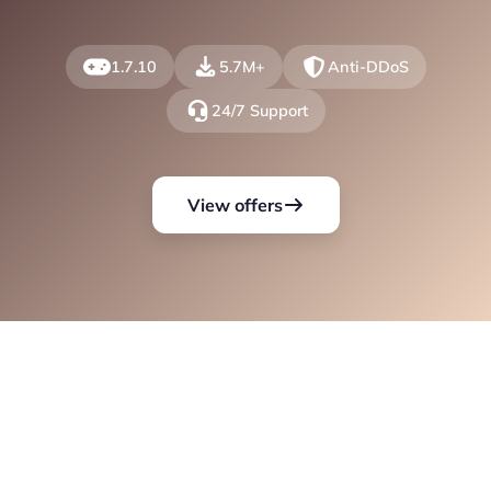
1.7.10
5.7M+
Anti-DDoS
24/7 Support
View offers