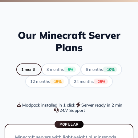
Our Minecraft Server
Plans
1 month
3 months
6 months
-5%
-10%
12 months
24 months
-15%
-25%
Modpack installed in 1 click
Server ready in 2 min
24/7 Support
POPULAR
Minecraft servers with lightweight plugins/mods