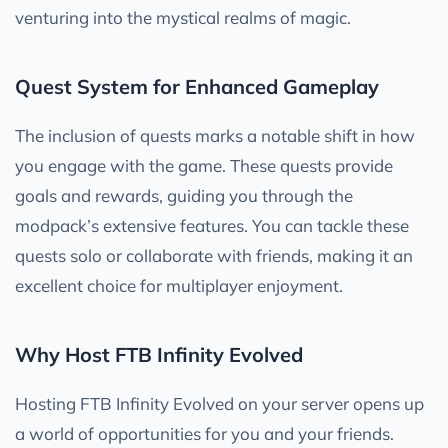
venturing into the mystical realms of magic.
Quest System for Enhanced Gameplay
The inclusion of quests marks a notable shift in how
you engage with the game. These quests provide
goals and rewards, guiding you through the
modpack’s extensive features. You can tackle these
quests solo or collaborate with friends, making it an
excellent choice for multiplayer enjoyment.
Why Host FTB Infinity Evolved
Hosting FTB Infinity Evolved on your server opens up
a world of opportunities for you and your friends.