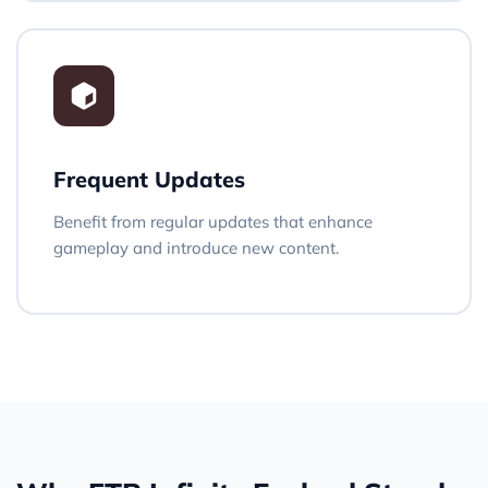
Frequent Updates
Benefit from regular updates that enhance
gameplay and introduce new content.