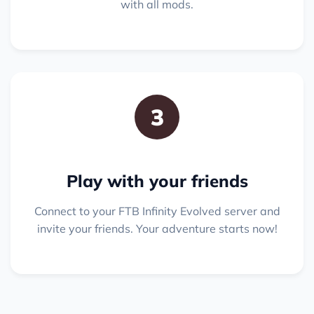
with all mods.
3
Play with your friends
Connect to your FTB Infinity Evolved server and
invite your friends. Your adventure starts now!