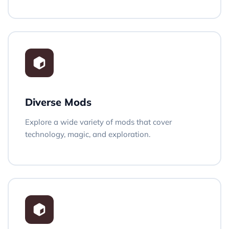
Diverse Mods
Explore a wide variety of mods that cover
technology, magic, and exploration.