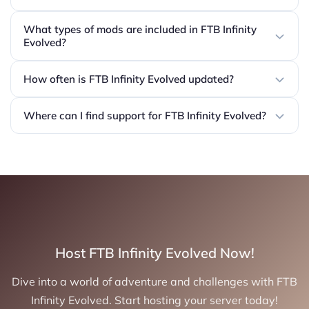
What types of mods are included in FTB Infinity
Evolved?
How often is FTB Infinity Evolved updated?
Where can I find support for FTB Infinity Evolved?
Host FTB Infinity Evolved Now!
Dive into a world of adventure and challenges with FTB
Infinity Evolved. Start hosting your server today!