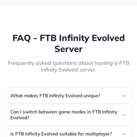
FAQ - FTB Infinity Evolved
Server
Frequently asked questions about hosting a FTB
Infinity Evolved server.
What makes FTB Infinity Evolved unique?
Can I switch between game modes in FTB Infinity
Evolved?
Is FTB Infinity Evolved suitable for multiplayer?