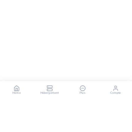
Home
Hébergement
Plus
Compte