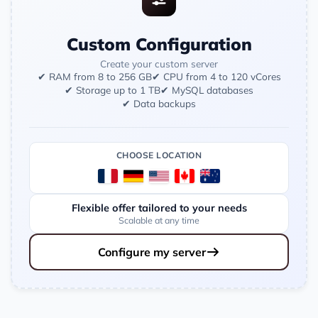
Custom Configuration
Create your custom server
✔ RAM from 8 to 256 GB
✔ CPU from 4 to 120 vCores
✔ Storage up to 1 TB
✔ MySQL databases
✔ Data backups
CHOOSE LOCATION
Flexible offer tailored to your needs
Scalable at any time
Configure my server