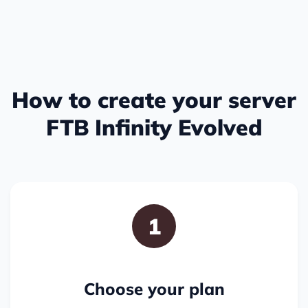
How to create your server
FTB Infinity Evolved
1
Choose your plan