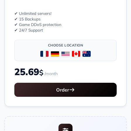
✔ Unlimited servers!
✔ 15 Backups
✔ Game DDoS protection
✔ 24/7 Support
CHOOSE LOCATION
25.69
$
/month
Order