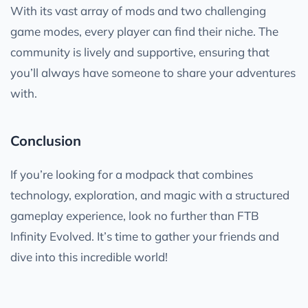
With its vast array of mods and two challenging
game modes, every player can find their niche. The
community is lively and supportive, ensuring that
you’ll always have someone to share your adventures
with.
Conclusion
If you’re looking for a modpack that combines
technology, exploration, and magic with a structured
gameplay experience, look no further than FTB
Infinity Evolved. It’s time to gather your friends and
dive into this incredible world!