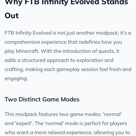
Why FTB Infinity Evolved Stands
Out
FTB Infinity Evolved is not just another modpack; it’s a
comprehensive experience that redefines how you
play Minecraft. With the introduction of quests, it
adds a structured approach to exploration and
crafting, making each gameplay session feel fresh and
engaging.
Two Distinct Game Modes
This modpack features two game modes: 'normal'
and 'expert'. The 'normal' mode is perfect for players
who want a more relaxed experience, allowing you to