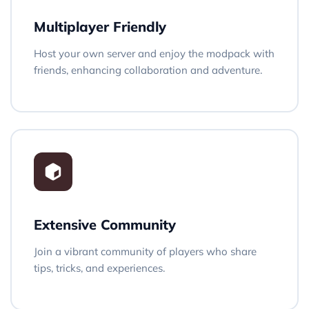
Multiplayer Friendly
Host your own server and enjoy the modpack with
friends, enhancing collaboration and adventure.
Extensive Community
Join a vibrant community of players who share
tips, tricks, and experiences.