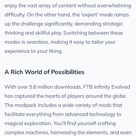
enjoy the vast array of content without overwhelming
difficulty. On the other hand, the 'expert' mode ramps
up the challenge significantly, demanding strategic
thinking and skillful play. Switching between these
modes is seamless, making it easy to tailor your
experience to your liking.
A Rich World of Possibilities
With over 5.6 million downloads, FTB Infinity Evolved
has captured the hearts of players around the globe.
The modpack includes a wide variety of mods that
facilitate everything from advanced technology to
magical exploration. You'll find yourself crafting
complex machines, harnessing the elements, and even