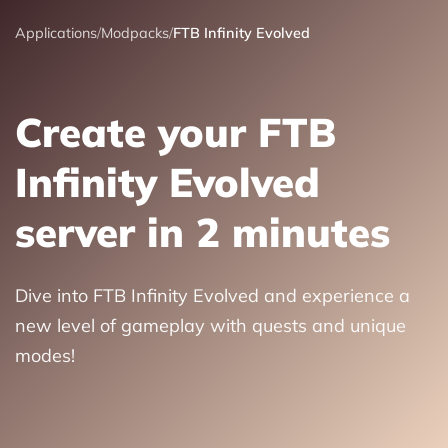
Applications
/
Modpacks
/
FTB Infinity Evolved
Create your FTB
Infinity Evolved
server in 2 minutes
Dive into FTB Infinity Evolved and experience a
new level of gameplay with quests and unique
modes!