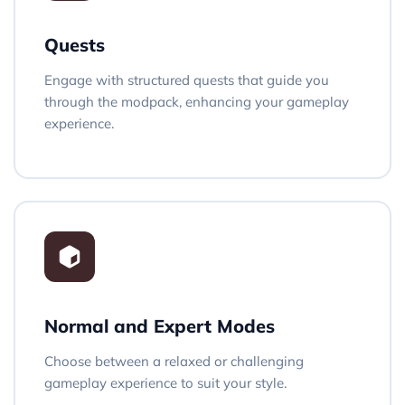
Quests
Engage with structured quests that guide you
through the modpack, enhancing your gameplay
experience.
Normal and Expert Modes
Choose between a relaxed or challenging
gameplay experience to suit your style.