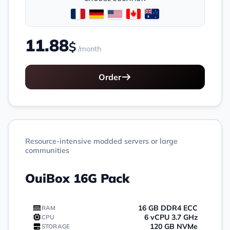
11.88
$
/month
Order
Resource-intensive modded servers or large
communities
OuiBox 16G Pack
16 GB DDR4 ECC
RAM
6 vCPU 3.7 GHz
CPU
120 GB NVMe
STORAGE