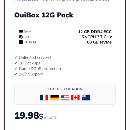
OuiBox 12G Pack
12 GB DDR4 ECC
RAM
5 vCPU 3.7 GHz
CPU
80 GB NVMe
STORAGE
✔ Unlimited servers!
✔ 10 Backups
✔ Game DDoS protection
✔ 24/7 Support
CHOOSE LOCATION
19.98
$
/month