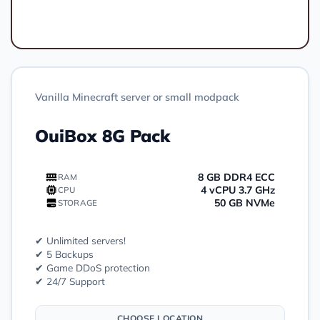
Order
Vanilla Minecraft server or small modpack
OuiBox 8G Pack
8 GB DDR4 ECC
RAM
4 vCPU 3.7 GHz
CPU
50 GB NVMe
STORAGE
✔ Unlimited servers!
✔ 5 Backups
✔ Game DDoS protection
✔ 24/7 Support
CHOOSE LOCATION