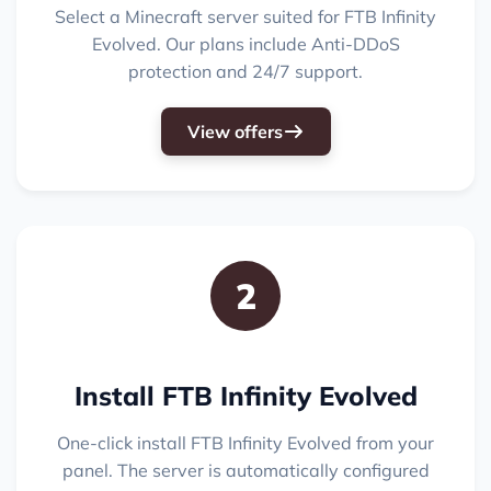
Select a Minecraft server suited for FTB Infinity
Evolved. Our plans include Anti-DDoS
protection and 24/7 support.
View offers
2
Install FTB Infinity Evolved
One-click install FTB Infinity Evolved from your
panel. The server is automatically configured