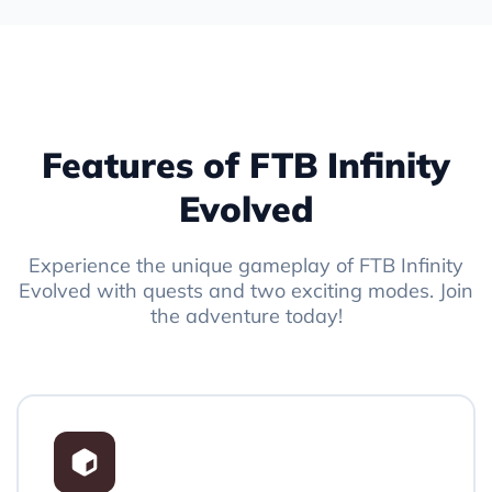
Features of FTB Infinity
Evolved
Experience the unique gameplay of FTB Infinity
Evolved with quests and two exciting modes. Join
the adventure today!