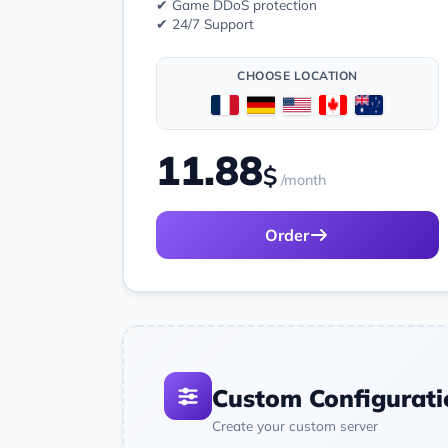
✔ Game DDoS protection
✔ 24/7 Support
CHOOSE LOCATION
11.88
$
/month
Order
Custom Configurati
Create your custom server