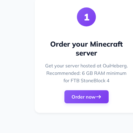
1
Order your Minecraft
server
Get your server hosted at OuiHeberg.
Recommended: 6 GB RAM minimum
for FTB StoneBlock 4
Order now