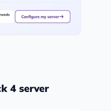
 needs
Configure my server
k 4 server