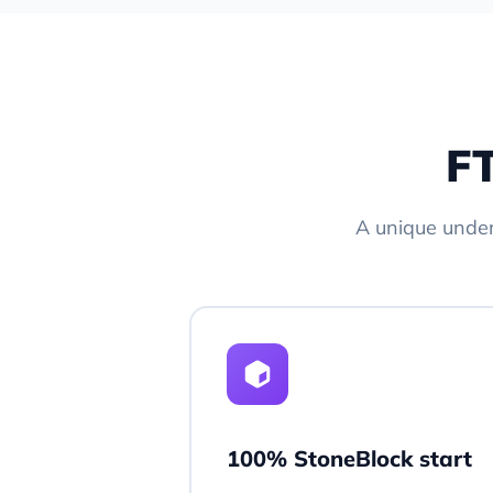
FT
A unique unde
100% StoneBlock start