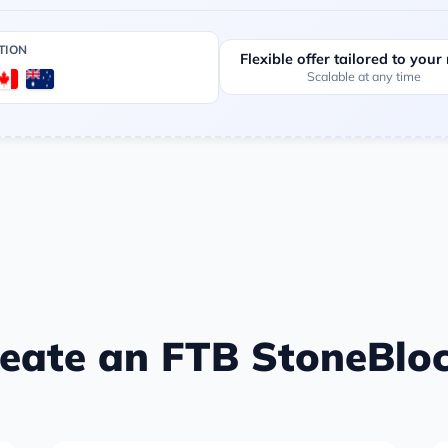
TION
Flexible offer tailored to your
Scalable at any time
eate an FTB StoneBloc