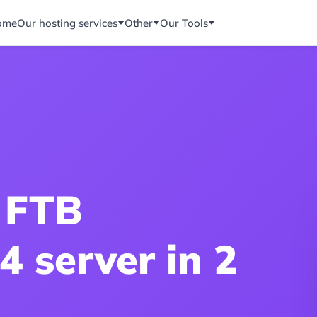
ome
Our hosting services
Other
Our Tools
 FTB
4 server in 2