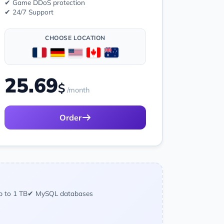
✔ Game DDoS protection
✔ 24/7 Support
CHOOSE LOCATION
25.69
$
/month
Order
p to 1 TB
✔ MySQL databases