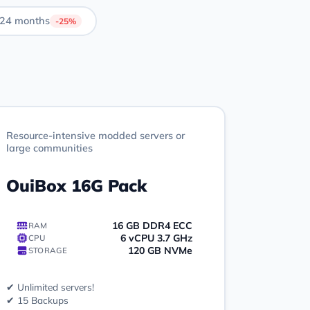
24 months
-25%
Resource-intensive modded servers or
large communities
OuiBox 16G Pack
16 GB DDR4 ECC
RAM
6 vCPU 3.7 GHz
CPU
120 GB NVMe
STORAGE
✔ Unlimited servers!
✔ 15 Backups