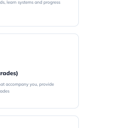
ds, learn systems and progress
trades)
hat accompany you, provide
rades