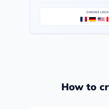
CHOOSE LOCA
How to cr