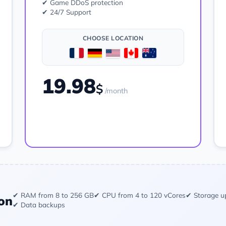
✔ Game DDoS protection
✔ 24/7 Support
CHOOSE LOCATION
19.98
$
/month
Order
✔ RAM from 8 to 256 GB
✔ CPU from 4 to 120 vCores
✔ Storage u
on
✔ Data backups