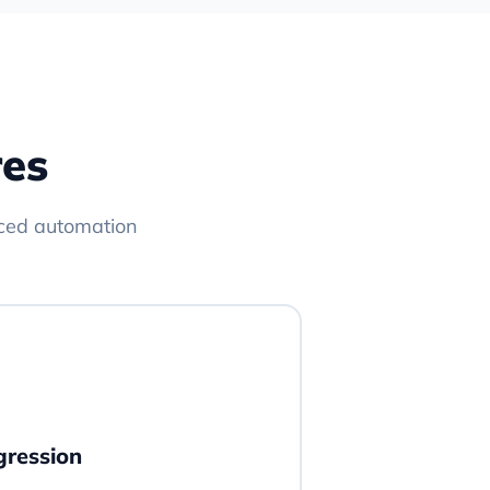
res
ced automation
gression