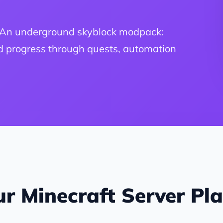
. An underground skyblock modpack:
nd progress through quests, automation
r Minecraft Server Pl