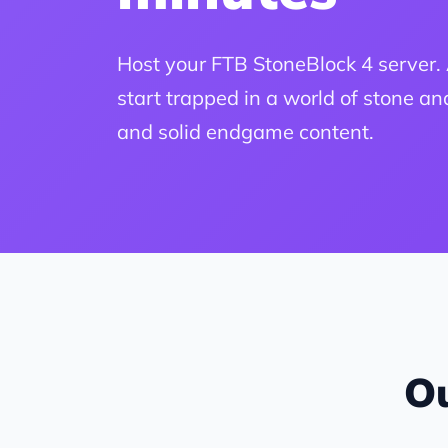
Host your FTB StoneBlock 4 server
start trapped in a world of stone a
and solid endgame content.
Ou