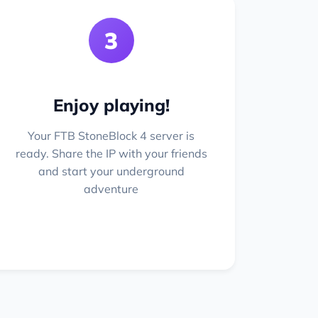
3
Enjoy playing!
Your FTB StoneBlock 4 server is
ready. Share the IP with your friends
and start your underground
adventure