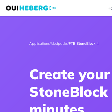
H
Applications
/
Modpacks
/
FTB StoneBlock 4
Create your
StoneBlock 
minutes