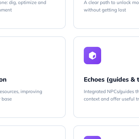
one: dig, optimize and
A clear path to unlock mo
onment
without getting lost
on
Echoes (guides & 
esources, improving
Integrated NPCs/guides t
r base
context and offer useful t