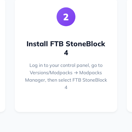
2
Install FTB StoneBlock
4
Log in to your control panel, go to
Versions/Modpacks → Modpacks
Manager, then select FTB StoneBlock
4