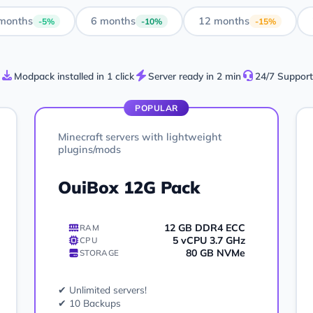
months
6 months
12 months
-5%
-10%
-15%
Modpack installed in 1 click
Server ready in 2 min
24/7 Support
POPULAR
Minecraft servers with lightweight
plugins/mods
OuiBox 12G Pack
12 GB DDR4 ECC
RAM
5 vCPU 3.7 GHz
CPU
80 GB NVMe
STORAGE
✔ Unlimited servers!
✔ 10 Backups