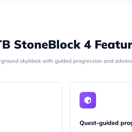
B StoneBlock 4 Featu
rground skyblock with guided progression and advan
Quest-guided pro