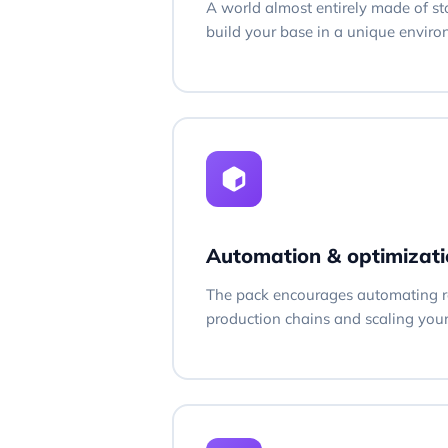
A world almost entirely made of st
build your base in a unique envir
Automation & optimizati
The pack encourages automating r
production chains and scaling you