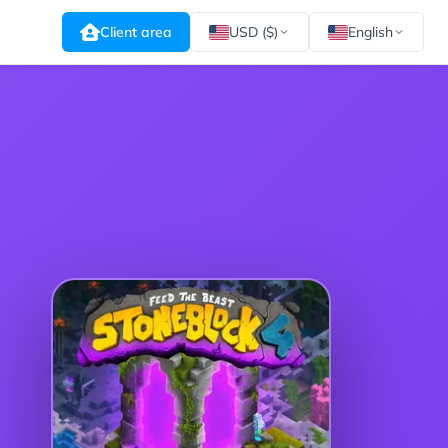
Client area
USD ($)
English