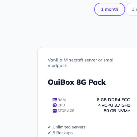
1 month
3 
Vanilla Minecraft server or small
modpack
OuiBox 8G Pack
8 GB DDR4 ECC
RAM
4 vCPU 3.7 GHz
CPU
50 GB NVMe
STORAGE
✔ Unlimited servers!
✔ 5 Backups