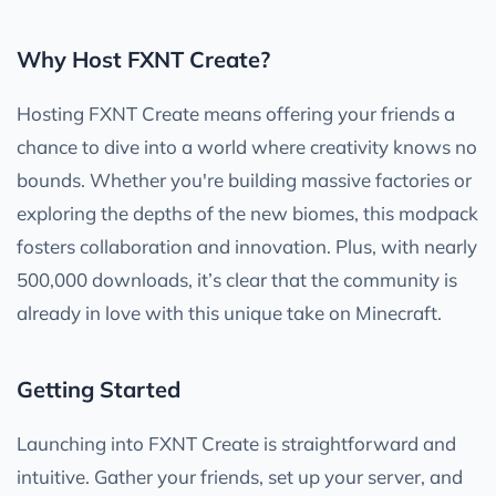
Why Host FXNT Create?
Hosting FXNT Create means offering your friends a
chance to dive into a world where creativity knows no
bounds. Whether you're building massive factories or
exploring the depths of the new biomes, this modpack
fosters collaboration and innovation. Plus, with nearly
500,000 downloads, it’s clear that the community is
already in love with this unique take on Minecraft.
Getting Started
Launching into FXNT Create is straightforward and
intuitive. Gather your friends, set up your server, and