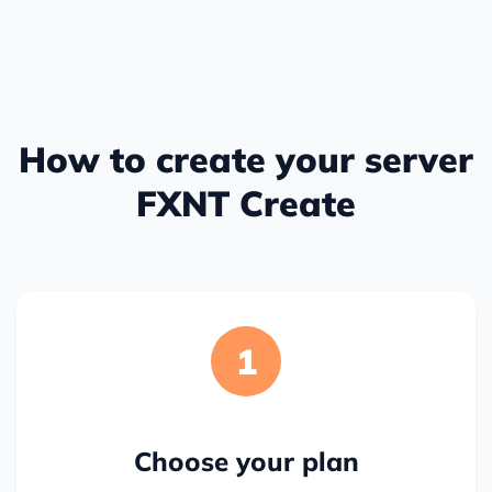
How to create your server
FXNT Create
1
Choose your plan