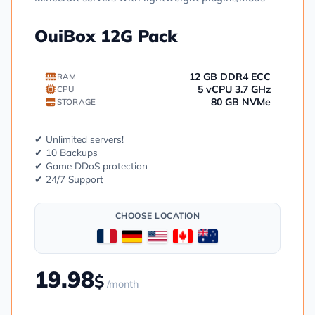
OuiBox 12G Pack
12 GB DDR4 ECC
RAM
5 vCPU 3.7 GHz
CPU
80 GB NVMe
STORAGE
✔ Unlimited servers!
✔ 10 Backups
✔ Game DDoS protection
✔ 24/7 Support
CHOOSE LOCATION
19.98
$
/month