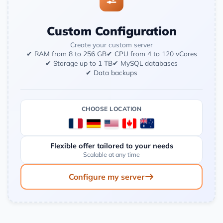
Custom Configuration
Create your custom server
✔ RAM from 8 to 256 GB
✔ CPU from 4 to 120 vCores
✔ Storage up to 1 TB
✔ MySQL databases
✔ Data backups
CHOOSE LOCATION
Flexible offer tailored to your needs
Scalable at any time
Configure my server