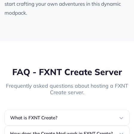
start crafting your own adventures in this dynamic
modpack.
FAQ - FXNT Create Server
Frequently asked questions about hosting a FXNT
Create server.
What is FXNT Create?
How does the Create Mod work in FXNT Create?