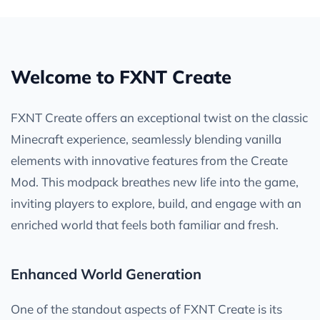
Welcome to FXNT Create
FXNT Create offers an exceptional twist on the classic
Minecraft experience, seamlessly blending vanilla
elements with innovative features from the Create
Mod. This modpack breathes new life into the game,
inviting players to explore, build, and engage with an
enriched world that feels both familiar and fresh.
Enhanced World Generation
One of the standout aspects of FXNT Create is its