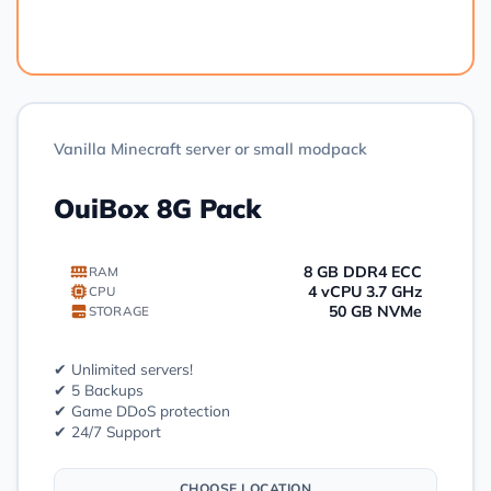
Order
Vanilla Minecraft server or small modpack
OuiBox 8G Pack
8 GB DDR4 ECC
RAM
4 vCPU 3.7 GHz
CPU
50 GB NVMe
STORAGE
✔ Unlimited servers!
✔ 5 Backups
✔ Game DDoS protection
✔ 24/7 Support
CHOOSE LOCATION