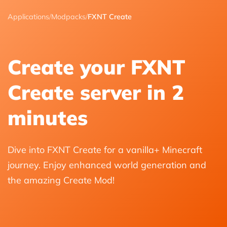
Applications
/
Modpacks
/
FXNT Create
Create your FXNT
Create server in 2
minutes
Dive into FXNT Create for a vanilla+ Minecraft
journey. Enjoy enhanced world generation and
the amazing Create Mod!