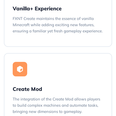
Vanilla+ Experience
FXNT Create maintains the essence of vanilla
Minecraft while adding exciting new features,
ensuring a familiar yet fresh gameplay experience.
Create Mod
The integration of the Create Mod allows players
to build complex machines and automate tasks,
bringing new dimensions to gameplay.