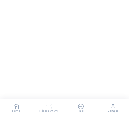
Home
Hébergement
Plus
Compte