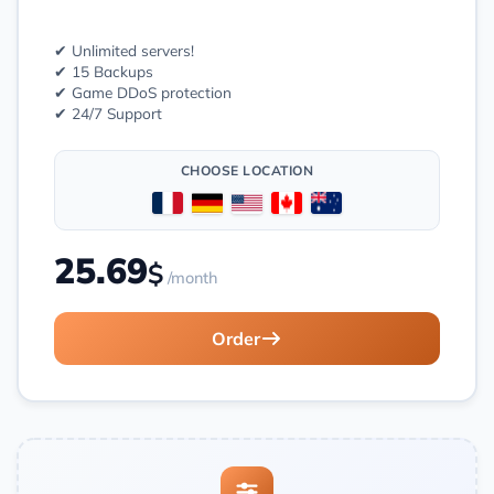
✔ Unlimited servers!
✔ 15 Backups
✔ Game DDoS protection
✔ 24/7 Support
CHOOSE LOCATION
25.69
$
/month
Order