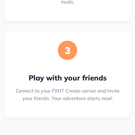
mods.
3
Play with your friends
Connect to your FXNT Create server and invite
your friends. Your adventure starts now!