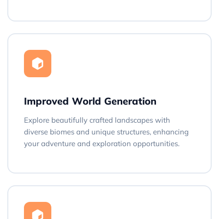
Improved World Generation
Explore beautifully crafted landscapes with
diverse biomes and unique structures, enhancing
your adventure and exploration opportunities.