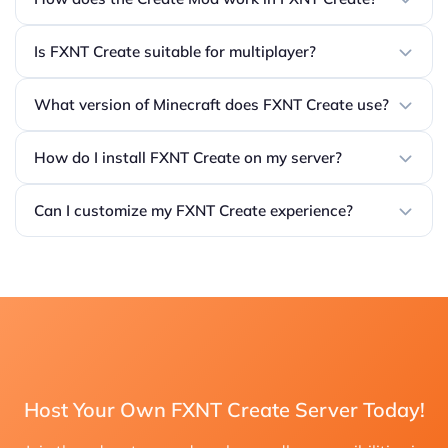
Is FXNT Create suitable for multiplayer?
What version of Minecraft does FXNT Create use?
How do I install FXNT Create on my server?
Can I customize my FXNT Create experience?
Host Your Own FXNT Create Server Today!