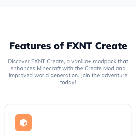
Features of FXNT Create
Discover FXNT Create, a vanilla+ modpack that
enhances Minecraft with the Create Mod and
improved world generation. Join the adventure
today!