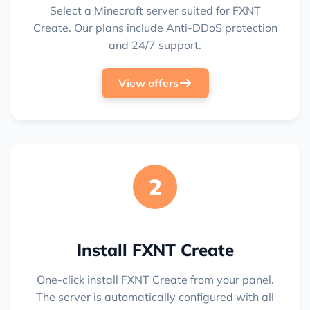
Select a Minecraft server suited for FXNT
Create. Our plans include Anti-DDoS protection
and 24/7 support.
View offers
2
Install FXNT Create
One-click install FXNT Create from your panel.
The server is automatically configured with all