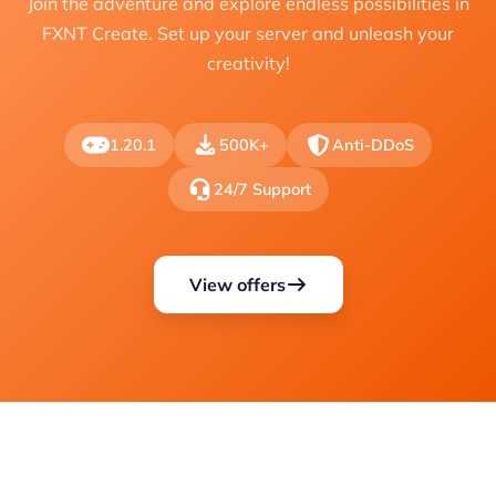
Join the adventure and explore endless possibilities in
FXNT Create. Set up your server and unleash your
creativity!
1.20.1
500K+
Anti-DDoS
24/7 Support
View offers