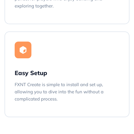
exploring together.
Easy Setup
FXNT Create is simple to install and set up,
allowing you to dive into the fun without a
complicated process.