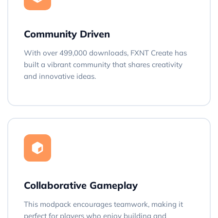
Community Driven
With over 499,000 downloads, FXNT Create has
built a vibrant community that shares creativity
and innovative ideas.
Collaborative Gameplay
This modpack encourages teamwork, making it
perfect for players who enjoy building and