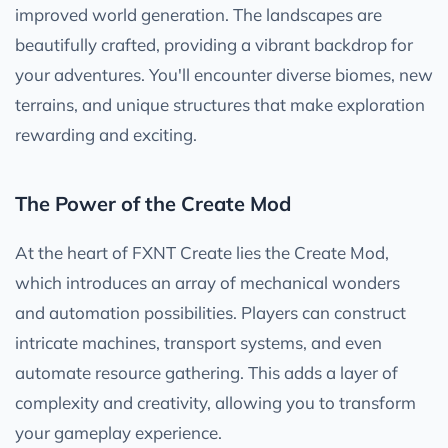
improved world generation. The landscapes are
beautifully crafted, providing a vibrant backdrop for
your adventures. You'll encounter diverse biomes, new
terrains, and unique structures that make exploration
rewarding and exciting.
The Power of the Create Mod
At the heart of FXNT Create lies the Create Mod,
which introduces an array of mechanical wonders
and automation possibilities. Players can construct
intricate machines, transport systems, and even
automate resource gathering. This adds a layer of
complexity and creativity, allowing you to transform
your gameplay experience.