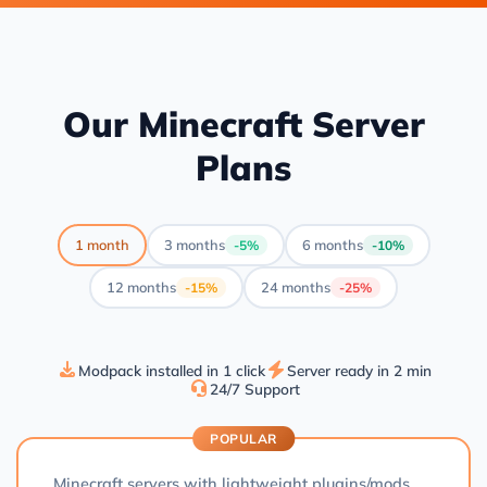
Our Minecraft Server
Plans
1 month
3 months
6 months
-5%
-10%
12 months
24 months
-15%
-25%
Modpack installed in 1 click
Server ready in 2 min
24/7 Support
POPULAR
Minecraft servers with lightweight plugins/mods