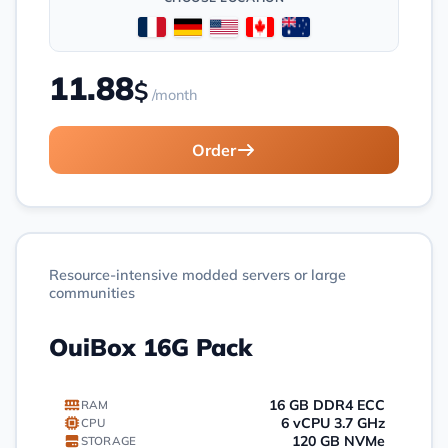
11.88
$
/month
Order
Resource-intensive modded servers or large
communities
OuiBox 16G Pack
16 GB DDR4 ECC
RAM
6 vCPU 3.7 GHz
CPU
120 GB NVMe
STORAGE