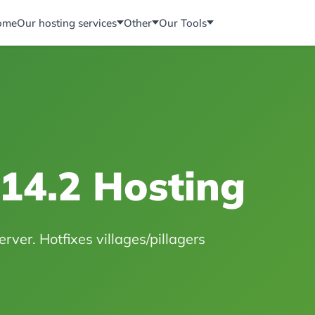
ome
Our hosting services
Other
Our Tools
.14.2 Hosting
rver. Hotfixes villages/pillagers