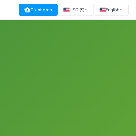
Client area
USD ($)
English