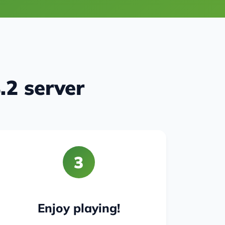
.2 server
3
Enjoy playing!