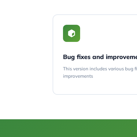
Bug fixes and improvem
This version includes various bug 
improvements