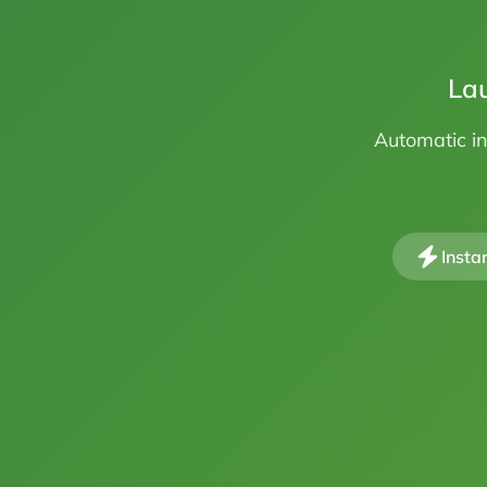
Lau
Automatic in
Insta