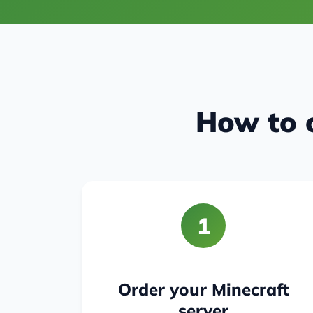
How to c
1
Order your Minecraft
server