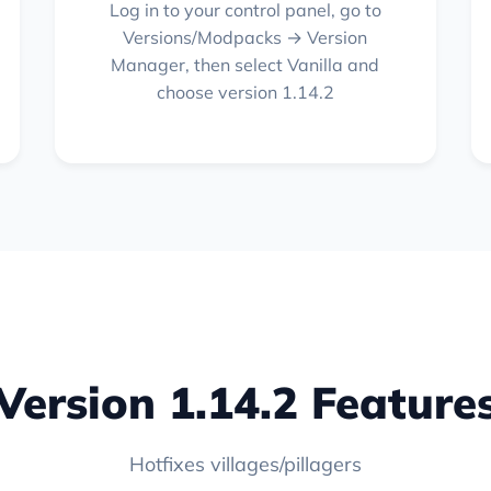
Log in to your control panel, go to
Versions/Modpacks → Version
Manager, then select Vanilla and
choose version 1.14.2
Version 1.14.2 Feature
Hotfixes villages/pillagers