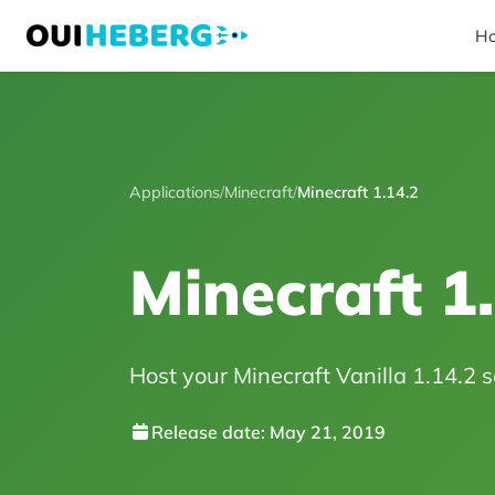
H
Applications
/
Minecraft
/
Minecraft 1.14.2
Minecraft 1
Host your Minecraft Vanilla 1.14.2 se
Release date: May 21, 2019