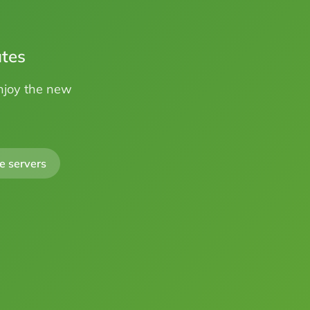
utes
Enjoy the new
e servers