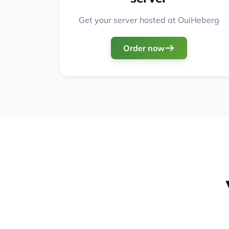
Get your server hosted at OuiHeberg
Order now