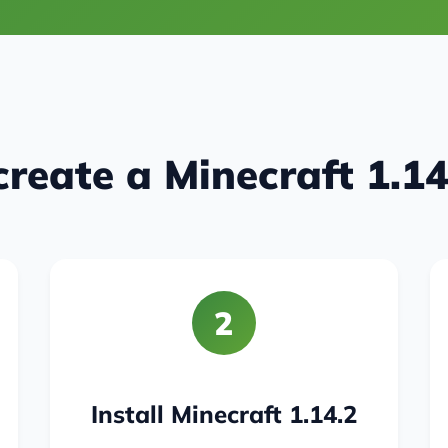
reate a Minecraft 1.14
2
Install Minecraft 1.14.2