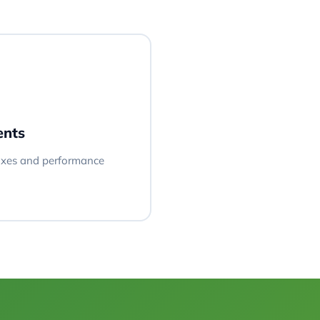
ents
fixes and performance