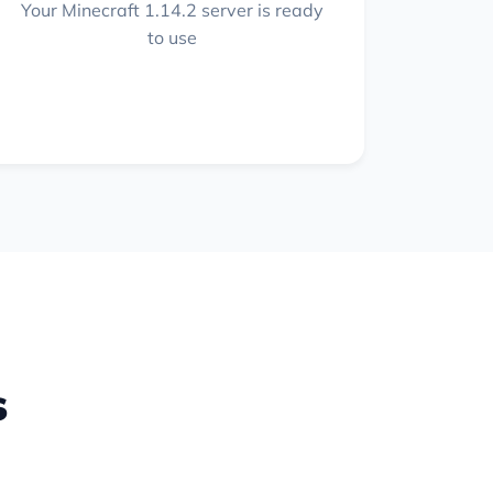
Your Minecraft 1.14.2 server is ready
to use
s