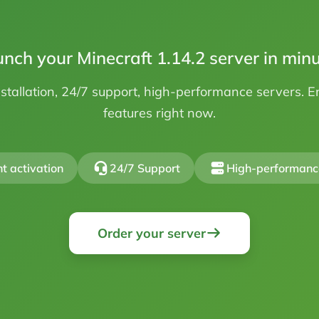
nch your Minecraft 1.14.2 server in min
stallation, 24/7 support, high-performance servers. 
features right now.
nt activation
24/7 Support
High-performanc
Order your server