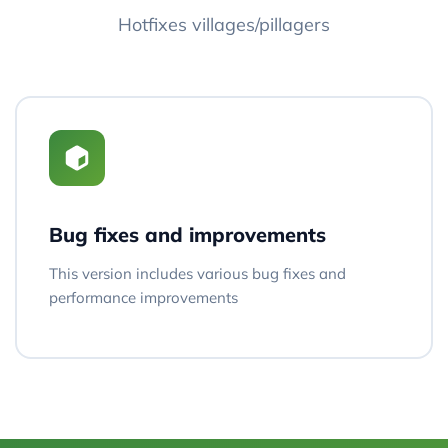
Hotfixes villages/pillagers
Bug fixes and improvements
This version includes various bug fixes and
performance improvements