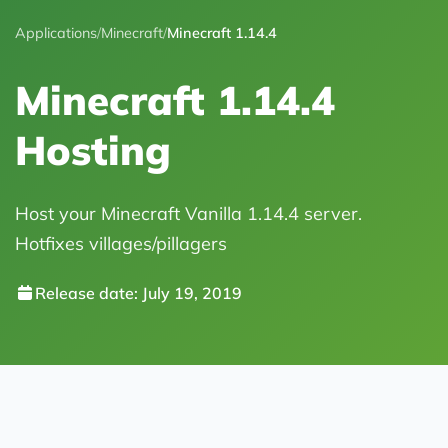
Applications
/
Minecraft
/
Minecraft 1.14.4
Minecraft 1.14.4
Hosting
Host your Minecraft Vanilla 1.14.4 server.
Hotfixes villages/pillagers
Release date: July 19, 2019