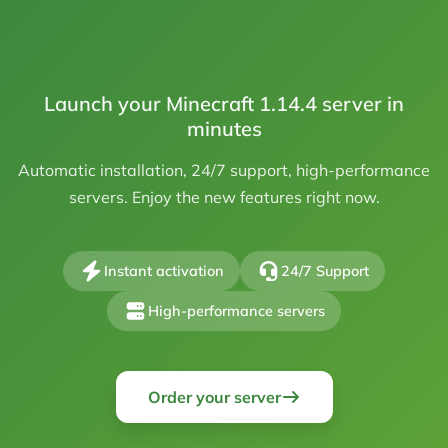
Launch your Minecraft 1.14.4 server in
minutes
Automatic installation, 24/7 support, high-performance
servers. Enjoy the new features right now.
Instant activation
24/7 Support
High-performance servers
Order your server