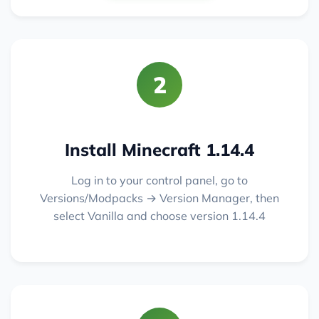
2
Install Minecraft 1.14.4
Log in to your control panel, go to
Versions/Modpacks → Version Manager, then
select Vanilla and choose version 1.14.4