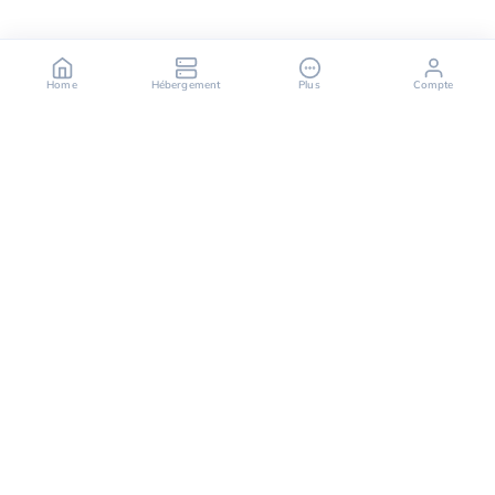
Home
Hébergement
Plus
Compte
OuiHeberg is your reliable partner for secure, fast,
and scalable hosting solutions, offering a variety of
services ranging from dedicated servers to cloud
computing solutions.
Follow us on