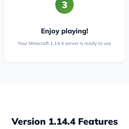
3
Enjoy playing!
Your Minecraft 1.14.4 server is ready to use
Version 1.14.4 Features