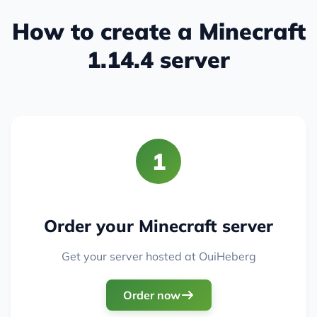
How to create a Minecraft
1.14.4 server
1
Order your Minecraft server
Get your server hosted at OuiHeberg
Order now