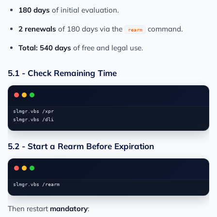
180 days
of initial evaluation.
2 renewals
of 180 days via the
command.
rearm
Total: 540 days
of free and legal use.
5.1 - Check Remaining Time
slmgr.vbs /xpr

5.2 - Start a Rearm Before Expiration
Then restart
mandatory
: