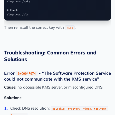
slmgr.vbs /cpky

# Check

Then reinstall the correct key with
.
/ipk
Troubleshooting: Common Errors and
Solutions
Error
- “The Software Protection Service
0xC004F074
could not communicate with the KMS service”
Cause:
no accessible KMS server, or misconfigured DNS.
Solutions:
Check DNS resolution:
nslookup -type=srv _vlmcs._tcp.your-