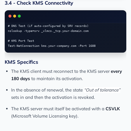
3.4 - Check KMS Connectivity
# DNS Test (if auto-configured by SRV records)

nslookup -type=srv _vlmcs._tcp.your-domain.com

# KMS Port Test

KMS Specifics
The KMS client must reconnect to the KMS server
every
180 days
to maintain its activation.
In the absence of renewal, the state
“Out of tolerance”
sets in and then the activation is revoked.
The KMS server must itself be activated with a
CSVLK
(Microsoft Volume Licensing key).