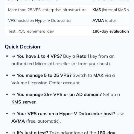
More than 25 VPS, enterprise infrastructure
KMS
(internal KMS serv
VPS hosted on Hyper-V Datacenter
AVMA
(auto)
Test, POC, ephemeral dev
180-day evaluation +
Quick Decision
→
You have 1 to 4 VPS?
Buy a
Retail
key from an
authorized Microsoft reseller (or from your host).
→
You manage 5 to 25 VPS?
Switch to
MAK
via a
Volume Licensing Center account.
→
You manage 25+ VPS or an AD domain?
Set up a
KMS server
.
→
Your VPS runs on a Hyper-V Datacenter host?
Use
AVMA
(free, automatic).
→
It's just a test?
Take advantage of the
180-day