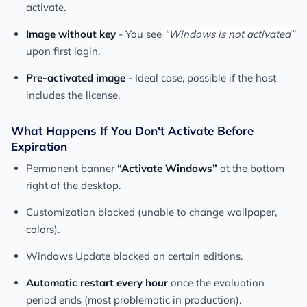
activate.
Image without key
- You see
“Windows is not activated”
upon first login.
Pre-activated image
- Ideal case, possible if the host
includes the license.
What Happens If You Don't Activate Before
Expiration
Permanent banner
“Activate Windows”
at the bottom
right of the desktop.
Customization blocked (unable to change wallpaper,
colors).
Windows Update blocked on certain editions.
Automatic restart every hour
once the evaluation
period ends (most problematic in production).