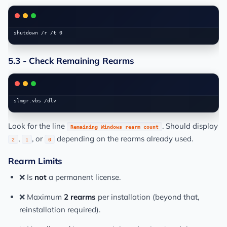
5.3 - Check Remaining Rearms
Look for the line
. Should display
Remaining Windows rearm count
,
, or
depending on the rearms already used.
2
1
0
Rearm Limits
❌ Is
not
a permanent license.
❌ Maximum
2 rearms
per installation (beyond that,
reinstallation required).