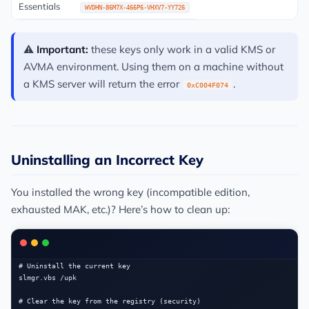
Essentials
WVDHN-86M7X-466P6-VHXV7-YY726
⚠️
Important:
these keys only work in a valid KMS or
AVMA environment. Using them on a machine without
a KMS server will return the error
.
0xC004F074
Uninstalling an Incorrect Key
You installed the wrong key (incompatible edition,
exhausted MAK, etc.)? Here’s how to clean up:
# Uninstall the current key

slmgr.vbs /upk

# Clear the key from the registry (security)
