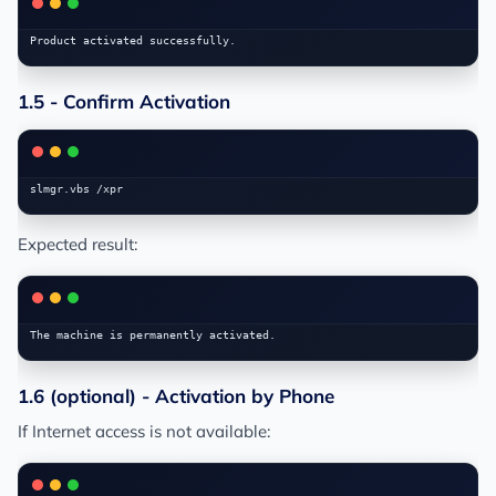
1.5 - Confirm Activation
Expected result:
1.6 (optional) - Activation by Phone
If Internet access is not available: