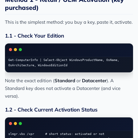
purchased)
This is the simplest method: you buy a key, paste it, activate.
1.1 - Check Your Edition
Get-ComputerInfo | Select-Object WindowsProductName, OsName, 
Note the exact edition (
Standard
or
Datacenter
). A
Standard key does not activate a Datacenter (and vice
versa).
1.2 - Check Current Activation Status
slmgr.vbs /xpr      # short status: activated or not
