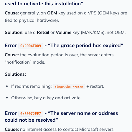
used to activate this installation”
Cause:
generally, an
OEM
key used on a VPS (OEM keys are
tied to physical hardware).
Solution:
use a
Retail
or
Volume
key (MAK/KMS), not OEM.
Error
- “The grace period has expired”
0xC004F009
Cause:
the evaluation period is over, the server enters
“notification” mode.
Solutions:
If rearms remaining:
+ restart.
slmgr.vbs /rearm
Otherwise, buy a key and activate.
Error
- “The server name or address
0x80072EE7
could not be resolved”
Cause:
no Internet access to contact Microsoft servers.