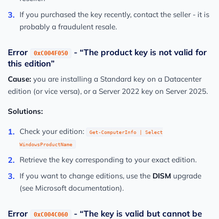
If you purchased the key recently, contact the seller - it is
probably a fraudulent resale.
Error
- “The product key is not valid for
0xC004F050
this edition”
Cause:
you are installing a Standard key on a Datacenter
edition (or vice versa), or a Server 2022 key on Server 2025.
Solutions:
Check your edition:
Get-ComputerInfo | Select
WindowsProductName
Retrieve the key corresponding to your exact edition.
If you want to change editions, use the
DISM
upgrade
(see Microsoft documentation).
Error
- “The key is valid but cannot be
0xC004C060