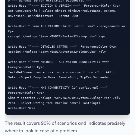
# === Windows Server Activation Diagnostic ===

Write-Host "`n=== EDITION & VERSION ===" -ForegroundColor Cyan

Get-ComputerInfo | Select-Object WindowsProductName, OsName, 
OsVersion, OsArchitecture | Format-List

Write-Host "`n=== ACTIVATION STATUS (short) ===" -ForegroundColor 
Cyan

cscript //nologo "$env:WINDIR\System32\slmgr.vbs" /xpr

Write-Host "`n=== DETAILED STATUS ===" -ForegroundColor Cyan

cscript //nologo "$env:WINDIR\System32\slmgr.vbs" /dlv

Write-Host "`n=== MICROSOFT ACTIVATION CONNECTIVITY ===" -
ForegroundColor Cyan

Test-NetConnection activation.sls.microsoft.com -Port 443 | 
Select-Object ComputerName, RemotePort, TcpTestSucceeded

Write-Host "`n=== KMS CONNECTIVITY (if configured) ===" -
ForegroundColor Cyan

$kms = (cscript //nologo "$env:WINDIR\System32\slmgr.vbs" /dlv 
2>&1 | Select-String "KMS machine name").ToString()

The result covers 90% of scenarios and indicates precisely
where to look in case of a problem.