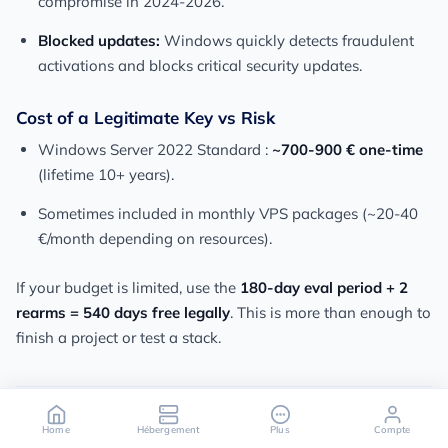
compromise in 2024-2026.
Blocked updates:
Windows quickly detects fraudulent
activations and blocks critical security updates.
Cost of a Legitimate Key vs Risk
Windows Server 2022 Standard :
~700-900 € one-time
(lifetime 10+ years).
Sometimes included in monthly VPS packages (~20-40
€/month depending on resources).
If your budget is limited, use the
180-day eval period + 2
rearms = 540 days free legally
. This is more than enough to
finish a project or test a stack.
Home
Hébergement
Plus
Compte
FAQ - Windows Server License on VPS