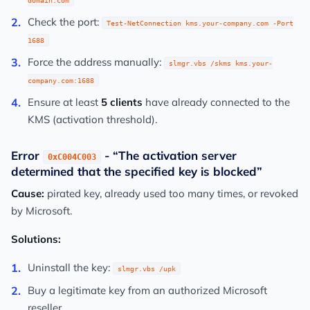
domain.com
Check the port:
Test-NetConnection kms.your-company.com -Port
1688
Force the address manually:
slmgr.vbs /skms kms.your-
company.com:1688
Ensure at least
5 clients
have already connected to the
KMS (activation threshold).
Error
- “The activation server
0xC004C003
determined that the specified key is blocked”
Cause:
pirated key, already used too many times, or revoked
by Microsoft.
Solutions:
Uninstall the key:
slmgr.vbs /upk
Buy a legitimate key from an authorized Microsoft
reseller.