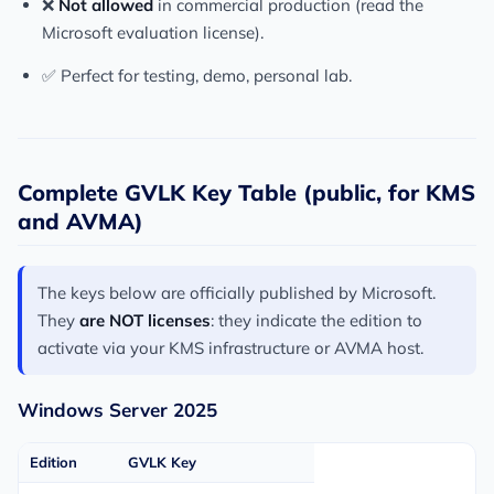
❌
Not allowed
in commercial production (read the
Microsoft evaluation license).
✅ Perfect for testing, demo, personal lab.
Complete GVLK Key Table (public, for KMS
and AVMA)
The keys below are officially published by Microsoft.
They
are NOT licenses
: they indicate the edition to
activate via your KMS infrastructure or AVMA host.
Windows Server 2025
Edition
GVLK Key