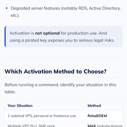
Degraded server features (notably RDS, Active Directory,
etc.).
Activation is
not optional
for production use. And
using a pirated key exposes you to serious legal risks.
Which Activation Method to Choose?
Before running a command, identify your situation in this
table:
Your Situation
Method
1 isolated VPS, personal or freelance use
Retail/OEM
Multiple VPS (5+), SME park
MAK
(volume licensing)