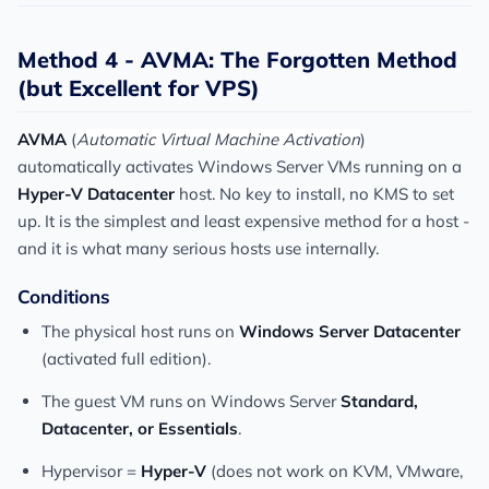
Method 4 - AVMA: The Forgotten Method
(but Excellent for VPS)
AVMA
(
Automatic Virtual Machine Activation
)
automatically activates Windows Server VMs running on a
Hyper-V Datacenter
host. No key to install, no KMS to set
up. It is the simplest and least expensive method for a host -
and it is what many serious hosts use internally.
Conditions
The physical host runs on
Windows Server Datacenter
(activated full edition).
The guest VM runs on Windows Server
Standard,
Datacenter, or Essentials
.
Hypervisor =
Hyper-V
(does not work on KVM, VMware,