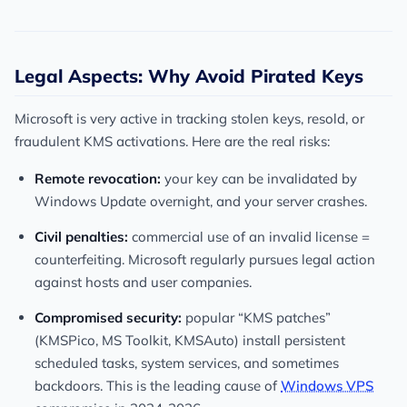
Legal Aspects: Why Avoid Pirated Keys
Microsoft is very active in tracking stolen keys, resold, or
fraudulent KMS activations. Here are the real risks:
Remote revocation:
your key can be invalidated by
Windows Update overnight, and your server crashes.
Civil penalties:
commercial use of an invalid license =
counterfeiting. Microsoft regularly pursues legal action
against hosts and user companies.
Compromised security:
popular “KMS patches”
(KMSPico, MS Toolkit, KMSAuto) install persistent
scheduled tasks, system services, and sometimes
backdoors. This is the leading cause of
Windows VPS