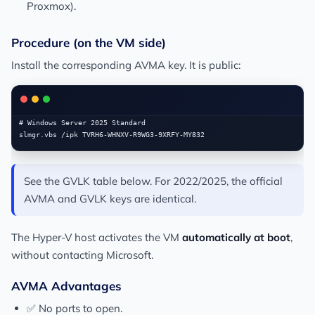
Proxmox).
Procedure (on the VM side)
Install the corresponding AVMA key. It is public:
# Windows Server 2025 Standard

See the GVLK table below. For 2022/2025, the official
AVMA and GVLK keys are identical.
The Hyper-V host activates the VM
automatically at boot
,
without contacting Microsoft.
AVMA Advantages
✅ No ports to open.