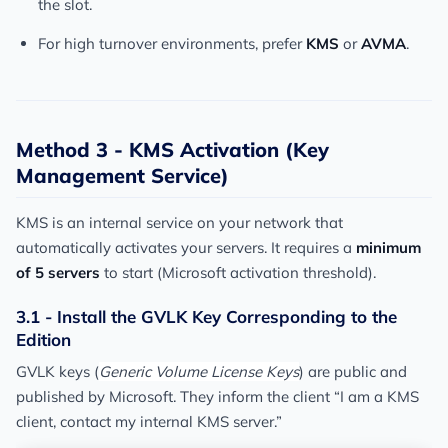
the slot.
For high turnover environments, prefer
KMS
or
AVMA
.
Method 3 - KMS Activation (Key
Management Service)
KMS is an internal service on your network that
automatically activates your servers. It requires a
minimum
of 5 servers
to start (Microsoft activation threshold).
3.1 - Install the GVLK Key Corresponding to the
Edition
GVLK keys (
Generic Volume License Keys
) are public and
published by Microsoft. They inform the client “I am a KMS
client, contact my internal KMS server.”