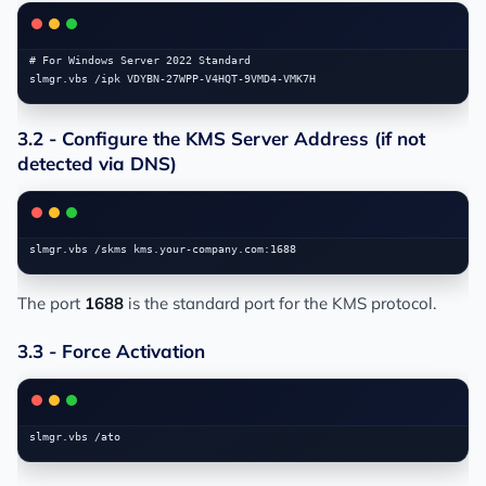
# For Windows Server 2022 Standard

3.2 - Configure the KMS Server Address (if not
detected via DNS)
The port
1688
is the standard port for the KMS protocol.
3.3 - Force Activation