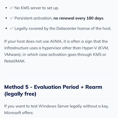
✅ No KMS server to set up.
✅ Persistent activation,
no renewal every 180 days
.
✅ Legally covered by the Datacenter license of the host.
If your host does not use AVMA, it is often a sign that the
infrastructure uses a hypervisor other than Hyper-V (KVM,
VMware), in which case activation goes through KMS or
Retail/MAK.
Method 5 - Evaluation Period + Rearm
(legally free)
If you want to test Windows Server legally without a key,
Microsoft offers: