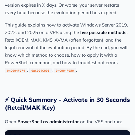
version expires in X days. Or worse: your server restarts
every hour because the evaluation period has expired.
This guide explains how to activate Windows Server 2019,
2022, and 2025 on a VPS using the
five possible methods
:
Retail/OEM, MAK, KMS, AVMA (often forgotten), and the
legal renewal of the evaluation period. By the end, you will
know which method to choose, how to apply it with a
PowerShell command, and how to troubleshoot errors
,
,
.
0xC004F074
0xC004C003
0xC004F050
⚡ Quick Summary - Activate in 30 Seconds
(Retail/MAK Key)
Open
PowerShell as administrator
on the VPS and run: