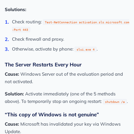
Solutions:
Check routing:
Test-NetConnection activation.sls.microsoft.com
-Port 443
Check firewall and proxy.
Otherwise, activate by phone:
.
slui.exe 4
The Server Restarts Every Hour
Cause:
Windows Server out of the evaluation period and
not activated.
Solution:
Activate immediately (one of the 5 methods
above). To temporarily stop an ongoing restart:
.
shutdown /a
“This copy of Windows is not genuine”
Cause:
Microsoft has invalidated your key via Windows
Update.