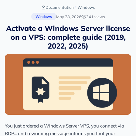
Documentation
Windows
May 28, 2026
341 views
Windows
Activate a Windows Server license
on a VPS: complete guide (2019,
2022, 2025)
You just ordered a Windows Server VPS, you connect via
RDP... and a warning message informs you that your