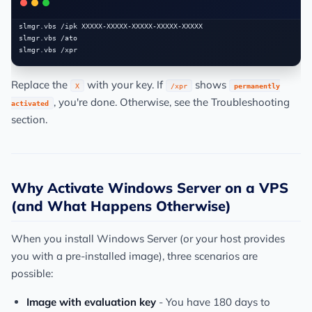
slmgr.vbs /ipk XXXXX-XXXXX-XXXXX-XXXXX-XXXXX

slmgr.vbs /ato

Replace the
with your key. If
shows
X
/xpr
permanently
, you're done. Otherwise, see the Troubleshooting
activated
section.
Why Activate Windows Server on a VPS
(and What Happens Otherwise)
When you install Windows Server (or your host provides
you with a pre-installed image), three scenarios are
possible:
Image with evaluation key
- You have 180 days to