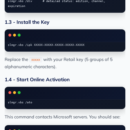
slmgr.vbs /dlv      # detailed status: edition, channel, 
1.3 - Install the Key
Replace the
with your Retail key (5 groups of 5
XXXXX
alphanumeric characters).
1.4 - Start Online Activation
This command contacts Microsoft servers. You should see: