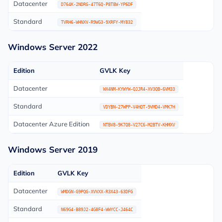
Datacenter
D764K-2NDRG-47T6Q-P8T8W-YP6DF
Standard
TVRH6-WHNXV-R9WG3-9XRFY-MY832
Windows Server 2022
Edition
GVLK Key
Datacenter
WX4NM-KYWYW-QJJR4-XV3QB-6VM33
Standard
VDYBN-27WPP-V4HQT-9VMD4-VMK7H
Datacenter Azure Edition
NTBV8-9K7Q8-V27C6-M2BTV-KHMXV
Windows Server 2019
Edition
GVLK Key
Datacenter
WMDGN-G9PQG-XVVXX-R3X43-63DFG
Standard
N69G4-B89J2-4G8F4-WWYCC-J464C