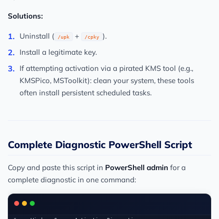
Solutions:
Uninstall (
+
).
/upk
/cpky
Install a legitimate key.
If attempting activation via a pirated KMS tool (e.g.,
KMSPico, MSToolkit): clean your system, these tools
often install persistent scheduled tasks.
Complete Diagnostic PowerShell Script
Copy and paste this script in
PowerShell admin
for a
complete diagnostic in one command: