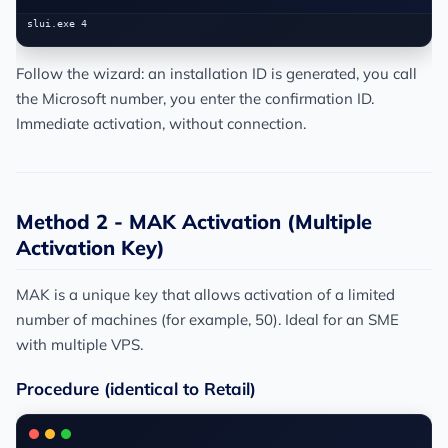
Follow the wizard: an installation ID is generated, you call
the Microsoft number, you enter the confirmation ID.
Immediate activation, without connection.
Method 2 - MAK Activation (Multiple
Activation Key)
MAK is a unique key that allows activation of a limited
number of machines (for example, 50). Ideal for an SME
with multiple VPS.
Procedure (identical to Retail)