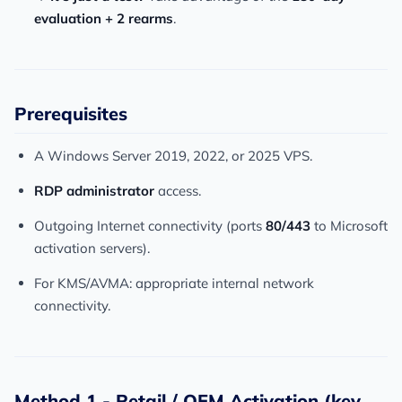
evaluation + 2 rearms
.
Prerequisites
A Windows Server 2019, 2022, or 2025 VPS.
RDP administrator
access.
Outgoing Internet connectivity (ports
80/443
to Microsoft
activation servers).
For KMS/AVMA: appropriate internal network
connectivity.
Method 1 - Retail / OEM Activation (key