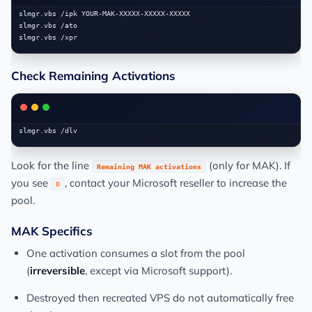
slmgr.vbs /ipk YOUR-MAK-XXXXX-XXXXX-XXXXX

slmgr.vbs /ato

Check Remaining Activations
Look for the line
(only for MAK). If
Remaining MAK activations
you see
, contact your Microsoft reseller to increase the
0
pool.
MAK Specifics
One activation consumes a slot from the pool
(
irreversible
, except via Microsoft support).
Destroyed then recreated VPS do not automatically free