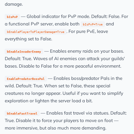
damage.
— Global indicator for PvP mode. Default: False. For
bIsPvP
a functional PvP server, enable both
and
bIsPvP=True
. For pure PvE, leave
bEnablePlayerToPlayerDamage=True
everything set to False.
— Enables enemy raids on your bases.
bEnableInvaderEnemy
Default: True. Waves of AI enemies can attack your guilds'
bases. Disable to False for a more peaceful environment.
— Enables boss/predator Pals in the
EnablePredatorBossPal
wild. Default: True. When set to False, these special
creatures no longer appear. Useful if you want to simplify
exploration or lighten the server load a bit.
— Enables fast travel via statues. Default:
bEnableFastTravel
True. Disable it to force your players to move on foot —
more immersive, but also much more demanding.