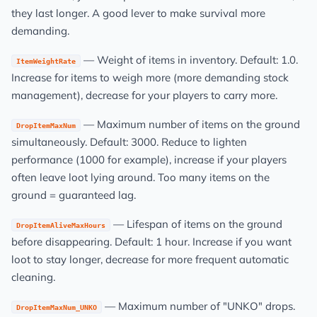
they last longer. A good lever to make survival more
demanding.
— Weight of items in inventory. Default: 1.0.
ItemWeightRate
Increase for items to weigh more (more demanding stock
management), decrease for your players to carry more.
— Maximum number of items on the ground
DropItemMaxNum
simultaneously. Default: 3000. Reduce to lighten
performance (1000 for example), increase if your players
often leave loot lying around. Too many items on the
ground = guaranteed lag.
— Lifespan of items on the ground
DropItemAliveMaxHours
before disappearing. Default: 1 hour. Increase if you want
loot to stay longer, decrease for more frequent automatic
cleaning.
— Maximum number of "UNKO" drops.
DropItemMaxNum_UNKO