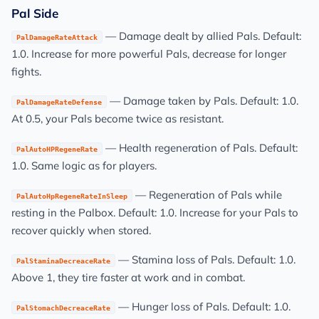
Pal Side
— Damage dealt by allied Pals. Default:
PalDamageRateAttack
1.0. Increase for more powerful Pals, decrease for longer
fights.
— Damage taken by Pals. Default: 1.0.
PalDamageRateDefense
At 0.5, your Pals become twice as resistant.
— Health regeneration of Pals. Default:
PalAutoHPRegeneRate
1.0. Same logic as for players.
— Regeneration of Pals while
PalAutoHpRegeneRateInSleep
resting in the Palbox. Default: 1.0. Increase for your Pals to
recover quickly when stored.
— Stamina loss of Pals. Default: 1.0.
PalStaminaDecreaceRate
Above 1, they tire faster at work and in combat.
— Hunger loss of Pals. Default: 1.0.
PalStomachDecreaceRate