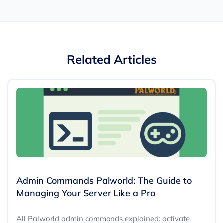
Related Articles
Admin Commands Palworld: The Guide to
Managing Your Server Like a Pro
All Palworld admin commands explained: activate