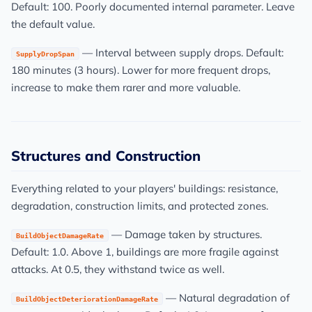
Default: 100. Poorly documented internal parameter. Leave
the default value.
— Interval between supply drops. Default:
SupplyDropSpan
180 minutes (3 hours). Lower for more frequent drops,
increase to make them rarer and more valuable.
Structures and Construction
Everything related to your players' buildings: resistance,
degradation, construction limits, and protected zones.
— Damage taken by structures.
BuildObjectDamageRate
Default: 1.0. Above 1, buildings are more fragile against
attacks. At 0.5, they withstand twice as well.
— Natural degradation of
BuildObjectDeteriorationDamageRate