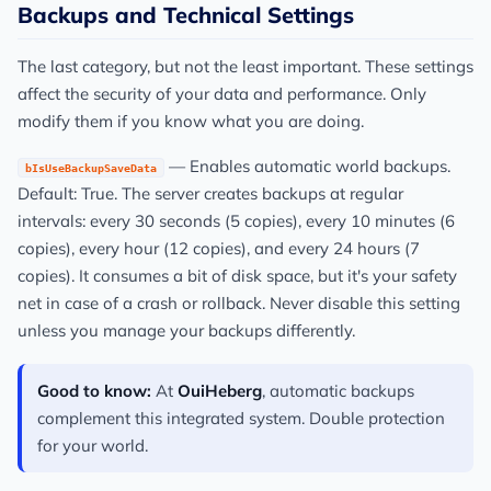
Backups and Technical Settings
The last category, but not the least important. These settings
affect the security of your data and performance. Only
modify them if you know what you are doing.
— Enables automatic world backups.
bIsUseBackupSaveData
Default: True. The server creates backups at regular
intervals: every 30 seconds (5 copies), every 10 minutes (6
copies), every hour (12 copies), and every 24 hours (7
copies). It consumes a bit of disk space, but it's your safety
net in case of a crash or rollback. Never disable this setting
unless you manage your backups differently.
Good to know:
At
OuiHeberg
, automatic backups
complement this integrated system. Double protection
for your world.