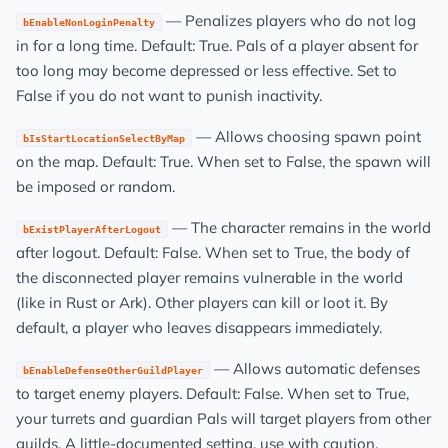
— Penalizes players who do not log
bEnableNonLoginPenalty
in for a long time. Default: True. Pals of a player absent for
too long may become depressed or less effective. Set to
False if you do not want to punish inactivity.
— Allows choosing spawn point
bIsStartLocationSelectByMap
on the map. Default: True. When set to False, the spawn will
be imposed or random.
— The character remains in the world
bExistPlayerAfterLogout
after logout. Default: False. When set to True, the body of
the disconnected player remains vulnerable in the world
(like in Rust or Ark). Other players can kill or loot it. By
default, a player who leaves disappears immediately.
— Allows automatic defenses
bEnableDefenseOtherGuildPlayer
to target enemy players. Default: False. When set to True,
your turrets and guardian Pals will target players from other
guilds. A little-documented setting, use with caution.