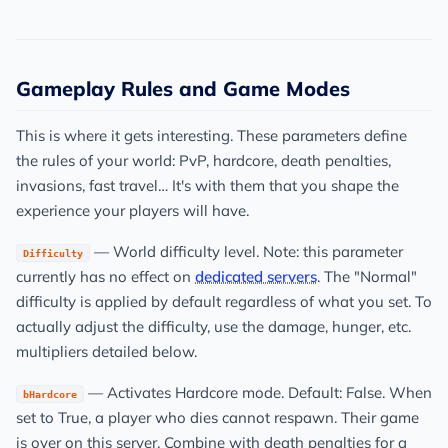
Gameplay Rules and Game Modes
This is where it gets interesting. These parameters define
the rules of your world: PvP, hardcore, death penalties,
invasions, fast travel… It's with them that you shape the
experience your players will have.
— World difficulty level. Note: this parameter
Difficulty
currently has no effect on
dedicated servers
. The "Normal"
difficulty is applied by default regardless of what you set. To
actually adjust the difficulty, use the damage, hunger, etc.
multipliers detailed below.
— Activates Hardcore mode. Default: False. When
bHardcore
set to True, a player who dies cannot respawn. Their game
is over on this server. Combine with death penalties for a