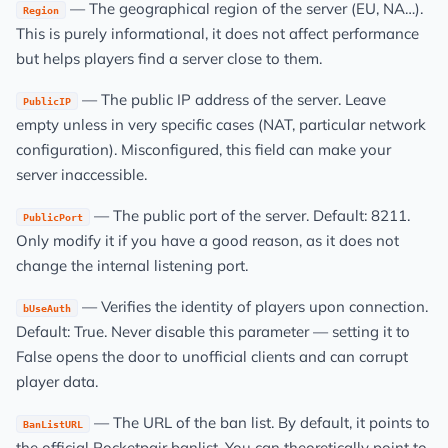
— The geographical region of the server (EU, NA…).
Region
This is purely informational, it does not affect performance
but helps players find a server close to them.
— The public IP address of the server. Leave
PublicIP
empty unless in very specific cases (NAT, particular network
configuration). Misconfigured, this field can make your
server inaccessible.
— The public port of the server. Default: 8211.
PublicPort
Only modify it if you have a good reason, as it does not
change the internal listening port.
— Verifies the identity of players upon connection.
bUseAuth
Default: True. Never disable this parameter — setting it to
False opens the door to unofficial clients and can corrupt
player data.
— The URL of the ban list. By default, it points to
BanListURL
the official Pocketpair banlist. You can theoretically point to