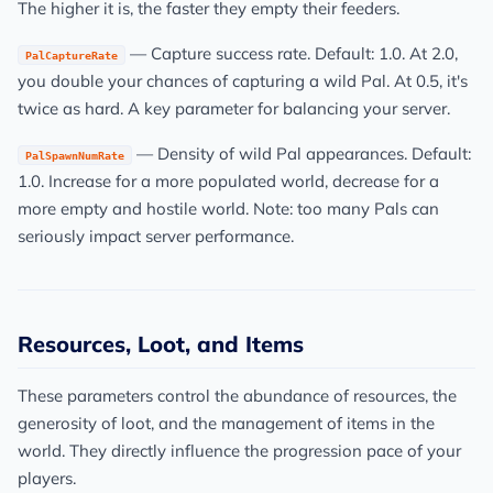
The higher it is, the faster they empty their feeders.
— Capture success rate. Default: 1.0. At 2.0,
PalCaptureRate
you double your chances of capturing a wild Pal. At 0.5, it's
twice as hard. A key parameter for balancing your server.
— Density of wild Pal appearances. Default:
PalSpawnNumRate
1.0. Increase for a more populated world, decrease for a
more empty and hostile world. Note: too many Pals can
seriously impact server performance.
Resources, Loot, and Items
These parameters control the abundance of resources, the
generosity of loot, and the management of items in the
world. They directly influence the progression pace of your
players.