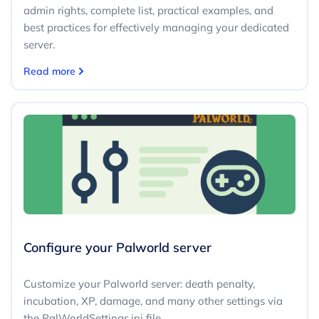
admin rights, complete list, practical examples, and
best practices for effectively managing your dedicated
server.
Read more
Configure your Palworld server
Customize your Palworld server: death penalty,
incubation, XP, damage, and many other settings via
the PalWorldSettings.ini file.