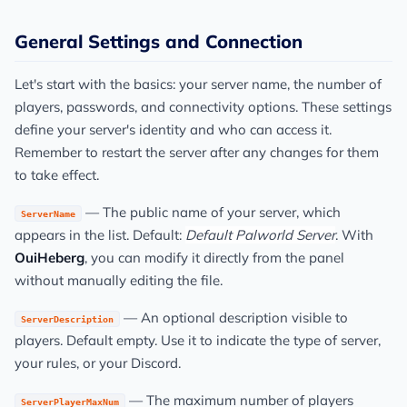
General Settings and Connection
Let's start with the basics: your server name, the number of
players, passwords, and connectivity options. These settings
define your server's identity and who can access it.
Remember to restart the server after any changes for them
to take effect.
— The public name of your server, which
ServerName
appears in the list. Default:
Default Palworld Server
. With
OuiHeberg
, you can modify it directly from the panel
without manually editing the file.
— An optional description visible to
ServerDescription
players. Default empty. Use it to indicate the type of server,
your rules, or your Discord.
— The maximum number of players
ServerPlayerMaxNum