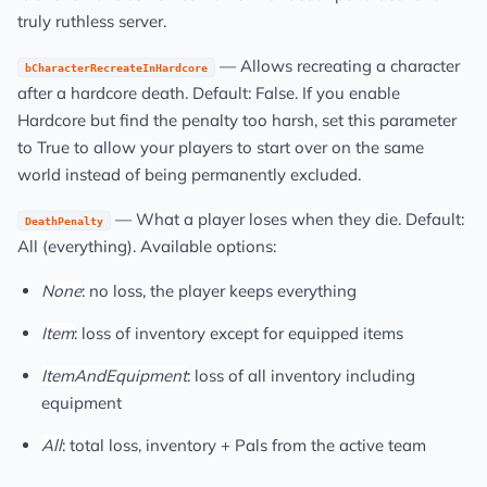
truly ruthless server.
— Allows recreating a character
bCharacterRecreateInHardcore
after a hardcore death. Default: False. If you enable
Hardcore but find the penalty too harsh, set this parameter
to True to allow your players to start over on the same
world instead of being permanently excluded.
— What a player loses when they die. Default:
DeathPenalty
All (everything). Available options:
None
: no loss, the player keeps everything
Item
: loss of inventory except for equipped items
ItemAndEquipment
: loss of all inventory including
equipment
All
: total loss, inventory + Pals from the active team