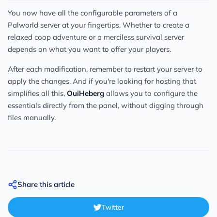
You now have all the configurable parameters of a
Palworld server at your fingertips. Whether to create a
relaxed coop adventure or a merciless survival server
depends on what you want to offer your players.
After each modification, remember to restart your server to
apply the changes. And if you're looking for hosting that
simplifies all this,
OuiHeberg
allows you to configure the
essentials directly from the panel, without digging through
files manually.
Share this article
Twitter