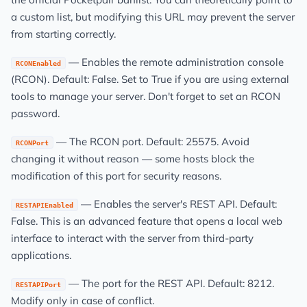
a custom list, but modifying this URL may prevent the server
from starting correctly.
— Enables the remote administration console
RCONEnabled
(RCON). Default: False. Set to True if you are using external
tools to manage your server. Don't forget to set an RCON
password.
— The RCON port. Default: 25575. Avoid
RCONPort
changing it without reason — some hosts block the
modification of this port for security reasons.
— Enables the server's REST API. Default:
RESTAPIEnabled
False. This is an advanced feature that opens a local web
interface to interact with the server from third-party
applications.
— The port for the REST API. Default: 8212.
RESTAPIPort
Modify only in case of conflict.