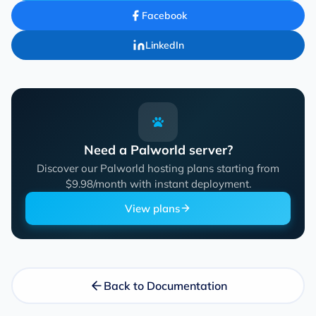
Facebook
LinkedIn
Need a Palworld server?
Discover our Palworld hosting plans starting from
$9.98/month with instant deployment.
View plans
Back to Documentation