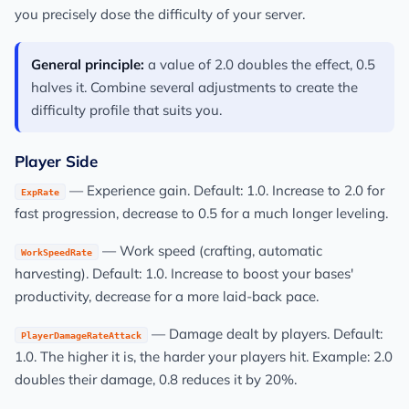
you precisely dose the difficulty of your server.
General principle:
a value of 2.0 doubles the effect, 0.5
halves it. Combine several adjustments to create the
difficulty profile that suits you.
Player Side
— Experience gain. Default: 1.0. Increase to 2.0 for
ExpRate
fast progression, decrease to 0.5 for a much longer leveling.
— Work speed (crafting, automatic
WorkSpeedRate
harvesting). Default: 1.0. Increase to boost your bases'
productivity, decrease for a more laid-back pace.
— Damage dealt by players. Default:
PlayerDamageRateAttack
1.0. The higher it is, the harder your players hit. Example: 2.0
doubles their damage, 0.8 reduces it by 20%.