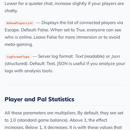
Lower for a quieter chat, increase slightly if your players are
chatty.
— Displays the list of connected players via
bShowPlayerList
Escape. Default: False. When set to True, everyone can see
who is online. Leave False for more immersion or to avoid
meta-gaming.
— Server log format:
Text
(readable) or
Json
LogFormatType
(structured). Default: Text. JSON is useful if you analyze your
logs with analysis tools.
Player and Pal Statistics
All these parameters are multipliers. By default, they are set
to 1.0 (standard game balance). Above 1, the effect
increases. Below 1, it decreases. It is with these values that