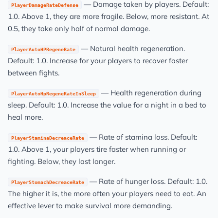
— Damage taken by players. Default:
PlayerDamageRateDefense
1.0. Above 1, they are more fragile. Below, more resistant. At
0.5, they take only half of normal damage.
— Natural health regeneration.
PlayerAutoHPRegeneRate
Default: 1.0. Increase for your players to recover faster
between fights.
— Health regeneration during
PlayerAutoHpRegeneRateInSleep
sleep. Default: 1.0. Increase the value for a night in a bed to
heal more.
— Rate of stamina loss. Default:
PlayerStaminaDecreaceRate
1.0. Above 1, your players tire faster when running or
fighting. Below, they last longer.
— Rate of hunger loss. Default: 1.0.
PlayerStomachDecreaceRate
The higher it is, the more often your players need to eat. An
effective lever to make survival more demanding.