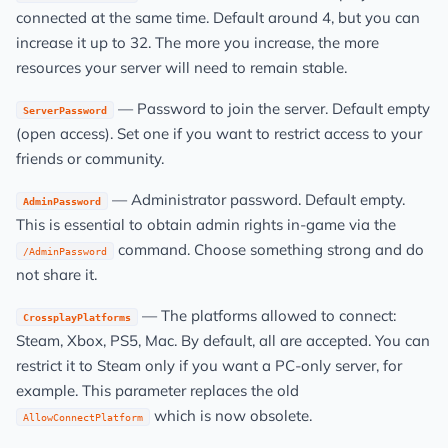
connected at the same time. Default around 4, but you can
increase it up to 32. The more you increase, the more
resources your server will need to remain stable.
— Password to join the server. Default empty
ServerPassword
(open access). Set one if you want to restrict access to your
friends or community.
— Administrator password. Default empty.
AdminPassword
This is essential to obtain admin rights in-game via the
command. Choose something strong and do
/AdminPassword
not share it.
— The platforms allowed to connect:
CrossplayPlatforms
Steam, Xbox, PS5, Mac. By default, all are accepted. You can
restrict it to Steam only if you want a PC-only server, for
example. This parameter replaces the old
which is now obsolete.
AllowConnectPlatform