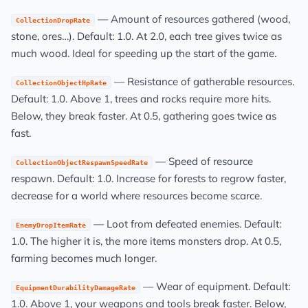
— Amount of resources gathered (wood,
CollectionDropRate
stone, ores…). Default: 1.0. At 2.0, each tree gives twice as
much wood. Ideal for speeding up the start of the game.
— Resistance of gatherable resources.
CollectionObjectHpRate
Default: 1.0. Above 1, trees and rocks require more hits.
Below, they break faster. At 0.5, gathering goes twice as
fast.
— Speed of resource
CollectionObjectRespawnSpeedRate
respawn. Default: 1.0. Increase for forests to regrow faster,
decrease for a world where resources become scarce.
— Loot from defeated enemies. Default:
EnemyDropItemRate
1.0. The higher it is, the more items monsters drop. At 0.5,
farming becomes much longer.
— Wear of equipment. Default:
EquipmentDurabilityDamageRate
1.0. Above 1, your weapons and tools break faster. Below,