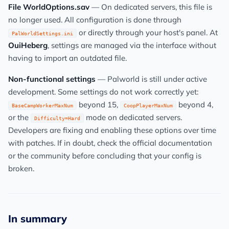
File WorldOptions.sav
— On dedicated servers, this file is
no longer used. All configuration is done through
or directly through your host's panel. At
PalWorldSettings.ini
OuiHeberg
, settings are managed via the interface without
having to import an outdated file.
Non-functional settings
— Palworld is still under active
development. Some settings do not work correctly yet:
beyond 15,
beyond 4,
BaseCampWorkerMaxNum
CoopPlayerMaxNum
or the
mode on dedicated servers.
Difficulty=Hard
Developers are fixing and enabling these options over time
with patches. If in doubt, check the official documentation
or the community before concluding that your config is
broken.
In summary