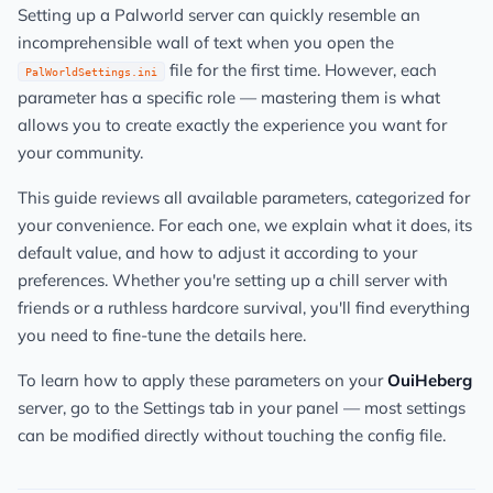
Setting up a Palworld server can quickly resemble an
incomprehensible wall of text when you open the
file for the first time. However, each
PalWorldSettings.ini
parameter has a specific role — mastering them is what
allows you to create exactly the experience you want for
your community.
This guide reviews all available parameters, categorized for
your convenience. For each one, we explain what it does, its
default value, and how to adjust it according to your
preferences. Whether you're setting up a chill server with
friends or a ruthless hardcore survival, you'll find everything
you need to fine-tune the details here.
To learn how to apply these parameters on your
OuiHeberg
server, go to the Settings tab in your panel — most settings
can be modified directly without touching the config file.