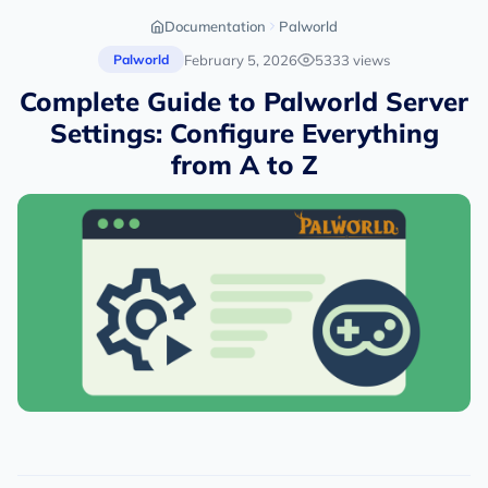
Documentation
Palworld
February 5, 2026
5333 views
Palworld
Complete Guide to Palworld Server
Settings: Configure Everything
from A to Z