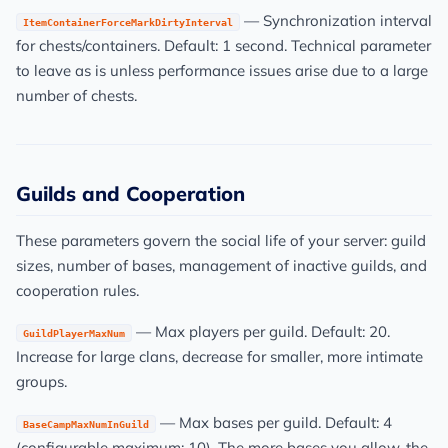
— Synchronization interval
ItemContainerForceMarkDirtyInterval
for chests/containers. Default: 1 second. Technical parameter
to leave as is unless performance issues arise due to a large
number of chests.
Guilds and Cooperation
These parameters govern the social life of your server: guild
sizes, number of bases, management of inactive guilds, and
cooperation rules.
— Max players per guild. Default: 20.
GuildPlayerMaxNum
Increase for large clans, decrease for smaller, more intimate
groups.
— Max bases per guild. Default: 4
BaseCampMaxNumInGuild
(configurable maximum: 10). The more bases you allow, the