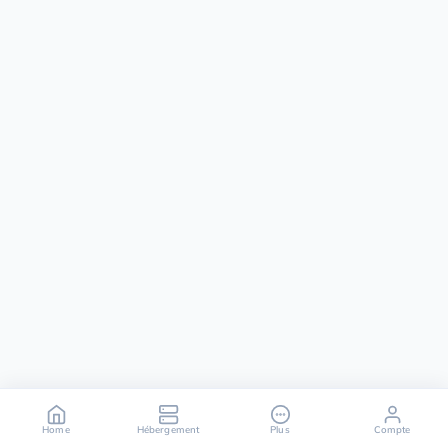
Home
Hébergement
Plus
Compte