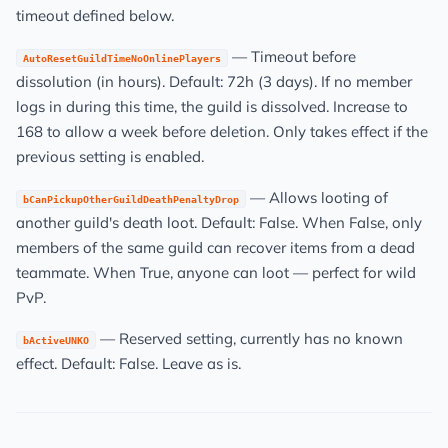
timeout defined below.
— Timeout before
AutoResetGuildTimeNoOnlinePlayers
dissolution (in hours). Default: 72h (3 days). If no member
logs in during this time, the guild is dissolved. Increase to
168 to allow a week before deletion. Only takes effect if the
previous setting is enabled.
— Allows looting of
bCanPickupOtherGuildDeathPenaltyDrop
another guild's death loot. Default: False. When False, only
members of the same guild can recover items from a dead
teammate. When True, anyone can loot — perfect for wild
PvP.
— Reserved setting, currently has no known
bActiveUNKO
effect. Default: False. Leave as is.