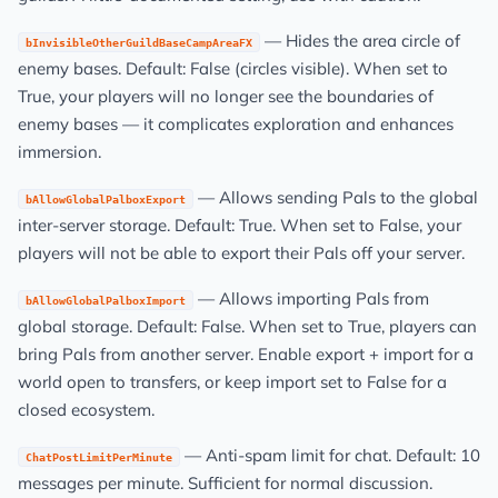
— Hides the area circle of
bInvisibleOtherGuildBaseCampAreaFX
enemy bases. Default: False (circles visible). When set to
True, your players will no longer see the boundaries of
enemy bases — it complicates exploration and enhances
immersion.
— Allows sending Pals to the global
bAllowGlobalPalboxExport
inter-server storage. Default: True. When set to False, your
players will not be able to export their Pals off your server.
— Allows importing Pals from
bAllowGlobalPalboxImport
global storage. Default: False. When set to True, players can
bring Pals from another server. Enable export + import for a
world open to transfers, or keep import set to False for a
closed ecosystem.
— Anti-spam limit for chat. Default: 10
ChatPostLimitPerMinute
messages per minute. Sufficient for normal discussion.