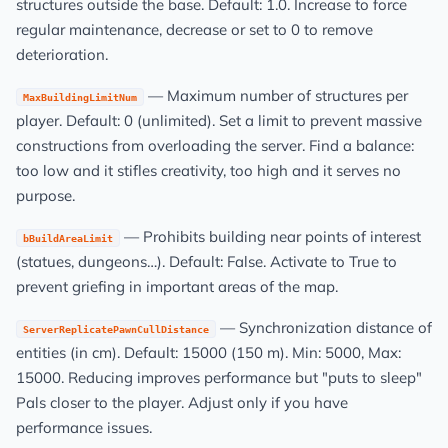
structures outside the base. Default: 1.0. Increase to force
regular maintenance, decrease or set to 0 to remove
deterioration.
— Maximum number of structures per
MaxBuildingLimitNum
player. Default: 0 (unlimited). Set a limit to prevent massive
constructions from overloading the server. Find a balance:
too low and it stifles creativity, too high and it serves no
purpose.
— Prohibits building near points of interest
bBuildAreaLimit
(statues, dungeons…). Default: False. Activate to True to
prevent griefing in important areas of the map.
— Synchronization distance of
ServerReplicatePawnCullDistance
entities (in cm). Default: 15000 (150 m). Min: 5000, Max:
15000. Reducing improves performance but "puts to sleep"
Pals closer to the player. Adjust only if you have
performance issues.