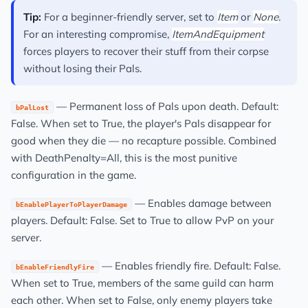
Tip:
For a beginner-friendly server, set to
Item
or
None
.
For an interesting compromise,
ItemAndEquipment
forces players to recover their stuff from their corpse
without losing their Pals.
— Permanent loss of Pals upon death. Default:
bPalLost
False. When set to True, the player's Pals disappear for
good when they die — no recapture possible. Combined
with DeathPenalty=All, this is the most punitive
configuration in the game.
— Enables damage between
bEnablePlayerToPlayerDamage
players. Default: False. Set to True to allow PvP on your
server.
— Enables friendly fire. Default: False.
bEnableFriendlyFire
When set to True, members of the same guild can harm
each other. When set to False, only enemy players take