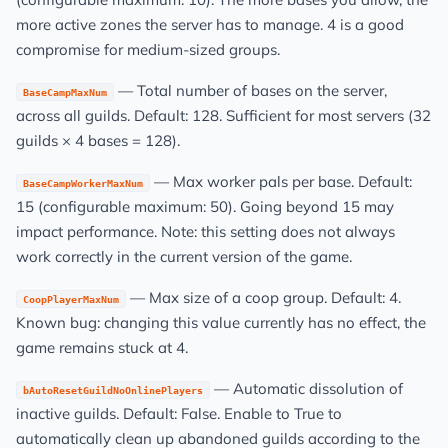
more active zones the server has to manage. 4 is a good
compromise for medium-sized groups.
— Total number of bases on the server,
BaseCampMaxNum
across all guilds. Default: 128. Sufficient for most servers (32
guilds × 4 bases = 128).
— Max worker pals per base. Default:
BaseCampWorkerMaxNum
15 (configurable maximum: 50). Going beyond 15 may
impact performance. Note: this setting does not always
work correctly in the current version of the game.
— Max size of a coop group. Default: 4.
CoopPlayerMaxNum
Known bug: changing this value currently has no effect, the
game remains stuck at 4.
— Automatic dissolution of
bAutoResetGuildNoOnlinePlayers
inactive guilds. Default: False. Enable to True to
automatically clean up abandoned guilds according to the