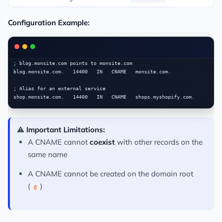
Configuration Example:
; blog.monsite.com points to monsite.com

blog.monsite.com.   14400   IN   CNAME   monsite.com.

; Alias for an external service

⚠️
Important Limitations:
A CNAME cannot
coexist
with other records on the
same name
A CNAME cannot be created on the domain root
(
)
@