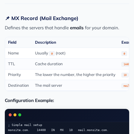
📌 MX Record (Mail Exchange)
Defines the servers that handle
emails
for your domain.
Field
Description
Examp
Name
Usually
(root)
@
@
TTL
Cache duration
14400
Priority
The lower the number, the higher the priority
10
Destination
The mail server
mail.mo
Configuration Example:
; Simple mail setup

monsite.com.    14400   IN   MX   10   mail.monsite.com.
