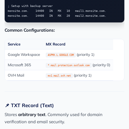
; Setup with backup server

monsite.com.    14400   IN   MX   10   mail1.monsite.com.

Common Configurations:
Service
MX Record
Google Workspace
(priority 1)
ASPMX.L.GOOGLE.COM
Microsoft 365
(priority 0)
*.mail.protection.outlook.com
OVH Mail
(priority 1)
mx1.mail.ovh.net
📌 TXT Record (Text)
Stores
arbitrary text
. Commonly used for domain
verification and email security.