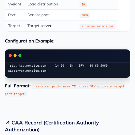
Weight
Load distribution
60
Port
Service port
5060
Target
Target server
sipserver.monsite.com
Configuration Example:
_sip._tcp.monsite.com.    14400   IN   SRV   10 60 5060 
Full Format:
_service._proto.name TTL class SRV priority weight
port target
📌 CAA Record (Certification Authority
Authorization)