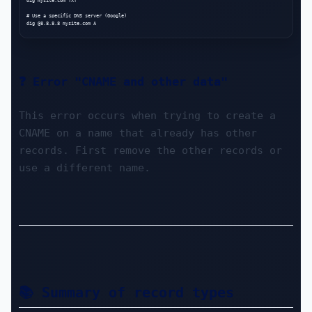
dig mysite.com TXT

# Use a specific DNS server (Google)

❓ Error "CNAME and other data"
This error occurs when trying to create a 
CNAME on a name that already has other 
records. First remove the other records or 
use a different name.
📚 Summary of record types