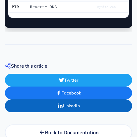
PTR
Reverse DNS
mysite.com
Share this article
Twitter
Facebook
LinkedIn
Back to Documentation