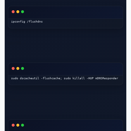
macOS :
Linux :