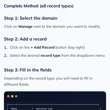
Complete Method (all record types)
Step 1: Select the domain
Click on
Manage
next to the domain you want to modify.
Step 2: Add a record
Click on the
+ Add Record
button (top right)
Select the desired
record type
from the dropdown menu
Step 3: Fill in the fields
Depending on the record type, you will need to fill in
different fields:
┌─────────────────────────────────────────────────────────────┐

│  Name          │  monsite.com                                │
