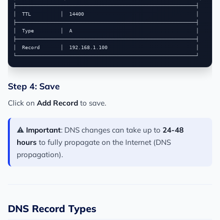
├─────────────────────────────────────────────────────────────┤

│  TTL          │  14400                                      │

├─────────────────────────────────────────────────────────────┤

│  Type         │  A                                          │

├─────────────────────────────────────────────────────────────┤

│  Record       │  192.168.1.100                              │

Step 4: Save
Click on
Add Record
to save.
⚠️
Important
: DNS changes can take up to
24-48
hours
to fully propagate on the Internet (DNS
propagation).
DNS Record Types