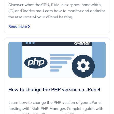
Discover what the CPU, RAM, disk space, bandwidth,
I/O, and inodes are. Learn how to monitor and optimize
the resources of your cPanel hosting.
Read more
How to change the PHP version on cPanel
Learn how to change the PHP version of your cPanel
hosting with MultiPHP Manager. Complete guide with