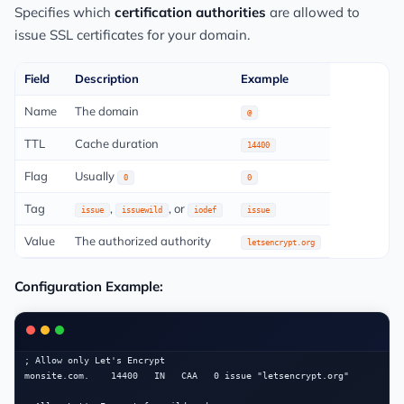
Specifies which
certification authorities
are allowed to
issue SSL certificates for your domain.
Field
Description
Example
Name
The domain
@
TTL
Cache duration
14400
Flag
Usually
0
0
Tag
,
, or
issue
issuewild
iodef
issue
Value
The authorized authority
letsencrypt.org
Configuration Example:
; Allow only Let's Encrypt

monsite.com.    14400   IN   CAA   0 issue "letsencrypt.org"
