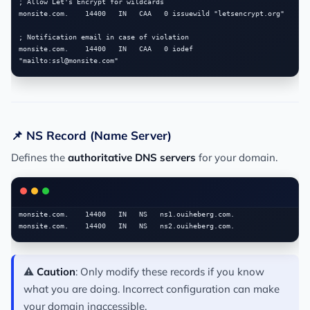
; Allow Let's Encrypt for wildcards

monsite.com.    14400   IN   CAA   0 issuewild "letsencrypt.org"

; Notification email in case of violation

monsite.com.    14400   IN   CAA   0 iodef 
"mailto:
ssl@monsite.com
📌 NS Record (Name Server)
Defines the
authoritative DNS servers
for your domain.
monsite.com.    14400   IN   NS   ns1.ouiheberg.com.

⚠️
Caution
: Only modify these records if you know
what you are doing. Incorrect configuration can make
your domain inaccessible.