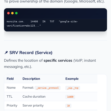
To prove ownership of the domain (Google, Microsoft, etc.).
monsite.com.    14400   IN   TXT   "google-site-
📌 SRV Record (Service)
Defines the location of
specific services
(VoIP, instant
messaging, etc.).
Field
Description
Example
Name
Format:
_service._protocol
_sip._tcp
TTL
Cache duration
14400
Priority
Server priority
10