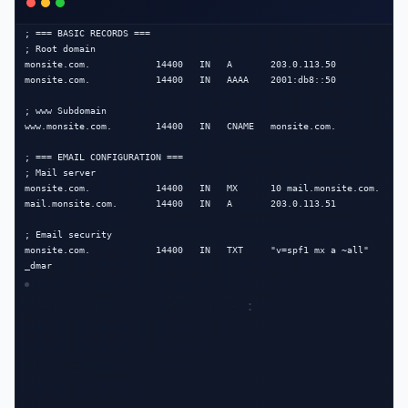
; === BASIC RECORDS ===

; Root domain

monsite.com.            14400   IN   A       203.0.113.50

monsite.com.            14400   IN   AAAA    2001:db8::50

; www Subdomain

www.monsite.com.        14400   IN   CNAME   monsite.com.

; === EMAIL CONFIGURATION ===

; Mail server

monsite.com.            14400   IN   MX      10 mail.monsite.com.

mail.monsite.com.       14400   IN   A       203.0.113.51

; Email security

monsite.com.            14400   IN   TXT     "v=spf1 mx a ~all"

_dmar
Clear your local DNS cache
 :
Windows :