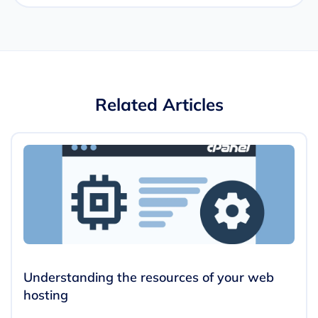
Related Articles
Understanding the resources of your web
hosting