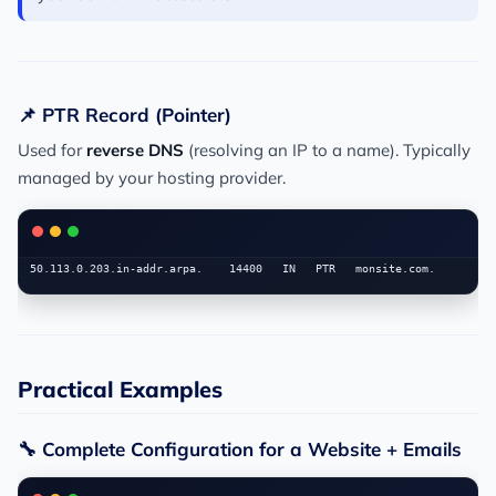
📌 PTR Record (Pointer)
Used for
reverse DNS
(resolving an IP to a name). Typically
managed by your hosting provider.
Practical Examples
🔧 Complete Configuration for a Website + Emails