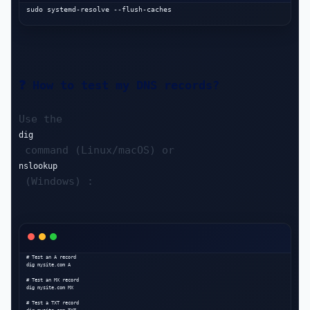
❓ How to test my DNS records?
Use the 
dig
 command (Linux/macOS) or 
nslookup
 (Windows) :
# Test an A record

dig mysite.com A

# Test an MX record

dig mysite.com MX

# Test a TXT record
