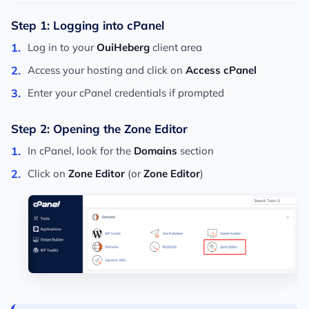
Step 1: Logging into cPanel
Log in to your
OuiHeberg
client area
Access your hosting and click on
Access cPanel
Enter your cPanel credentials if prompted
Step 2: Opening the Zone Editor
In cPanel, look for the
Domains
section
Click on
Zone Editor
(or
Zone Editor
)