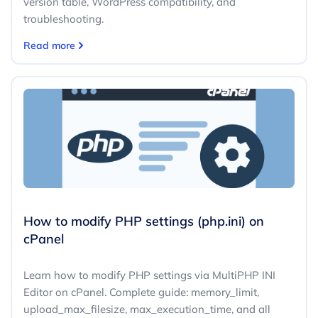
version table, WordPress compatibility, and
troubleshooting.
Read more
How to modify PHP settings (php.ini) on
cPanel
Learn how to modify PHP settings via MultiPHP INI
Editor on cPanel. Complete guide: memory_limit,
upload_max_filesize, max_execution_time, and all