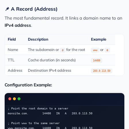
📌 A Record (Address)
The most fundamental record. It links a domain name to an
IPv4 address
.
Field
Description
Example
Name
The subdomain or
for the root
or
@
www
@
TTL
Cache duration (in seconds)
14400
Address
Destination IPv4 address
203.0.113.50
Configuration Example:
; Point the root domain to a server

monsite.com.        14400   IN   A   203.0.113.50

; Point www to the same server
