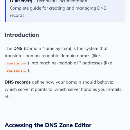
OuiHeberg
- Technical Documentation
Complete guide for creating and managing DNS
records
Introduction
The
DNS
(Domain Name System) is the system that
translates human-readable domain names (like
) into machine-readable IP addresses (like
monsite.com
).
192.168.1.1
DNS records
define how your domain should behave:
which server it points to, which server handles your emails,
etc.
Accessing the DNS Zone Editor