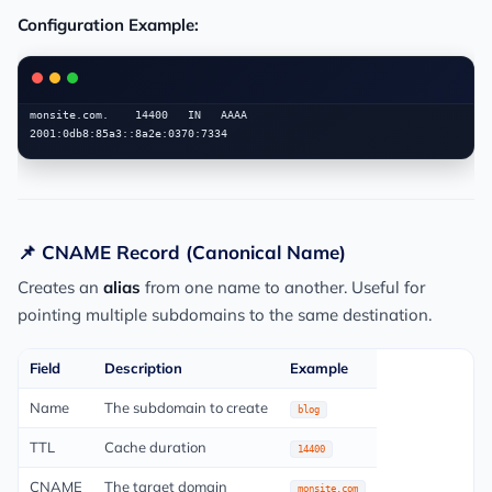
Configuration Example:
monsite.com.    14400   IN   AAAA   
📌 CNAME Record (Canonical Name)
Creates an
alias
from one name to another. Useful for
pointing multiple subdomains to the same destination.
Field
Description
Example
Name
The subdomain to create
blog
TTL
Cache duration
14400
CNAME
The target domain
monsite.com