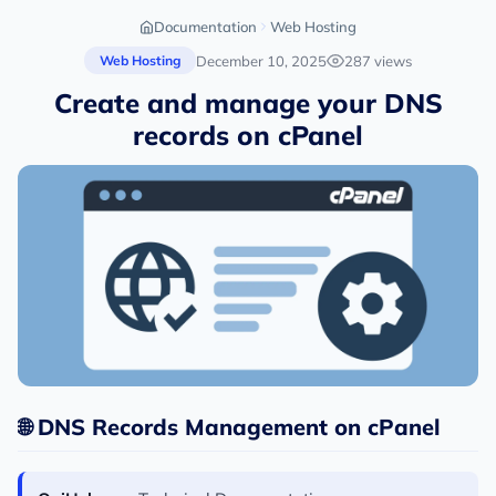
Documentation
Web Hosting
December 10, 2025
287 views
Web Hosting
Create and manage your DNS
records on cPanel
🌐 DNS Records Management on cPanel