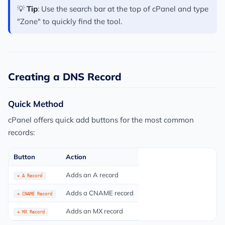
💡
Tip
: Use the search bar at the top of cPanel and type
"Zone" to quickly find the tool.
Creating a DNS Record
Quick Method
cPanel offers quick add buttons for the most common
records:
Button
Action
Adds an A record
+ A Record
Adds a CNAME record
+ CNAME Record
Adds an MX record
+ MX Record