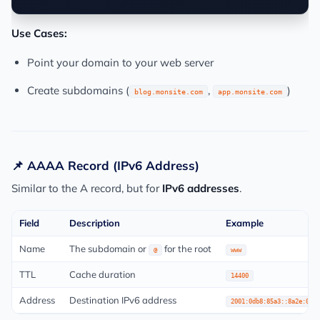
Use Cases:
Point your domain to your web server
Create subdomains (
,
)
blog.monsite.com
app.monsite.com
📌 AAAA Record (IPv6 Address)
Similar to the A record, but for
IPv6 addresses
.
Field
Description
Example
Name
The subdomain or
for the root
@
www
TTL
Cache duration
14400
Address
Destination IPv6 address
2001:0db8:85a3::8a2e:0370