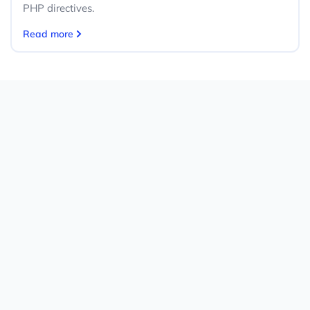
PHP directives.
Read more