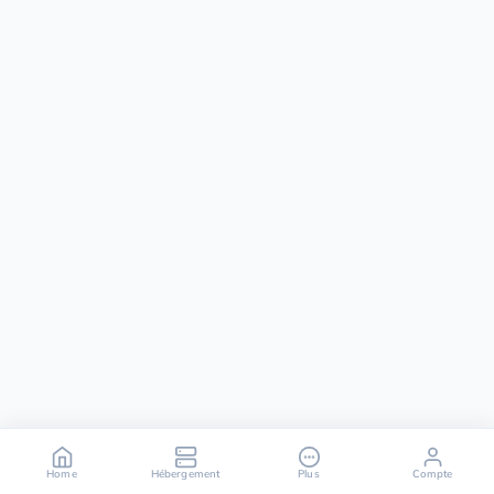
Home
Hébergement
Plus
Compte