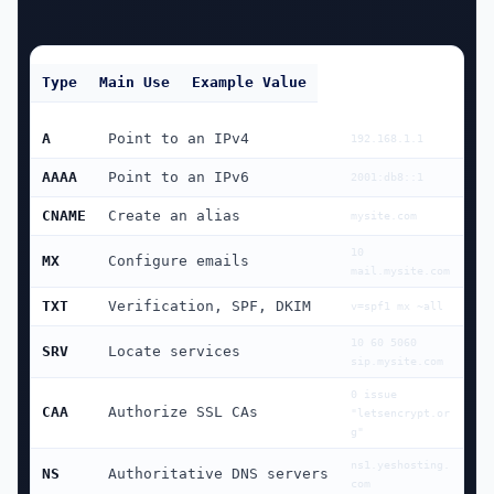
Type
Main Use
Example Value
A
Point to an IPv4
192.168.1.1
AAAA
Point to an IPv6
2001:db8::1
CNAME
Create an alias
mysite.com
10 
MX
Configure emails
mail.mysite.com
TXT
Verification, SPF, DKIM
v=spf1 mx ~all
10 60 5060 
SRV
Locate services
sip.mysite.com
0 issue 
CAA
Authorize SSL CAs
"letsencrypt.or
g"
ns1.yeshosting.
NS
Authoritative DNS servers
com