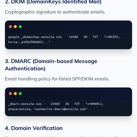
2. DKIM (DomainKeys Identified Mail)
Cryptographic signature to authenticate emails.
google._domainkey.monsite.com.   14400   IN   TXT   "v=DKIM1; 
3. DMARC (Domain-based Message
Authentication)
Email handling policy for failed SPF/DKIM emails.
_dmarc.monsite.com.    14400   IN   TXT   "v=DMARC1; 
p=quarantine; rua=mailto:
dmarc@monsite.com
4. Domain Verification