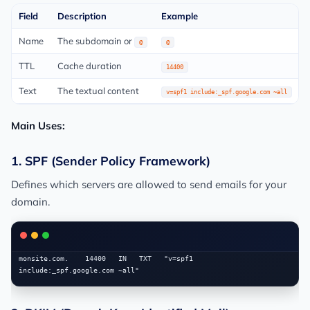
Field
Description
Example
Name
The subdomain or
@
@
TTL
Cache duration
14400
Text
The textual content
v=spf1 include:_spf.google.com ~all
Main Uses:
1. SPF (Sender Policy Framework)
Defines which servers are allowed to send emails for your
domain.
monsite.com.    14400   IN   TXT   "v=spf1 