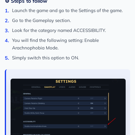
⚙️ Steps to follow
Launch the game and go to the
Settings
of the game.
Go to the
Gameplay
section.
Look for the category named
ACCESSIBILITY
.
You will find the following setting:
Enable
Arachnophobia Mode
.
Simply switch this option to
ON
.