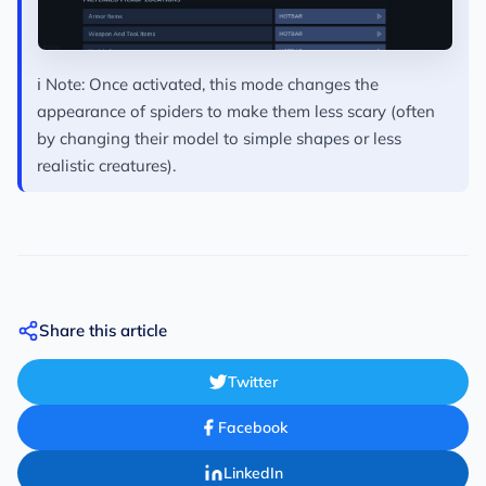
ℹ️ Note:
Once activated, this mode changes the
appearance of spiders to make them less scary (often
by changing their model to simple shapes or less
realistic creatures).
Share this article
Twitter
Facebook
LinkedIn