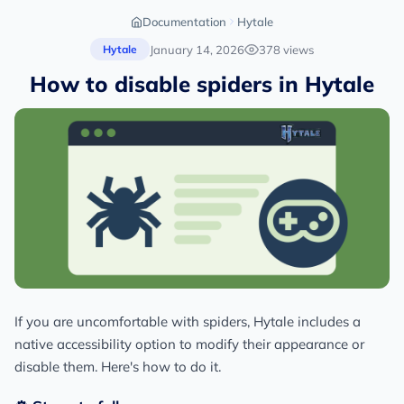
Documentation
Hytale
January 14, 2026
378 views
Hytale
How to disable spiders in Hytale
If you are uncomfortable with spiders, Hytale includes a
native accessibility option to modify their appearance or
disable them. Here's how to do it.