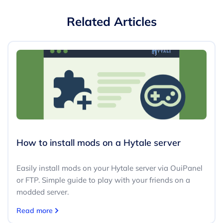
Related Articles
How to install mods on a Hytale server
Easily install mods on your Hytale server via OuiPanel
or FTP. Simple guide to play with your friends on a
modded server.
Read more