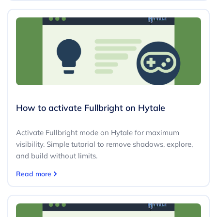
How to activate Fullbright on Hytale
Activate Fullbright mode on Hytale for maximum
visibility. Simple tutorial to remove shadows, explore,
and build without limits.
Read more