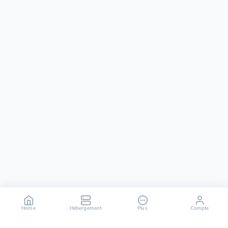
Home
Hébergement
Plus
Compte