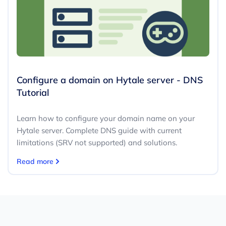
Configure a domain on Hytale server - DNS
Tutorial
Learn how to configure your domain name on your
Hytale server. Complete DNS guide with current
limitations (SRV not supported) and solutions.
Read more