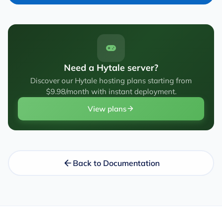
Need a Hytale server?
Discover our Hytale hosting plans starting from
$9.98/month with instant deployment.
View plans
Back to Documentation