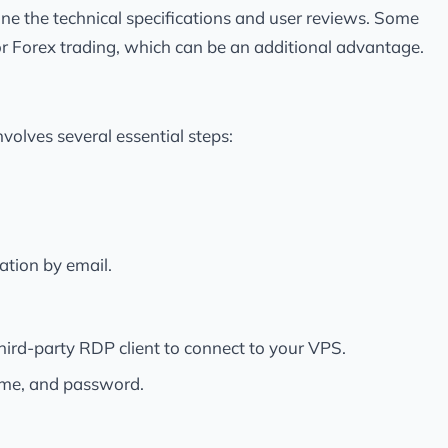
e the technical specifications and user reviews. Some
for Forex trading, which can be an additional advantage.
olves several essential steps:
ation by email.
rd-party RDP client to connect to your VPS.
ame, and password.