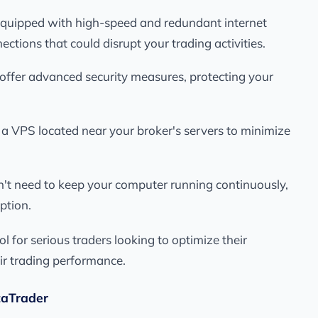
 equipped with high-speed and redundant internet
ections that could disrupt your trading activities.
 offer advanced security measures, protecting your
 a VPS located near your broker's servers to minimize
n't need to keep your computer running continuously,
ption.
for serious traders looking to optimize their
r trading performance.
taTrader