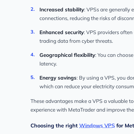
Increased stability
: VPSs are generally
connections, reducing the risks of disconn
Enhanced security
: VPS providers often
trading data from cyber threats.
Geographical flexibility
: You can choose
latency.
Energy savings
: By using a VPS, you do
which can reduce your electricity consum
These advantages make a VPS a valuable tool 
experience with MetaTrader and improve thei
Choosing the right
Windows VPS
for Me