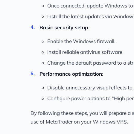
Once connected, update Windows to e
Install the latest updates via Windo
Basic security setup
:
Enable the Windows firewall.
Install reliable antivirus software.
Change the default password to a st
Performance optimization
:
Disable unnecessary visual effects to
Configure power options to "High pe
By following these steps, you will prepare a 
use of MetaTrader on your Windows VPS.