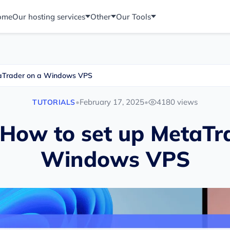
ome
Our hosting services
Other
Our Tools
etaTrader on a Windows VPS
•
February 17, 2025
•
4180 views
TUTORIALS
: How to set up MetaTr
Windows VPS