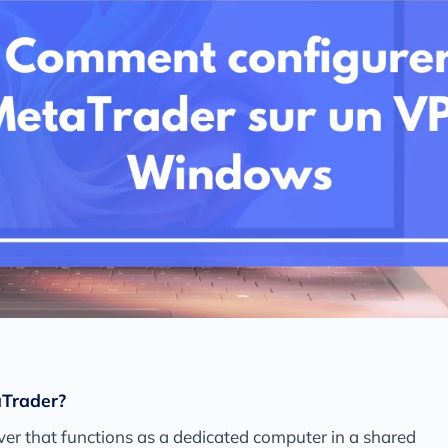
aTrader?
erver that functions as a dedicated computer in a shared