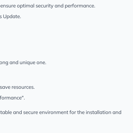
nsure optimal security and performance.
ws Update.
rong and unique one.
 save resources.
rformance".
stable and secure environment for the installation and