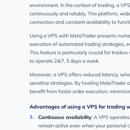
environment. In the context of trading, a VP
continuously and reliably. This platform, wid
connection and constant availability to functi
Using a VPS with MetaTrader presents numero
execution of automated trading strategies, e
This feature is particularly crucial for trad
to operate 24/7, 5 days a week.
Moreover, a VPS offers reduced latency, which
sensitive strategies. By hosting MetaTrader on
benefit from faster order execution, minimizi
Advantages of using a VPS for trading 
Continuous availability
: A VPS operates
remain active even when your personal c