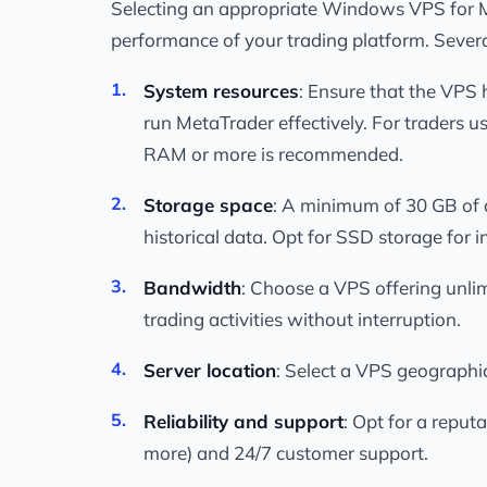
Selecting an appropriate Windows VPS for Me
performance of your trading platform. Sever
System resources
: Ensure that the VPS 
run MetaTrader effectively. For traders u
RAM or more is recommended.
Storage space
: A minimum of 30 GB of d
historical data. Opt for SSD storage for
Bandwidth
: Choose a VPS offering unlim
trading activities without interruption.
Server location
: Select a VPS geographic
Reliability and support
: Opt for a reput
more) and 24/7 customer support.