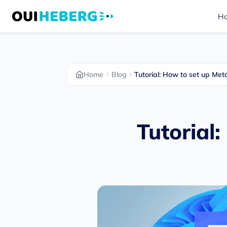
H
Home
Blog
Tutorial: How to set up M
Tutorial