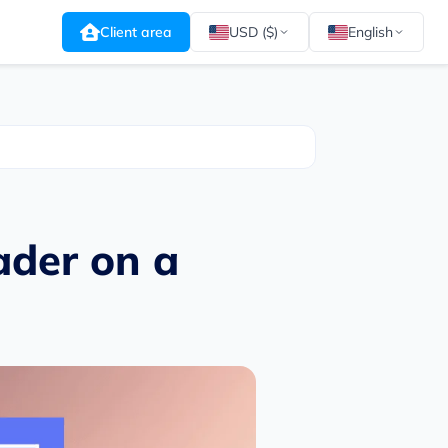
Client area
USD ($)
English
ader on a