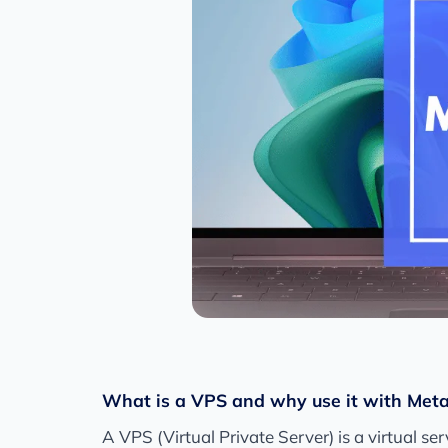
What is a VPS and why use it with Met
A VPS (Virtual Private Server) is a virtual s