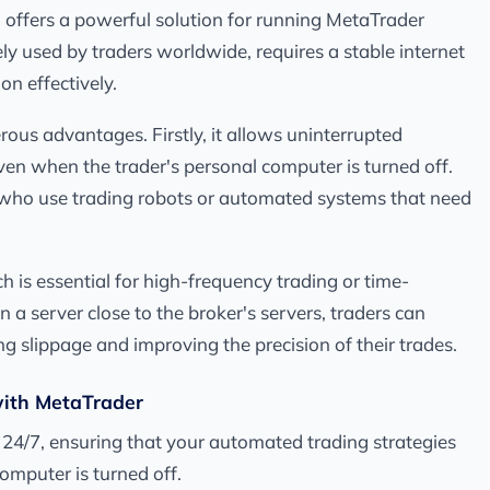
S offers a powerful solution for running MetaTrader
ely used by traders worldwide, requires a stable internet
on effectively.
us advantages. Firstly, it allows uninterrupted
ven when the trader's personal computer is turned off.
ers who use trading robots or automated systems that need
 is essential for high-frequency trading or time-
 a server close to the broker's servers, traders can
ng slippage and improving the precision of their trades.
with MetaTrader
 24/7, ensuring that your automated trading strategies
omputer is turned off.