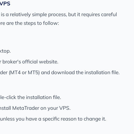
 VPS
a relatively simple process, but it requires careful
re are the steps to follow:
ktop.
roker's official website.
der (MT4 or MT5) and download the installation file.
click the installation file.
install MetaTrader on your VPS.
 unless you have a specific reason to change it.