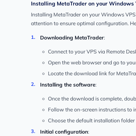
Installing MetaTrader on your Windows
Installing MetaTrader on your Windows VPS is 
attention to ensure optimal configuration. He
Downloading MetaTrader
:
Connect to your VPS via Remote Des
Open the web browser and go to your b
Locate the download link for MetaTra
Installing the software
:
Once the download is complete, double-
Follow the on-screen instructions to 
Choose the default installation folder
Initial configuration
: