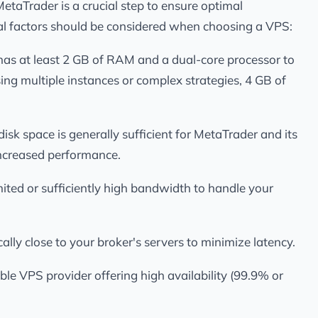
taTrader is a crucial step to ensure optimal
al factors should be considered when choosing a VPS:
has at least 2 GB of RAM and a dual-core processor to
sing multiple instances or complex strategies, 4 GB of
isk space is generally sufficient for MetaTrader and its
 increased performance.
ited or sufficiently high bandwidth to handle your
ally close to your broker's servers to minimize latency.
able VPS provider offering high availability (99.9% or