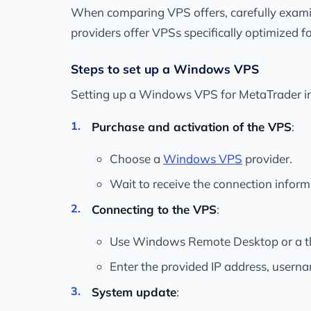
When comparing VPS offers, carefully examin
providers offer VPSs specifically optimized 
Steps to set up a Windows VPS
Setting up a Windows VPS for MetaTrader inv
Purchase and activation of the VPS
:
Choose a
Windows VPS
provider.
Wait to receive the connection inform
Connecting to the VPS
:
Use Windows Remote Desktop or a thi
Enter the provided IP address, usern
System update
: