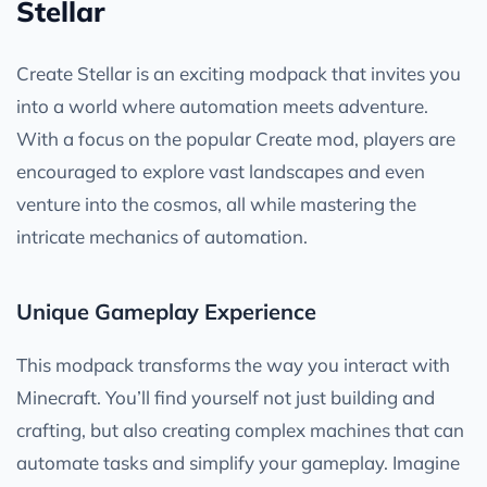
Stellar
Create Stellar is an exciting modpack that invites you
into a world where automation meets adventure.
With a focus on the popular Create mod, players are
encouraged to explore vast landscapes and even
venture into the cosmos, all while mastering the
intricate mechanics of automation.
Unique Gameplay Experience
This modpack transforms the way you interact with
Minecraft. You’ll find yourself not just building and
crafting, but also creating complex machines that can
automate tasks and simplify your gameplay. Imagine