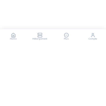
Home
Hébergement
Plus
Compte
OuiHeberg is your reliable partner for secure, fast,
and scalable hosting solutions, offering a variety of
services ranging from dedicated servers to cloud
computing solutions.