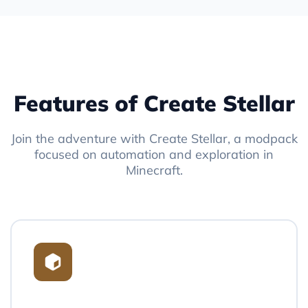
Features of Create Stellar
Join the adventure with Create Stellar, a modpack
focused on automation and exploration in
Minecraft.