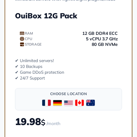
OuiBox 12G Pack
12 GB DDR4 ECC
RAM
5 vCPU 3.7 GHz
CPU
80 GB NVMe
STORAGE
✔ Unlimited servers!
✔ 10 Backups
✔ Game DDoS protection
✔ 24/7 Support
CHOOSE LOCATION
19.98
$
/month