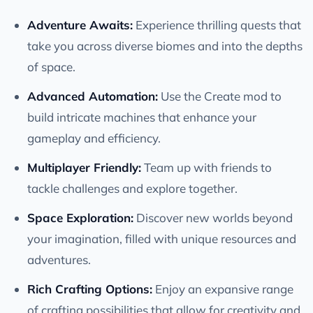
Adventure Awaits:
Experience thrilling quests that
take you across diverse biomes and into the depths
of space.
Advanced Automation:
Use the Create mod to
build intricate machines that enhance your
gameplay and efficiency.
Multiplayer Friendly:
Team up with friends to
tackle challenges and explore together.
Space Exploration:
Discover new worlds beyond
your imagination, filled with unique resources and
adventures.
Rich Crafting Options:
Enjoy an expansive range
of crafting possibilities that allow for creativity and