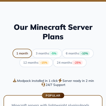
Our Minecraft Server
Plans
1 month
3 months
6 months
-5%
-10%
12 months
24 months
-15%
-25%
Modpack installed in 1 click
Server ready in 2 min
24/7 Support
POPULAR
Minecraft servers with lightweight plugins/mods