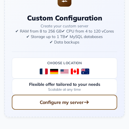
Custom Configuration
Create your custom server
✔ RAM from 8 to 256 GB
✔ CPU from 4 to 120 vCores
✔ Storage up to 1 TB
✔ MySQL databases
✔ Data backups
CHOOSE LOCATION
Flexible offer tailored to your needs
Scalable at any time
Configure my server