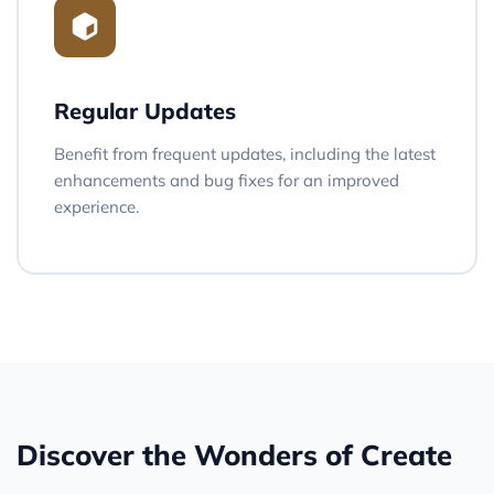
Regular Updates
Benefit from frequent updates, including the latest
enhancements and bug fixes for an improved
experience.
Discover the Wonders of Create