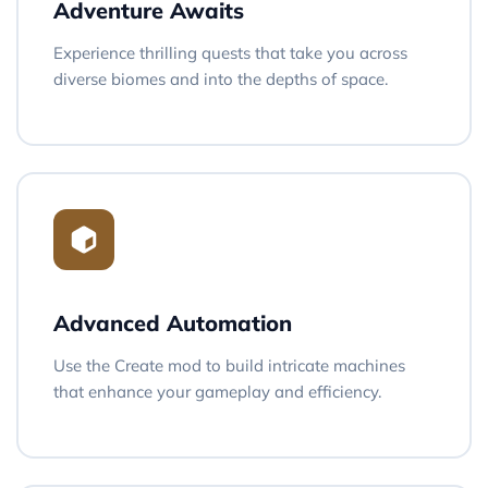
Adventure Awaits
Experience thrilling quests that take you across
diverse biomes and into the depths of space.
Advanced Automation
Use the Create mod to build intricate machines
that enhance your gameplay and efficiency.