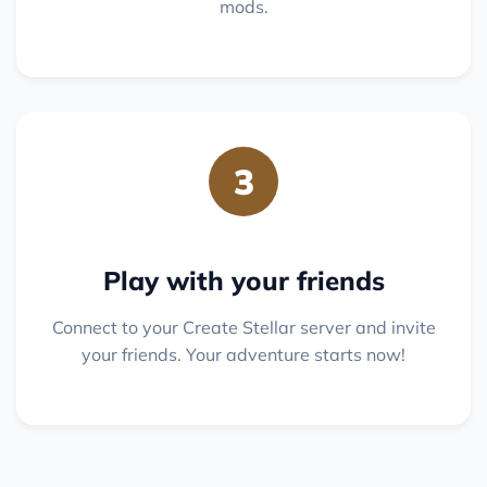
mods.
3
Play with your friends
Connect to your Create Stellar server and invite
your friends. Your adventure starts now!