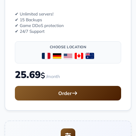
✔ Unlimited servers!
✔ 15 Backups
✔ Game DDoS protection
✔ 24/7 Support
CHOOSE LOCATION
25.69
$
/month
Order