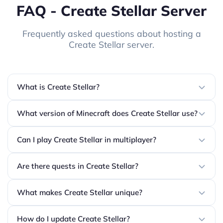
FAQ - Create Stellar Server
Frequently asked questions about hosting a
Create Stellar server.
What is Create Stellar?
What version of Minecraft does Create Stellar use?
Can I play Create Stellar in multiplayer?
Are there quests in Create Stellar?
What makes Create Stellar unique?
How do I update Create Stellar?