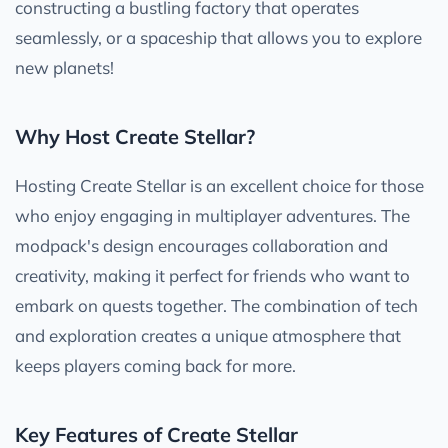
constructing a bustling factory that operates
seamlessly, or a spaceship that allows you to explore
new planets!
Why Host Create Stellar?
Hosting Create Stellar is an excellent choice for those
who enjoy engaging in multiplayer adventures. The
modpack's design encourages collaboration and
creativity, making it perfect for friends who want to
embark on quests together. The combination of tech
and exploration creates a unique atmosphere that
keeps players coming back for more.
Key Features of Create Stellar