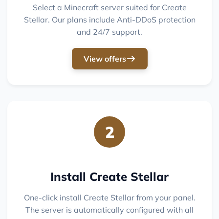
Select a Minecraft server suited for Create
Stellar. Our plans include Anti-DDoS protection
and 24/7 support.
View offers
2
Install Create Stellar
One-click install Create Stellar from your panel.
The server is automatically configured with all