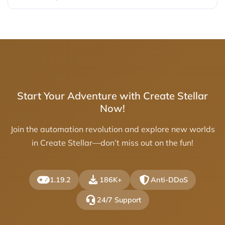
Start Your Adventure with Create Stellar
Now!
Join the automation revolution and explore new worlds
in Create Stellar—don’t miss out on the fun!
1.19.2
186K+
Anti-DDoS
24/7 Support