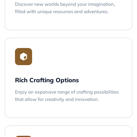
Discover new worlds beyond your imagination,
filled with unique resources and adventures.
Rich Crafting Options
Enjoy an expansive range of crafting possibilities
that allow for creativity and innovation.