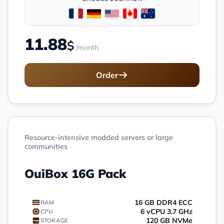
11.88
$
/month
Order
Resource-intensive modded servers or large
communities
OuiBox 16G Pack
16 GB DDR4 ECC
RAM
6 vCPU 3.7 GHz
CPU
120 GB NVMe
STORAGE