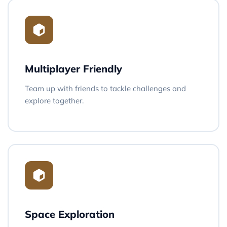
Multiplayer Friendly
Team up with friends to tackle challenges and
explore together.
Space Exploration