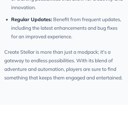
innovation.
Regular Updates:
Benefit from frequent updates,
including the latest enhancements and bug fixes
for an improved experience.
Create Stellar is more than just a modpack; it's a
gateway to endless possibilities. With its blend of
adventure and automation, players are sure to find
something that keeps them engaged and entertained.