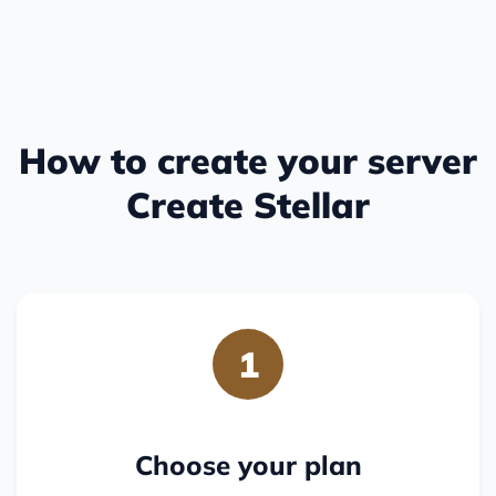
How to create your server
Create Stellar
1
Choose your plan