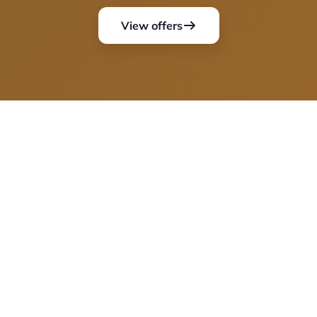
View offers