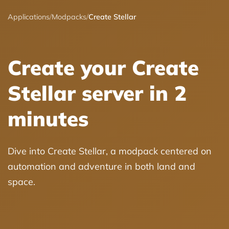
Applications
/
Modpacks
/
Create Stellar
Create your Create
Stellar server in 2
minutes
Dive into Create Stellar, a modpack centered on
automation and adventure in both land and
space.