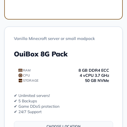
Order
Vanilla Minecraft server or small modpack
OuiBox 8G Pack
8 GB DDR4 ECC
RAM
4 vCPU 3.7 GHz
CPU
50 GB NVMe
STORAGE
✔ Unlimited servers!
✔ 5 Backups
✔ Game DDoS protection
✔ 24/7 Support
CHOOSE LOCATION