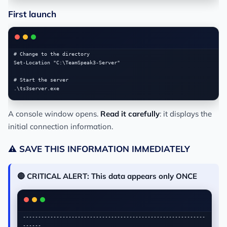
First launch
# Change to the directory

Set-Location "C:\TeamSpeak3-Server"

# Start the server

A console window opens.
Read it carefully
: it displays the
initial connection information.
⚠️ SAVE THIS INFORMATION IMMEDIATELY
🔴 CRITICAL ALERT: This data appears only ONCE
------------------------------------------------------------
------
