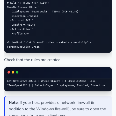
# Rule 4: TSDNS (TCP 41144)

New-NetFirewallRule `

  -DisplayName "TeamSpeak3 - TSDNS (TCP 41144)" `

  -Direction Inbound `

  -Protocol TCP `

  -LocalPort 41144 `

  -Action Allow `

  -Profile Any

Write-Host "✅ 4 firewall rules created successfully" -
Check that the rules are created:
Get-NetFirewallRule | Where-Object { $_.DisplayName -like 
Note:
If your host provides a network firewall (in
addition to the Windows firewall), be sure to open the
same ports from your client area.