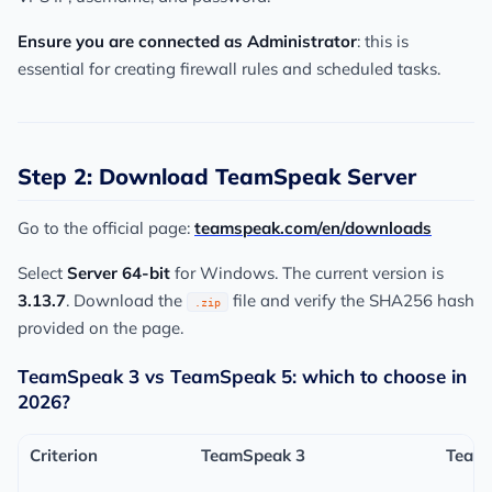
Ensure you are connected as Administrator
: this is
essential for creating firewall rules and scheduled tasks.
Step 2: Download TeamSpeak Server
Go to the official page:
teamspeak.com/en/downloads
Select
Server 64-bit
for Windows. The current version is
3.13.7
. Download the
file and verify the SHA256 hash
.zip
provided on the page.
TeamSpeak 3 vs TeamSpeak 5: which to choose in
2026?
Criterion
TeamSpeak 3
Team