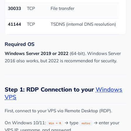
30033
TCP
File transfer
41144
TCP
TSDNS (internal DNS resolution)
Required OS
Windows Server 2019 or 2022
(64-bit). Windows Server
2016 also works, but 2022 is recommended for security.
Step 1: RDP Connection to your
Windows
VPS
First, connect to your VPS via Remote Desktop (RDP).
On Windows 10/11:
→ type
→ enter your
Win + R
mstsc
VPS IP, username, and password.