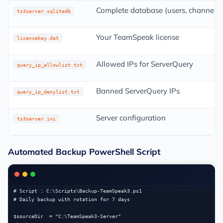
Complete database (users, channels,
ts3server.sqlitedb
Your TeamSpeak license
licensekey.dat
Allowed IPs for ServerQuery
query_ip_allowlist.txt
Banned ServerQuery IPs
query_ip_denylist.txt
Server configuration
ts3server.ini
Automated Backup PowerShell Script
# Script : C:\Scripts\Backup-TeamSpeak3.ps1

# Daily backup with rotation for 7 days

$sourceDir  = "C:\TeamSpeak3-Server"
