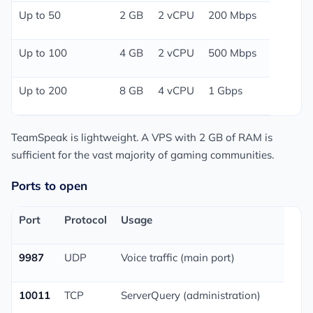
Up to 50
2 GB
2 vCPU
200 Mbps
Up to 100
4 GB
2 vCPU
500 Mbps
Up to 200
8 GB
4 vCPU
1 Gbps
TeamSpeak is lightweight. A VPS with 2 GB of RAM is
sufficient for the vast majority of gaming communities.
Ports to open
Port
Protocol
Usage
9987
UDP
Voice traffic (main port)
10011
TCP
ServerQuery (administration)