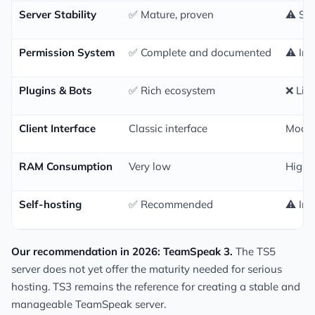
Server Stability
✅ Mature, proven
⚠️ Sti
Permission System
✅ Complete and documented
⚠️ In
Plugins & Bots
✅ Rich ecosystem
❌ Lim
Client Interface
Classic interface
Moder
RAM Consumption
Very low
Highe
Self-hosting
✅ Recommended
⚠️ In
Our recommendation in 2026: TeamSpeak 3.
The TS5
server does not yet offer the maturity needed for serious
hosting. TS3 remains the reference for creating a stable and
manageable TeamSpeak server.