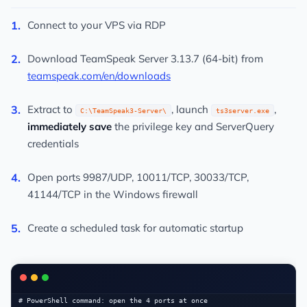
Connect to your VPS via RDP
Download TeamSpeak Server 3.13.7 (64-bit) from
teamspeak.com/en/downloads
Extract to
, launch
,
C:\TeamSpeak3-Server\
ts3server.exe
immediately save
the privilege key and ServerQuery
credentials
Open ports 9987/UDP, 10011/TCP, 30033/TCP,
41144/TCP in the Windows firewall
Create a scheduled task for automatic startup
# PowerShell command: open the 4 ports at once
