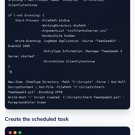
SilentlyContinue

if (-not $running) {

    Start-Process -FilePath $tsExe `

                  -WorkingDirectory $tsPath `

                  -ArgumentList "inifile=ts3server.ini" `

                  -WindowStyle Hidden

    Write-EventLog -LogName Application -Source "TeamSpeak3" -
EventId 1000 `

                   -EntryType Information -Message "TeamSpeak 3 
Server started" `

                   -ErrorAction SilentlyContinue

}

'@

New-Item -ItemType Directory -Path "C:\Scripts" -Force | Out-Null

$scriptContent | Out-File -FilePath "C:\Scripts\Start-
TeamSpeak3.ps1" -Encoding UTF8

Write-Host "✅ Script created: C:\Scripts\Start-TeamSpeak3.ps1" -
Create the scheduled task