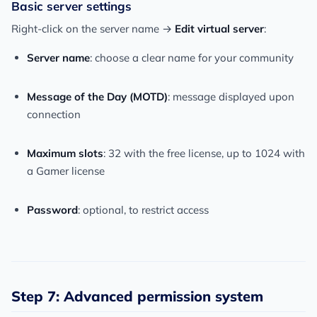
Basic server settings
Right-click on the server name →
Edit virtual server
:
Server name
: choose a clear name for your community
Message of the Day (MOTD)
: message displayed upon
connection
Maximum slots
: 32 with the free license, up to 1024 with
a Gamer license
Password
: optional, to restrict access
Step 7: Advanced permission system