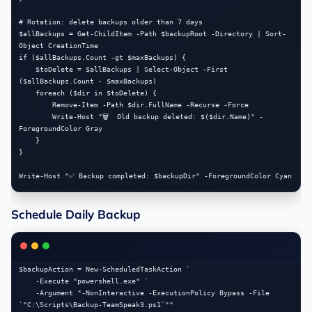
# Rotation: delete backups older than 7 days

$allBackups = Get-ChildItem -Path $backupRoot -Directory | Sort-
Object CreationTime

if ($allBackups.Count -gt $maxBackups) {

    $toDelete = $allBackups | Select-Object -First 
($allBackups.Count - $maxBackups)

    foreach ($dir in $toDelete) {

        Remove-Item -Path $dir.FullName -Recurse -Force

        Write-Host "🗑️  Old backup deleted: $($dir.Name)" -
ForegroundColor Gray

    }

}

Schedule Daily Backup
$backupAction = New-ScheduledTaskAction `

    -Execute "powershell.exe" `

    -Argument "-NonInteractive -ExecutionPolicy Bypass -File 
`"C:\Scripts\Backup-TeamSpeak3.ps1`""
