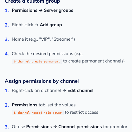
Create a custom group
Permissions → Server groups
Right-click →
Add group
Name it (e.g., "VIP", "Streamer")
Check the desired permissions (e.g.,
to create permanent channels)
b_channel_create_permanent
Assign permissions by channel
Right-click on a channel →
Edit channel
Permissions
tab: set the values
to restrict access
i_channel_needed_join_power
Or use
Permissions → Channel permissions
for granular