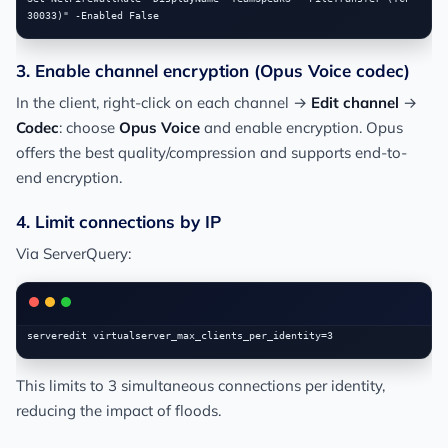
3. Enable channel encryption (Opus Voice codec)
In the client, right-click on each channel →
Edit channel
→
Codec
: choose
Opus Voice
and enable encryption. Opus
offers the best quality/compression and supports end-to-
end encryption.
4. Limit connections by IP
Via ServerQuery:
This limits to 3 simultaneous connections per identity,
reducing the impact of floods.