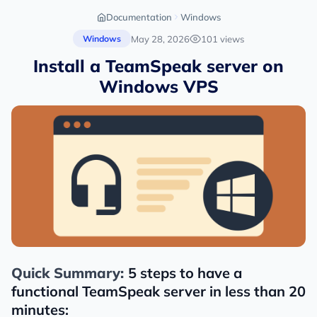
Documentation
Windows
May 28, 2026
101 views
Windows
Install a TeamSpeak server on
Windows VPS
Quick Summary:
5 steps to have a
functional TeamSpeak server in less than 20
minutes: