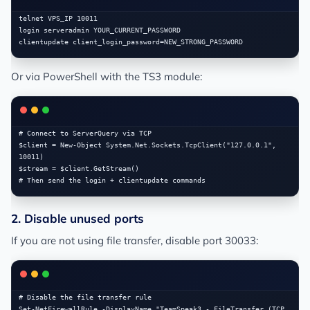
telnet VPS_IP 10011

login serveradmin YOUR_CURRENT_PASSWORD

Or via PowerShell with the TS3 module:
# Connect to ServerQuery via TCP

$client = New-Object System.Net.Sockets.TcpClient("127.0.0.1", 
10011)

$stream = $client.GetStream()

2. Disable unused ports
If you are not using file transfer, disable port 30033:
# Disable the file transfer rule

Set-NetFirewallRule -DisplayName "TeamSpeak3 - FileTransfer (TCP 