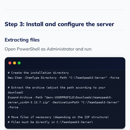
Step 3: Install and configure the server
Extracting files
Open PowerShell as Administrator and run:
# Create the installation directory

New-Item -ItemType Directory -Path "C:\TeamSpeak3-Server" -Force

# Extract the archive (adjust the path according to your 
download)

Expand-Archive -Path "$env:USERPROFILE\Downloads\teamspeak3-
server_win64-3.13.7.zip" -DestinationPath "C:\TeamSpeak3-Server" 
-Force

# Move files if necessary (depending on the ZIP structure)
