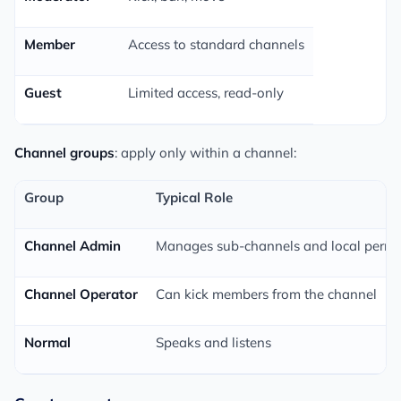
Member
Access to standard channels
Guest
Limited access, read-only
Channel groups
: apply only within a channel:
Group
Typical Role
Channel Admin
Manages sub-channels and local permi
Channel Operator
Can kick members from the channel
Normal
Speaks and listens