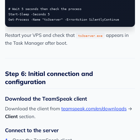
# Wait 5 seconds then check the process

Start-Sleep -Seconds 5

Restart your VPS and check that
appears in
ts3server.exe
the Task Manager after boot.
Step 6: Initial connection and
configuration
Download the TeamSpeak client
Download the client from
teamspeak.com/en/downloads
→
Client
section.
Connect to the server