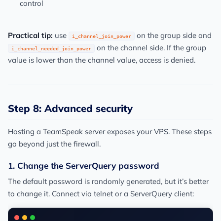
control
Practical tip:
use
on the group side and
i_channel_join_power
on the channel side. If the group
i_channel_needed_join_power
value is lower than the channel value, access is denied.
Step 8: Advanced security
Hosting a TeamSpeak server exposes your VPS. These steps
go beyond just the firewall.
1. Change the ServerQuery password
The default password is randomly generated, but it’s better
to change it. Connect via telnet or a ServerQuery client: