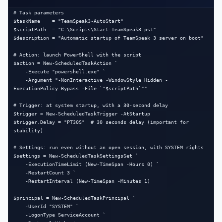
# Task parameters

$taskName    = "TeamSpeak3-AutoStart"

$scriptPath  = "C:\Scripts\Start-TeamSpeak3.ps1"

$description = "Automatic startup of TeamSpeak 3 server on boot"

# Action: launch PowerShell with the script

$action = New-ScheduledTaskAction `

    -Execute "powershell.exe" `

    -Argument "-NonInteractive -WindowStyle Hidden -
ExecutionPolicy Bypass -File `"$scriptPath`""

# Trigger: at system startup, with a 30-second delay

$trigger = New-ScheduledTaskTrigger -AtStartup

$trigger.Delay = "PT30S"  # 30 seconds delay (important for 
stability)

# Settings: run even without an open session, with SYSTEM rights

$settings = New-ScheduledTaskSettingsSet `

    -ExecutionTimeLimit (New-TimeSpan -Hours 0) `

    -RestartCount 3 `

    -RestartInterval (New-TimeSpan -Minutes 1)

$principal = New-ScheduledTaskPrincipal `

    -UserId "SYSTEM" `

    -LogonType ServiceAccount `
