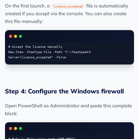
On the first launch, a
file is automatically
license_accepted
created if you accept via the console. You can also create
this file manually:
# Accept the license manually

New-Item -ItemType File -Path "C:\TeamSpeak3-
Step 4: Configure the Windows firewall
Open PowerShell as Administrator and paste this complete
block:
# Rule 1: Main voice port (UDP 9987)
