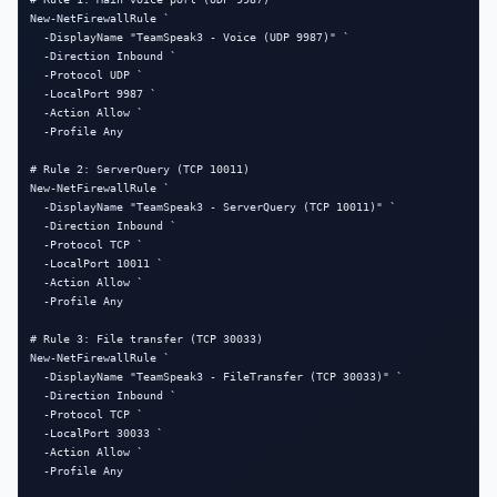
New-NetFirewallRule `

  -DisplayName "TeamSpeak3 - Voice (UDP 9987)" `

  -Direction Inbound `

  -Protocol UDP `

  -LocalPort 9987 `

  -Action Allow `

  -Profile Any

# Rule 2: ServerQuery (TCP 10011)

New-NetFirewallRule `

  -DisplayName "TeamSpeak3 - ServerQuery (TCP 10011)" `

  -Direction Inbound `

  -Protocol TCP `

  -LocalPort 10011 `

  -Action Allow `

  -Profile Any

# Rule 3: File transfer (TCP 30033)

New-NetFirewallRule `

  -DisplayName "TeamSpeak3 - FileTransfer (TCP 30033)" `

  -Direction Inbound `

  -Protocol TCP `

  -LocalPort 30033 `

  -Action Allow `

  -Profile Any
