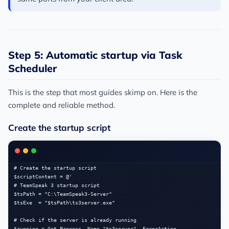
Step 5: Automatic startup via Task
Scheduler
This is the step that most guides skimp on. Here is the
complete and reliable method.
Create the startup script
# Create the startup script

$scriptContent = @'

# TeamSpeak 3 startup script

$tsPath = "C:\TeamSpeak3-Server"

$tsExe  = "$tsPath\ts3server.exe"

# Check if the server is already running

$running = Get-Process -Name "ts3server" -ErrorAction 