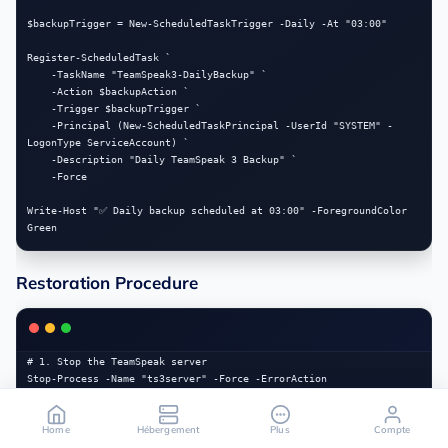
$backupTrigger = New-ScheduledTaskTrigger -Daily -At "03:00"

Register-ScheduledTask `

    -TaskName "TeamSpeak3-DailyBackup" `

    -Action $backupAction `

    -Trigger $backupTrigger `

    -Principal (New-ScheduledTaskPrincipal -UserId "SYSTEM" -
LogonType ServiceAccount) `

    -Description "Daily TeamSpeak 3 Backup" `

    -Force

Write-Host "✅ Daily backup scheduled at 03:00" -ForegroundColor 
Restoration Procedure
# 1. Stop the TeamSpeak server

Stop-Process -Name "ts3server" -Force -ErrorAction 
SilentlyContinue

Start-Sleep -Seconds 3

Home
Hébergement
Plus
Compte
# 2. Set the backup to restore (adjust the date)
