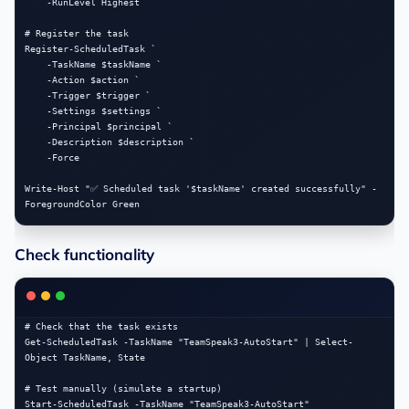
    -RunLevel Highest

# Register the task

Register-ScheduledTask `

    -TaskName $taskName `

    -Action $action `

    -Trigger $trigger `

    -Settings $settings `

    -Principal $principal `

    -Description $description `

    -Force

Write-Host "✅ Scheduled task '$taskName' created successfully" -
Check functionality
# Check that the task exists

Get-ScheduledTask -TaskName "TeamSpeak3-AutoStart" | Select-
Object TaskName, State

# Test manually (simulate a startup)

Start-ScheduledTask -TaskName "TeamSpeak3-AutoStart"
