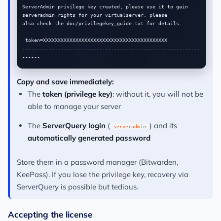
ServerAdmin privilege key created, please use it to gain

serveradmin rights for your virtualserver. please

also check the doc/privilegekey_guide.txt for details.

 token=XXXXXXXXXXXXXXXXXXXXXXXXXXXXXXXXXXXXXXXXXX

------------------------------------------------------------
Copy and save immediately:
The
token (privilege key)
: without it, you will not be
able to manage your server
The
ServerQuery login
(
) and its
serveradmin
automatically generated password
Store them in a password manager (Bitwarden,
KeePass). If you lose the privilege key, recovery via
ServerQuery is possible but tedious.
Accepting the license