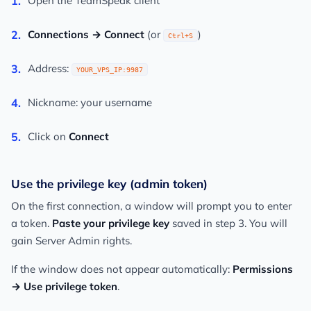
Open the TeamSpeak client
Connections → Connect
(or
)
Ctrl+S
Address:
YOUR_VPS_IP:9987
Nickname: your username
Click on
Connect
Use the privilege key (admin token)
On the first connection, a window will prompt you to enter
a token.
Paste your privilege key
saved in step 3. You will
gain Server Admin rights.
If the window does not appear automatically:
Permissions
→ Use privilege token
.