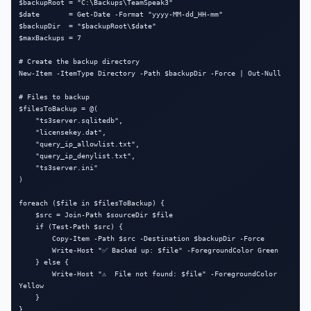
$backupRoot = "C:\Backups\TeamSpeak3"

$date       = Get-Date -Format "yyyy-MM-dd_HH-mm"

$backupDir  = "$backupRoot\$date"

$maxBackups = 7

# Create the backup directory

New-Item -ItemType Directory -Path $backupDir -Force | Out-Null

# Files to backup

$filesToBackup = @(

    "ts3server.sqlitedb",

    "licensekey.dat",

    "query_ip_allowlist.txt",

    "query_ip_denylist.txt",

    "ts3server.ini"

)

foreach ($file in $filesToBackup) {

    $src = Join-Path $sourceDir $file

    if (Test-Path $src) {

        Copy-Item -Path $src -Destination $backupDir -Force

        Write-Host "✅ Backed up: $file" -ForegroundColor Green

    } else {

        Write-Host "⚠️  File not found: $file" -ForegroundColor 
Yellow

    }

}
