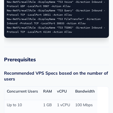
New-NetFirewallRule -DisplayName "TS3 Voice" -Direction Inbound -
Protocol UDP -LocalPort 9987 -Action Allow

New-NetFirewallRule -DisplayName "TS3 Query" -Direction Inbound -
Protocol TCP -LocalPort 10011 -Action Allow

New-NetFirewallRule -DisplayName "TS3 FileTransfer" -Direction 
Inbound -Protocol TCP -LocalPort 30033 -Action Allow

New-NetFirewallRule -DisplayName "TS3 TSDNS" -Direction Inbound -
Prerequisites
Recommended VPS Specs based on the number of
users
Concurrent Users
RAM
vCPU
Bandwidth
Up to 10
1 GB
1 vCPU
100 Mbps