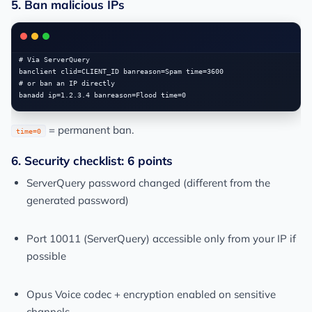
5. Ban malicious IPs
# Via ServerQuery

banclient clid=CLIENT_ID banreason=Spam time=3600

# or ban an IP directly

= permanent ban.
time=0
6. Security checklist: 6 points
ServerQuery password changed (different from the
generated password)
Port 10011 (ServerQuery) accessible only from your IP if
possible
Opus Voice codec + encryption enabled on sensitive
channels