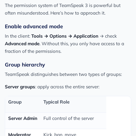
The permission system of TeamSpeak 3 is powerful but
often misunderstood. Here’s how to approach it.
Enable advanced mode
In the client:
Tools → Options → Application
→ check
Advanced mode
. Without this, you only have access to a
fraction of the permissions.
Group hierarchy
TeamSpeak distinguishes between two types of groups:
Server groups
: apply across the entire server:
Group
Typical Role
Server Admin
Full control of the server
Moderator
Kick, ban, move