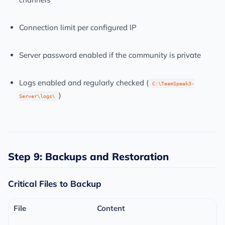
Connection limit per configured IP
Server password enabled if the community is private
Logs enabled and regularly checked (
C:\TeamSpeak3-
)
Server\logs\
Step 9: Backups and Restoration
Critical Files to Backup
File
Content